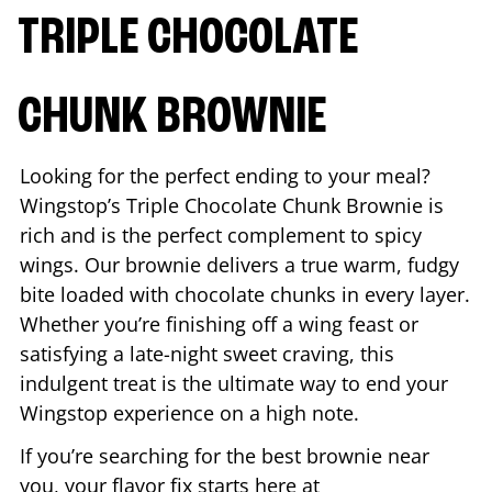
TRIPLE CHOCOLATE
CHUNK BROWNIE
Looking for the perfect ending to your meal?
Wingstop’s Triple Chocolate Chunk Brownie is
rich and is the perfect complement to spicy
wings. Our brownie delivers a true warm, fudgy
bite loaded with chocolate chunks in every layer.
Whether you’re finishing off a wing feast or
satisfying a late-night sweet craving, this
indulgent treat is the ultimate way to end your
Wingstop experience on a high note.
If you’re searching for the best brownie near
you, your flavor fix starts here at