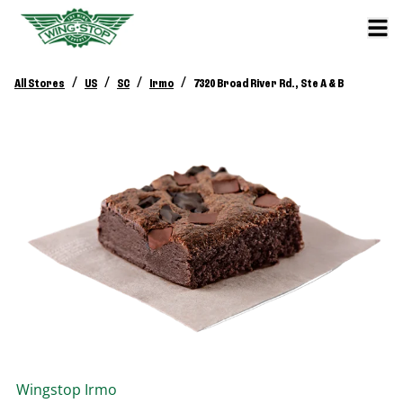
/
/
/
/
All Stores
US
SC
Irmo
7320 Broad River Rd., Ste A & B
Wingstop
Irmo