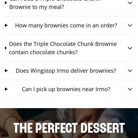
Brownie to my meal?
How many brownies come in an order?
Does the Triple Chocolate Chunk Brownie
contain chocolate chunks?
Does Wingstop Irmo deliver brownies?
Can I pick up brownies near Irmo?
THE PERFECT DESSERT