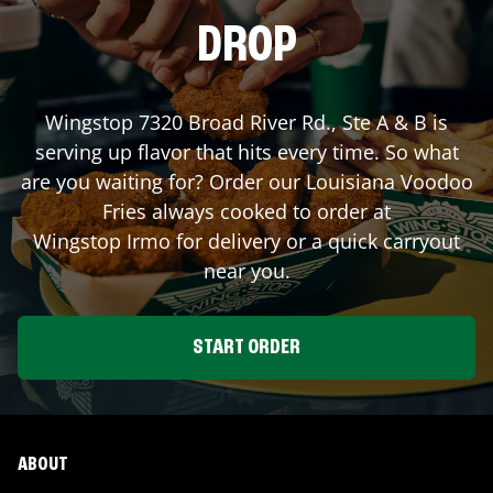
DROP
Wingstop
7320 Broad River Rd., Ste A & B
is
serving up flavor that hits every time. So what
are you waiting for? Order our Louisiana Voodoo
Fries always cooked to order at
Wingstop
Irmo
for delivery or a quick carryout
near you.
START ORDER
ABOUT