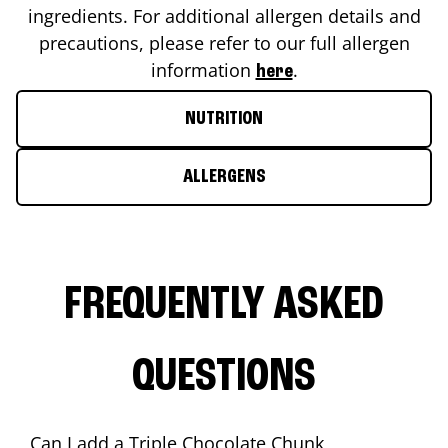
ingredients. For additional allergen details and
precautions, please refer to our full allergen
information
.
here
NUTRITION
ALLERGENS
FREQUENTLY ASKED
QUESTIONS
Can I add a Triple Chocolate Chunk