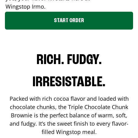
Wingstop
Irmo
.
START ORDER
RICH. FUDGY.
IRRESISTABLE.
Packed with rich cocoa flavor and loaded with
chocolate chunks, the Triple Chocolate Chunk
Brownie is the perfect balance of warm, soft,
and fudgy. It’s the sweet finish to every flavor-
filled Wingstop meal.