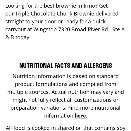
Looking for the best brownie in
Irmo
? Get
our Triple Chocolate Chunk Brownie delivered
straight to your door or ready for a quick
carryout at Wingstop
7320 Broad River Rd., Ste A
& B
today.
NUTRITIONAL FACTS AND ALLERGENS
Nutrition information is based on standard
product formulations and compiled from
multiple sources. Actual nutrition may vary and
might not fully reflect all customizations or
preparation variations. Find more nutritional
information
.
here
All food is cooked in shared oil that contains soy