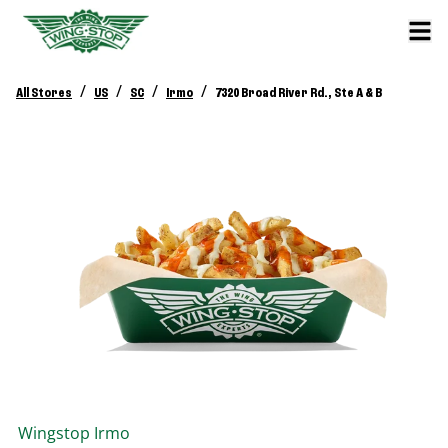
/
/
/
/
All Stores
US
SC
Irmo
7320 Broad River Rd., Ste A & B
Wingstop
Irmo