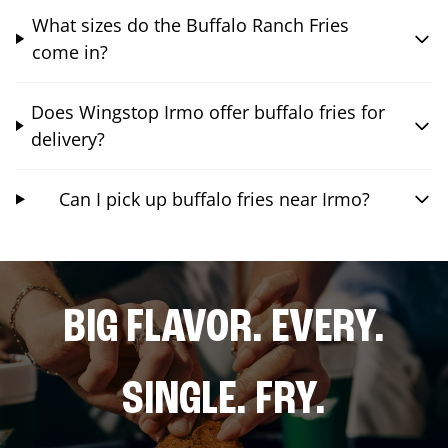
What sizes do the Buffalo Ranch Fries
come in?
Does Wingstop Irmo offer buffalo fries for
delivery?
Can I pick up buffalo fries near Irmo?
BIG FLAVOR. EVERY.
SINGLE. FRY.