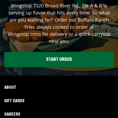
Wingstop
7320 Broad River Rd., Ste A & B
is
serving up flavor that hits every time. So what
are you waiting for? Order our Buffalo Ranch
Fries always cooked to order at
Wingstop
Irmo
for delivery or a quick carryout
near you.
START ORDER
ABOUT
GIFT CARDS
CAREERS