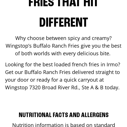
FRIES THAT HIT
DIFFERENT
Why choose between spicy and creamy?
Wingstop’s Buffalo Ranch Fries give you the best
of both worlds with every delicious bite.
Looking for the best loaded french fries in
Irmo
?
Get our Buffalo Ranch Fries delivered straight to
your door or ready for a quick carryout at
Wingstop
7320 Broad River Rd., Ste A & B
today.
NUTRITIONAL FACTS AND ALLERGENS
Nutrition information is based on standard