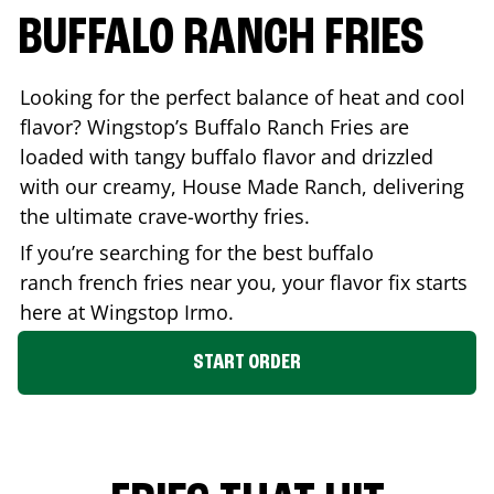
BUFFALO RANCH FRIES
Looking for the perfect balance of heat and cool
flavor? Wingstop’s Buffalo Ranch Fries are
loaded with tangy buffalo flavor and drizzled
with our creamy, House Made Ranch, delivering
the ultimate crave-worthy fries.
If you’re searching for the best buffalo
ranch french fries near you, your flavor fix starts
here at Wingstop
Irmo
.
START ORDER