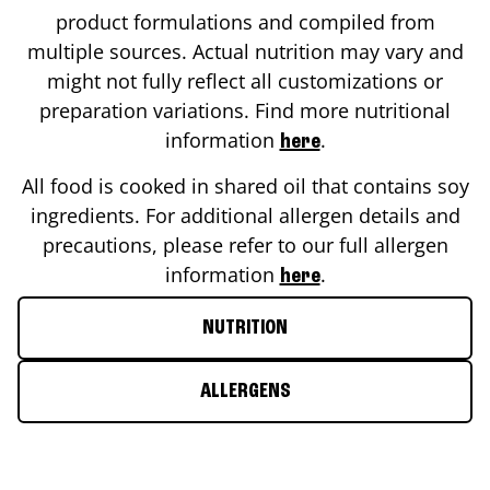
product formulations and compiled from
multiple sources. Actual nutrition may vary and
might not fully reflect all customizations or
preparation variations. Find more nutritional
information
.
here
All food is cooked in shared oil that contains soy
ingredients. For additional allergen details and
precautions, please refer to our full allergen
information
.
here
NUTRITION
ALLERGENS