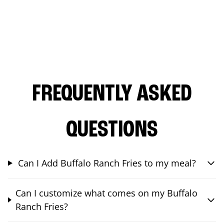
FREQUENTLY ASKED
QUESTIONS
Can I Add Buffalo Ranch Fries to my meal?
Can I customize what comes on my Buffalo
Ranch Fries?