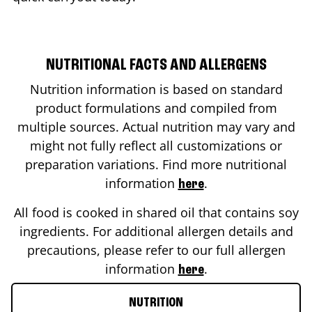
NUTRITIONAL FACTS AND ALLERGENS
Nutrition information is based on standard
product formulations and compiled from
multiple sources. Actual nutrition may vary and
might not fully reflect all customizations or
preparation variations. Find more nutritional
information
.
here
All food is cooked in shared oil that contains soy
ingredients. For additional allergen details and
precautions, please refer to our full allergen
information
.
here
NUTRITION