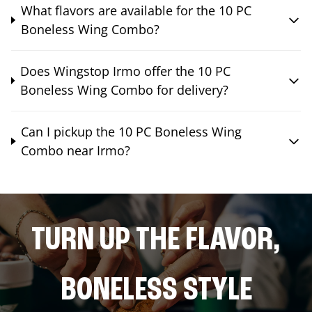
What flavors are available for the 10 PC
Boneless Wing Combo?
Does Wingstop Irmo offer the 10 PC
Boneless Wing Combo for delivery?
Can I pickup the 10 PC Boneless Wing
Combo near Irmo?
TURN UP THE FLAVOR,
BONELESS STYLE