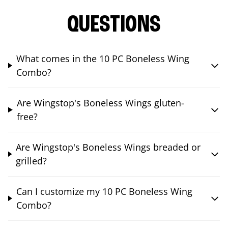
QUESTIONS
What comes in the 10 PC Boneless Wing
Combo?
Are Wingstop's Boneless Wings gluten-
free?
Are Wingstop's Boneless Wings breaded or
grilled?
Can I customize my 10 PC Boneless Wing
Combo?