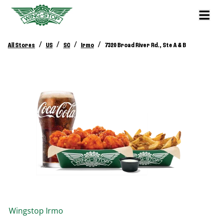
/
/
/
/
All Stores
US
SC
Irmo
7320 Broad River Rd., Ste A & B
Wingstop
Irmo