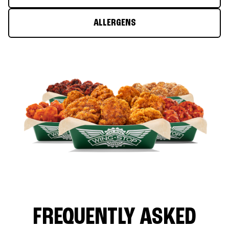
ALLERGENS
FREQUENTLY ASKED