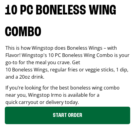
10 PC BONELESS WING
COMBO
This is how Wingstop does Boneless Wings – with
Flavor! Wingstop's 10 PC Boneless Wing Combo is your
go-to for the meal you crave. Get
10 Boneless Wings, regular fries or veggie sticks, 1 dip,
and a 20oz drink.
If you’re looking for the best boneless wing combo
near you, Wingstop
Irmo
is available for a
quick carryout or delivery today.
START ORDER