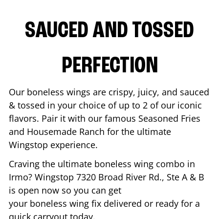
SAUCED AND TOSSED
PERFECTION
Our boneless wings are crispy, juicy, and sauced
& tossed in your choice of up to 2 of our iconic
flavors. Pair it with our famous Seasoned Fries
and Housemade Ranch for the ultimate
Wingstop experience.
Craving the ultimate boneless wing combo in
Irmo
? Wingstop
7320 Broad River Rd., Ste A & B
is open now so you can get
your boneless wing fix delivered or ready for a
quick carryout today.