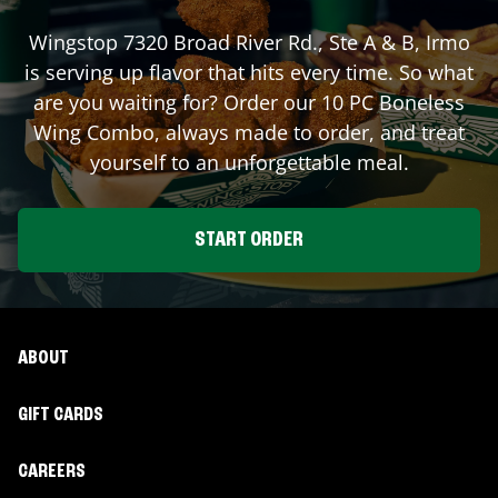
Wingstop
7320 Broad River Rd., Ste A & B
,
Irmo
is serving up flavor that hits every time. So what
are you waiting for? Order our 10 PC Boneless
Wing Combo, always made to order, and treat
yourself to an unforgettable meal.
START ORDER
ABOUT
GIFT CARDS
CAREERS