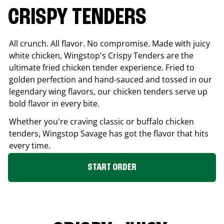
CRISPY TENDERS
All crunch. All flavor. No compromise. Made with juicy
white chicken, Wingstop's Crispy Tenders are the
ultimate fried chicken tender experience. Fried to
golden perfection and hand-sauced and tossed in our
legendary wing flavors, our chicken tenders serve up
bold flavor in every bite.
Whether you're craving classic or buffalo chicken
tenders, Wingstop
Savage
has got the flavor that hits
every time.
START ORDER