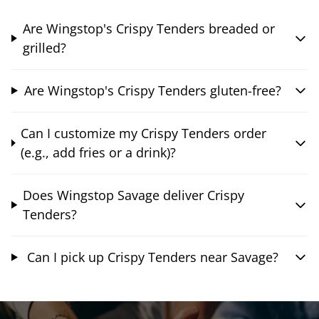
Are Wingstop's Crispy Tenders breaded or
grilled?
Are Wingstop's Crispy Tenders gluten-free?
Can I customize my Crispy Tenders order
(e.g., add fries or a drink)?
Does Wingstop Savage deliver Crispy
Tenders?
Can I pick up Crispy Tenders near Savage?