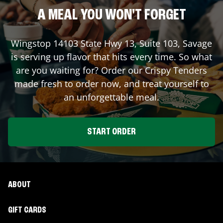
A MEAL YOU WON'T FORGET
Wingstop
14103 State Hwy 13, Suite 103
,
Savage
is serving up flavor that hits every time. So what
are you waiting for? Order our Crispy Tenders
made fresh to order now, and treat yourself to
an unforgettable meal.
START ORDER
ABOUT
GIFT CARDS