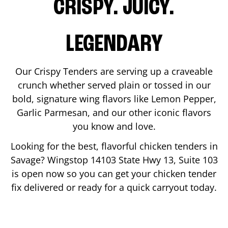
CRISPY. JUICY.
LEGENDARY
Our Crispy Tenders are serving up a craveable
crunch whether served plain or tossed in our
bold, signature wing flavors like Lemon Pepper,
Garlic Parmesan, and our other iconic flavors
you know and love.
Looking for the best, flavorful chicken tenders in
Savage
? Wingstop
14103 State Hwy 13, Suite 103
is open now so you can get your chicken tender
fix delivered or ready for a quick carryout today.