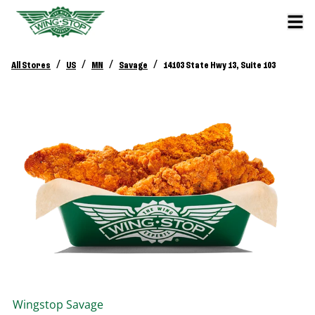
/
/
/
/
All Stores
US
MN
Savage
14103 State Hwy 13, Suite 103
Wingstop
Savage