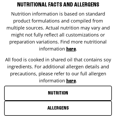
NUTRITIONAL FACTS AND ALLERGENS
Nutrition information is based on standard
product formulations and compiled from
multiple sources. Actual nutrition may vary and
might not fully reflect all customizations or
preparation variations. Find more nutritional
information
.
here
All food is cooked in shared oil that contains soy
ingredients. For additional allergen details and
precautions, please refer to our full allergen
information
.
here
NUTRITION
ALLERGENS