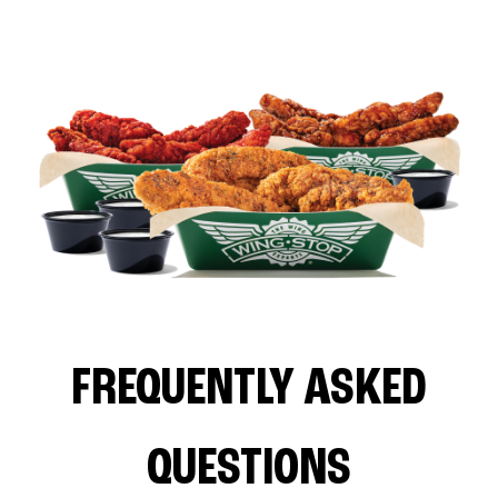
FREQUENTLY ASKED
QUESTIONS