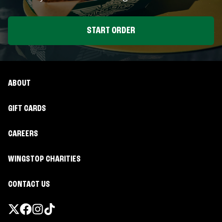
START ORDER
ABOUT
GIFT CARDS
CAREERS
WINGSTOP CHARITIES
CONTACT US