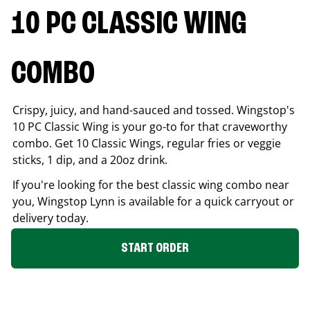
10 PC CLASSIC WING
COMBO
Crispy, juicy, and hand-sauced and tossed. Wingstop's
10 PC Classic Wing is your go-to for that craveworthy
combo. Get 10 Classic Wings, regular fries or veggie
sticks, 1 dip, and a 20oz drink.
If you're looking for the best classic wing combo near
you, Wingstop
Lynn
is available for a quick carryout or
delivery today.
START ORDER