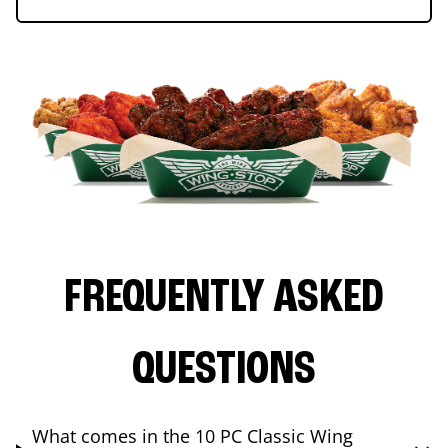
FREQUENTLY ASKED
QUESTIONS
What comes in the 10 PC Classic Wing