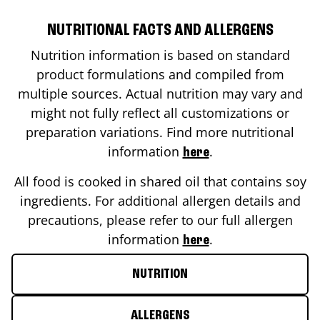
NUTRITIONAL FACTS AND ALLERGENS
Nutrition information is based on standard
product formulations and compiled from
multiple sources. Actual nutrition may vary and
might not fully reflect all customizations or
preparation variations. Find more nutritional
information
.
here
All food is cooked in shared oil that contains soy
ingredients. For additional allergen details and
precautions, please refer to our full allergen
information
.
here
NUTRITION
ALLERGENS