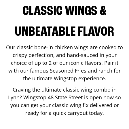
CLASSIC WINGS &
UNBEATABLE FLAVOR
Our classic bone-in chicken wings are cooked to
crispy perfection, and hand-sauced in your
choice of up to 2 of our iconic flavors. Pair it
with our famous Seasoned Fries and ranch for
the ultimate Wingstop experience.
Craving the ultimate classic wing combo in
Lynn
? Wingstop
48 State Street
is open now so
you can get your classic wing fix delivered or
ready for a quick carryout today.