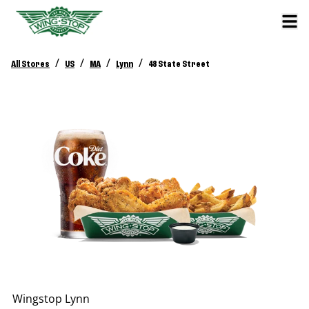
/
/
/
/
All Stores
US
MA
Lynn
48 State Street
Wingstop
Lynn