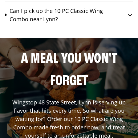
Can I pick up the 10 PC Classic Wing
Combo near Lynn?
A MEAL YOU WON'T
FORGET
Wingstop
48 State Street
,
Lynn
is serving up
flavor that hits every time. So what are you
waiting for? Order our 10 PC Classic Wing
Combo made fresh to order now, and treat
yourself to an unforgettable meal.