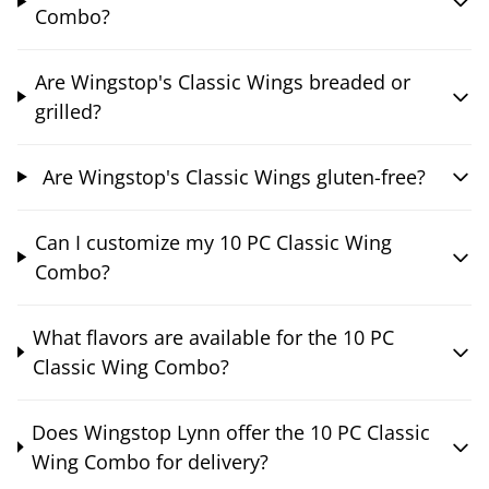
Combo?
Are Wingstop's Classic Wings breaded or
grilled?
Are Wingstop's Classic Wings gluten-free?
Can I customize my 10 PC Classic Wing
Combo?
What flavors are available for the 10 PC
Classic Wing Combo?
Does Wingstop Lynn offer the 10 PC Classic
Wing Combo for delivery?