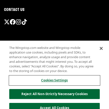
CONTACT US
Promotions & Offers
The Wingstop.com website and Wingstop mobile
Terms
application use cookies, including pixels and SDKs, to
Privacy
enhance navigation, analyze usage and provide content
Sitemap
and advertisements that might interest you. To accept all
cookies, select “Accept All Cookies”. By doing so, you agree
Accessibility
to the storing of cookies on your device.
Investor Relations
Own a Wingstop
Cookies Settings
Nutritional Information
Allergen information
Reject All Non-Strictly Necessary Cookies
California Privacy
Do not sell my information
© Wingstop Restaurants, Inc. 2026
Accept All Cookies