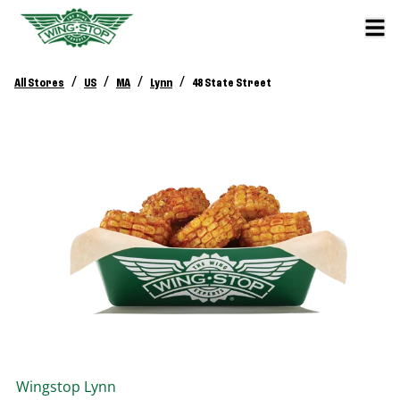
/
/
/
/
All Stores
US
MA
Lynn
48 State Street
Wingstop
Lynn