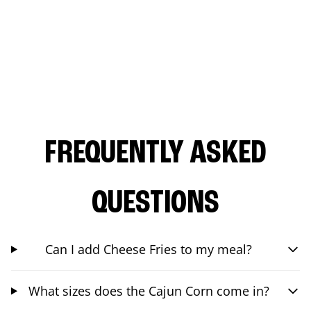
FREQUENTLY ASKED
QUESTIONS
Can I add Cheese Fries to my meal?
What sizes does the Cajun Corn come in?