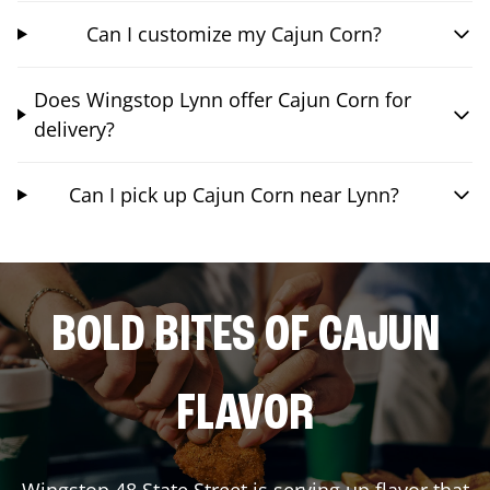
Can I customize my Cajun Corn?
Does Wingstop Lynn offer Cajun Corn for
delivery?
Can I pick up Cajun Corn near Lynn?
BOLD BITES OF CAJUN
FLAVOR
Wingstop
48 State Street
is serving up flavor that