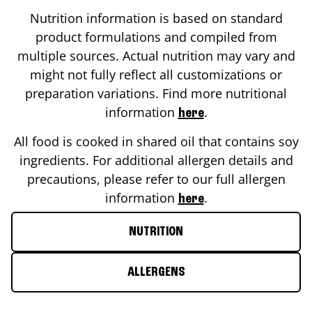
Nutrition information is based on standard
product formulations and compiled from
multiple sources. Actual nutrition may vary and
might not fully reflect all customizations or
preparation variations. Find more nutritional
information
.
here
All food is cooked in shared oil that contains soy
ingredients. For additional allergen details and
precautions, please refer to our full allergen
information
.
here
NUTRITION
ALLERGENS