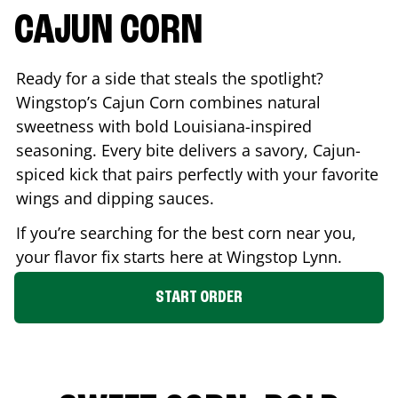
CAJUN CORN
Ready for a side that steals the spotlight?
Wingstop’s Cajun Corn combines natural
sweetness with bold Louisiana-inspired
seasoning. Every bite delivers a savory, Cajun-
spiced kick that pairs perfectly with your favorite
wings and dipping sauces.
If you’re searching for the best corn near you,
your flavor fix starts here at Wingstop
Lynn
.
START ORDER