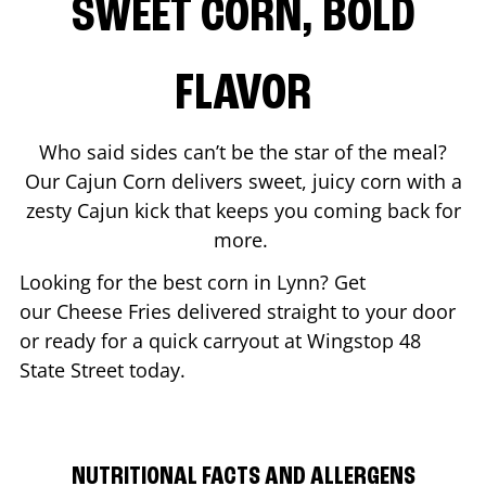
SWEET CORN, BOLD
FLAVOR
Who said sides can’t be the star of the meal?
Our Cajun Corn delivers sweet, juicy corn with a
zesty Cajun kick that keeps you coming back for
more.
Looking for the best corn in
Lynn
? Get
our Cheese Fries delivered straight to your door
or ready for a quick carryout at Wingstop
48
State Street
today.
NUTRITIONAL FACTS AND ALLERGENS