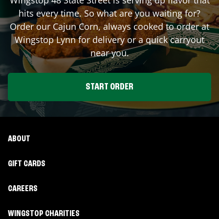
hits every time. So what are you waiting for?
Order our Cajun Corn, always cooked to order at
Wingstop
Lynn
for delivery or a quick carryout
near you.
START ORDER
ABOUT
GIFT CARDS
CAREERS
WINGSTOP CHARITIES