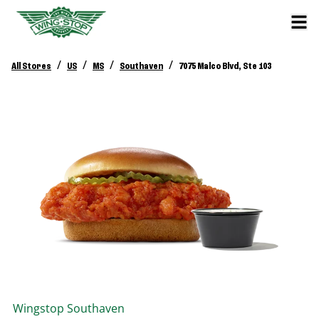
/
/
/
/
All Stores
US
MS
Southaven
7075 Malco Blvd, Ste 103
Wingstop
Southaven