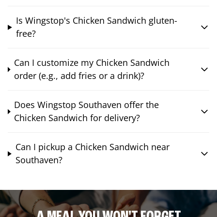
Is Wingstop's Chicken Sandwich gluten-
free?
Can I customize my Chicken Sandwich
order (e.g., add fries or a drink)?
Does Wingstop Southaven offer the
Chicken Sandwich for delivery?
Can I pickup a Chicken Sandwich near
Southaven?