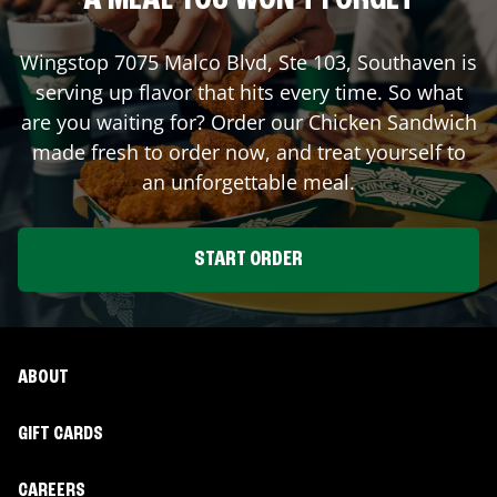
A MEAL YOU WON'T FORGET
Wingstop
7075 Malco Blvd, Ste 103
,
Southaven
is
serving up flavor that hits every time. So what
are you waiting for? Order our Chicken Sandwich
made fresh to order now, and treat yourself to
an unforgettable meal.
START ORDER
ABOUT
GIFT CARDS
CAREERS