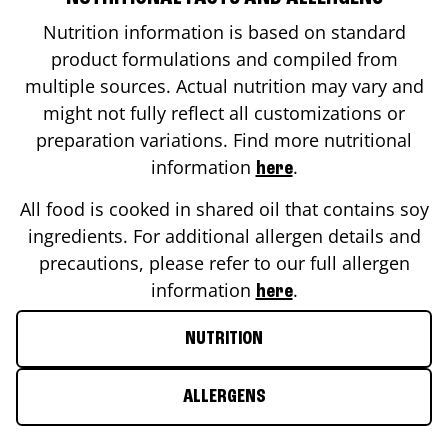
Nutrition information is based on standard
product formulations and compiled from
multiple sources. Actual nutrition may vary and
might not fully reflect all customizations or
preparation variations. Find more nutritional
information
.
here
All food is cooked in shared oil that contains soy
ingredients. For additional allergen details and
precautions, please refer to our full allergen
information
.
here
NUTRITION
ALLERGENS