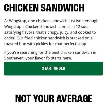
CHICKEN SANDWICH
At Wingstop, one chicken sandwich just isn't enough.
Wingstop's Chicken Sandwich comes in 12 soul-
satisfying flavors, that's crispy, juicy, and cooked to
order. Our fried chicken sandwich is stacked on a
toasted bun with pickles for that perfect snap.
If you're searching for the best chicken sandwich in
Southaven
, your flavor fix starts here.
START ORDER
NOT YOUR AVERAGE