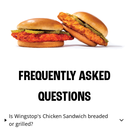
FREQUENTLY ASKED
QUESTIONS
Is Wingstop's Chicken Sandwich breaded
or grilled?