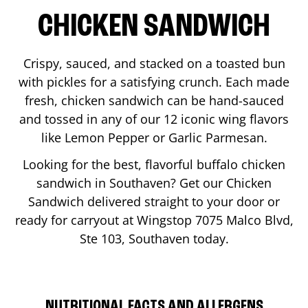
CHICKEN SANDWICH
Crispy, sauced, and stacked on a toasted bun
with pickles for a satisfying crunch. Each made
fresh, chicken sandwich can be hand-sauced
and tossed in any of our 12 iconic wing flavors
like Lemon Pepper or Garlic Parmesan.
Looking for the best, flavorful buffalo chicken
sandwich in
Southaven
? Get our Chicken
Sandwich delivered straight to your door or
ready for carryout at Wingstop
7075 Malco Blvd,
Ste 103
,
Southaven
today.
NUTRITIONAL FACTS AND ALLERGENS