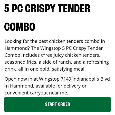
5 PC CRISPY TENDER
COMBO
Looking for the best chicken tenders combo in
Hammond
? The Wingstop 5 PC Crispy Tender
Combo includes three juicy chicken tenders,
seasoned fries, a side of ranch, and a refreshing
drink, all in one bold, satisfying meal.
Open now in at Wingstop
7149 Indianapolis Blvd
in
Hammond
, available for delivery or
convenient carryout near me.
START ORDER