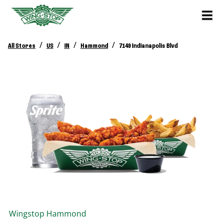
/
/
/
/
All Stores
US
IN
Hammond
7149 Indianapolis Blvd
Wingstop
Hammond