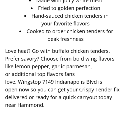
Made with juicy white meat
Fried to golden perfection
Hand-sauced chicken tenders in
your favorite flavors
Cooked to order chicken tenders for
peak freshness
Love heat? Go with buffalo chicken tenders.
Prefer savory? Choose from bold wing flavors
like lemon pepper, garlic parmesan,
or additional top flavors fans
love. Wingstop
7149 Indianapolis Blvd
is
open now so you can get your Crispy Tender fix
delivered or ready for a quick carryout today
near
Hammond
.