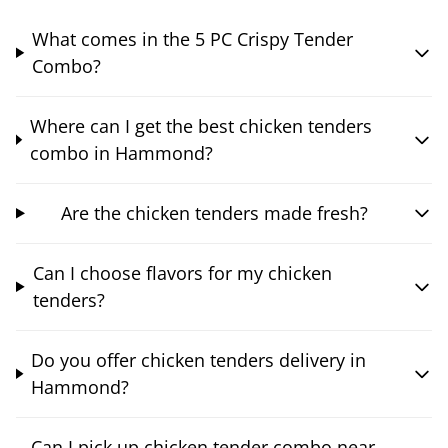
What comes in the 5 PC Crispy Tender
Combo?
Where can I get the best chicken tenders
combo in Hammond?
Are the chicken tenders made fresh?
Can I choose flavors for my chicken
tenders?
Do you offer chicken tenders delivery in
Hammond?
Can I pick up chicken tender combo near