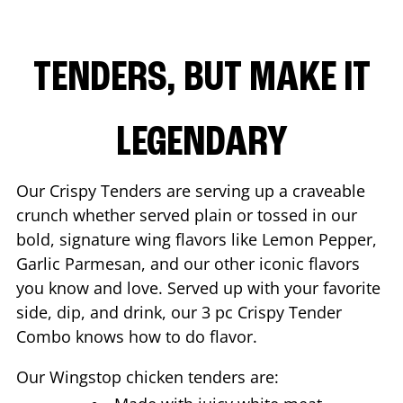
TENDERS, BUT MAKE IT
LEGENDARY
Our Crispy Tenders are serving up a craveable
crunch whether served plain or tossed in our
bold, signature wing flavors like Lemon Pepper,
Garlic Parmesan, and our other iconic flavors
you know and love. Served up with your favorite
side, dip, and drink, our 3 pc Crispy Tender
Combo knows how to do flavor.
Our Wingstop chicken tenders are: