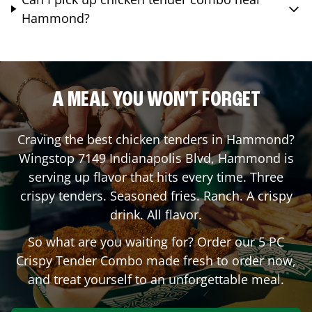
Hammond?
A MEAL YOU WON'T FORGET
Craving the best chicken tenders in
Hammond
?
Wingstop
7149 Indianapolis Blvd
,
Hammond
is
serving up flavor that hits every time. Three
crispy tenders. Seasoned fries. Ranch. A crispy
drink. All flavor.
So what are you waiting for? Order our 5 PC
Crispy Tender Combo made fresh to order now,
and treat yourself to an unforgettable meal.