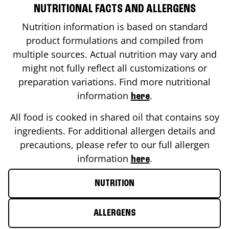
NUTRITIONAL FACTS AND ALLERGENS
Nutrition information is based on standard
product formulations and compiled from
multiple sources. Actual nutrition may vary and
might not fully reflect all customizations or
preparation variations. Find more nutritional
information
.
here
All food is cooked in shared oil that contains soy
ingredients. For additional allergen details and
precautions, please refer to our full allergen
information
.
here
NUTRITION
ALLERGENS