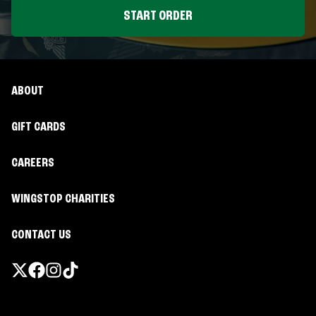
START ORDER
ABOUT
GIFT CARDS
CAREERS
WINGSTOP CHARITIES
CONTACT US