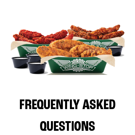
FREQUENTLY ASKED
QUESTIONS