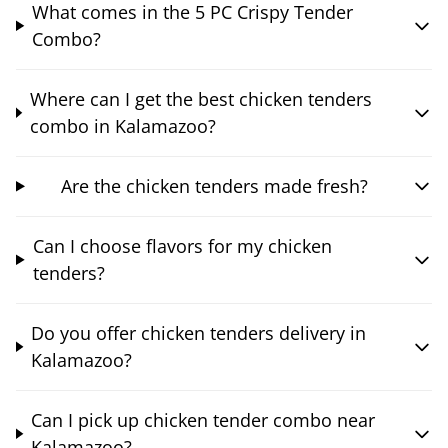
What comes in the 5 PC Crispy Tender
Combo?
Where can I get the best chicken tenders
combo in Kalamazoo?
Are the chicken tenders made fresh?
Can I choose flavors for my chicken
tenders?
Do you offer chicken tenders delivery in
Kalamazoo?
Can I pick up chicken tender combo near
Kalamazoo?