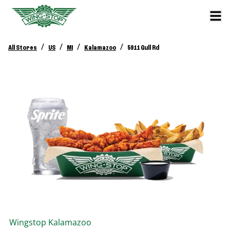
/
/
/
/
All Stores
US
MI
Kalamazoo
5911 Gull Rd
Wingstop
Kalamazoo