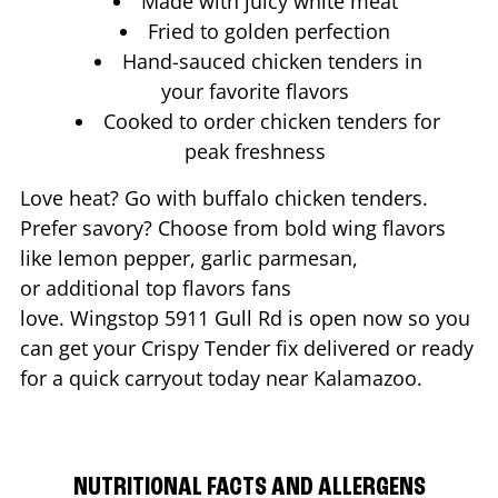
Made with juicy white meat
Fried to golden perfection
Hand-sauced chicken tenders in
your favorite flavors
Cooked to order chicken tenders for
peak freshness
Love heat? Go with buffalo chicken tenders.
Prefer savory? Choose from bold wing flavors
like lemon pepper, garlic parmesan,
or additional top flavors fans
love. Wingstop
5911 Gull Rd
is open now so you
can get your Crispy Tender fix delivered or ready
for a quick carryout today near
Kalamazoo
.
NUTRITIONAL FACTS AND ALLERGENS