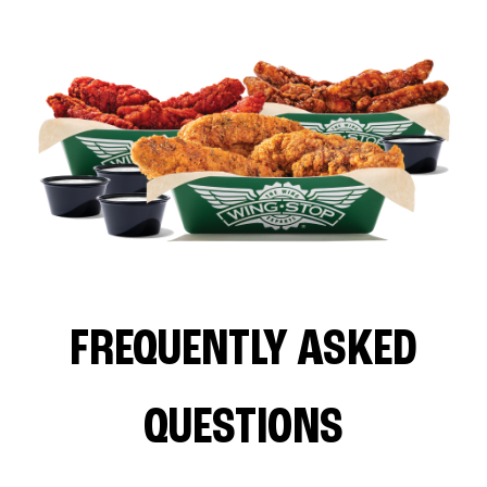
FREQUENTLY ASKED
QUESTIONS