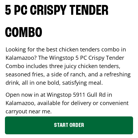
5 PC CRISPY TENDER
COMBO
Looking for the best chicken tenders combo in
Kalamazoo
? The Wingstop 5 PC Crispy Tender
Combo includes three juicy chicken tenders,
seasoned fries, a side of ranch, and a refreshing
drink, all in one bold, satisfying meal.
Open now in at Wingstop
5911 Gull Rd
in
Kalamazoo
, available for delivery or convenient
carryout near me.
START ORDER