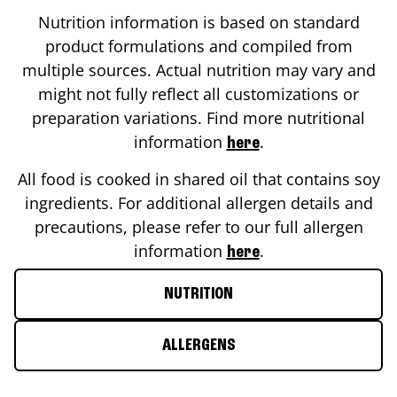
Nutrition information is based on standard
product formulations and compiled from
multiple sources. Actual nutrition may vary and
might not fully reflect all customizations or
preparation variations. Find more nutritional
information
.
here
All food is cooked in shared oil that contains soy
ingredients. For additional allergen details and
precautions, please refer to our full allergen
information
.
here
NUTRITION
ALLERGENS