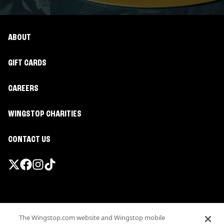
ABOUT
GIFT CARDS
CAREERS
WINGSTOP CHARITIES
CONTACT US
Promotions & Offers
The Wingstop.com website and Wingstop mobile
Terms