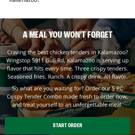
A MEAL YOU WON'T FORGET
Craving the best chicken tenders in
Kalamazoo
?
Wingstop
5911 Gull Rd
,
Kalamazoo
is serving up
flavor that hits every time. Three crispy tenders.
Seasoned fries. Ranch. A crispy drink. All flavor.
So what are you waiting for? Order our 5 PC
Crispy Tender Combo made fresh to order now,
and treat yourself to an unforgettable meal.
START ORDER