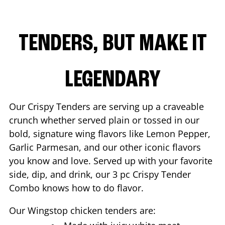
TENDERS, BUT MAKE IT
LEGENDARY
Our Crispy Tenders are serving up a craveable
crunch whether served plain or tossed in our
bold, signature wing flavors like Lemon Pepper,
Garlic Parmesan, and our other iconic flavors
you know and love. Served up with your favorite
side, dip, and drink, our 3 pc Crispy Tender
Combo knows how to do flavor.
Our Wingstop chicken tenders are: