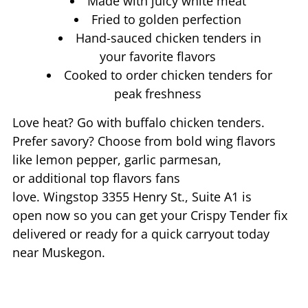
Made with juicy white meat
Fried to golden perfection
Hand-sauced chicken tenders in
your favorite flavors
Cooked to order chicken tenders for
peak freshness
Love heat? Go with buffalo chicken tenders.
Prefer savory? Choose from bold wing flavors
like lemon pepper, garlic parmesan,
or additional top flavors fans
love. Wingstop
3355 Henry St., Suite A1
is
open now so you can get your Crispy Tender fix
delivered or ready for a quick carryout today
near
Muskegon
.