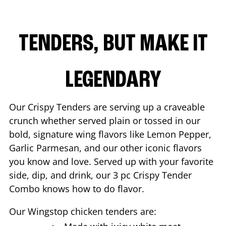
TENDERS, BUT MAKE IT
LEGENDARY
Our Crispy Tenders are serving up a craveable
crunch whether served plain or tossed in our
bold, signature wing flavors like Lemon Pepper,
Garlic Parmesan, and our other iconic flavors
you know and love. Served up with your favorite
side, dip, and drink, our 3 pc Crispy Tender
Combo knows how to do flavor.
Our Wingstop chicken tenders are: