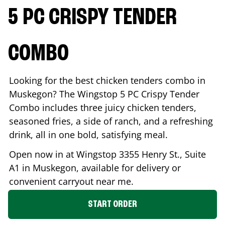
5 PC CRISPY TENDER
COMBO
Looking for the best chicken tenders combo in
Muskegon
? The Wingstop 5 PC Crispy Tender
Combo includes three juicy chicken tenders,
seasoned fries, a side of ranch, and a refreshing
drink, all in one bold, satisfying meal.
Open now in at Wingstop
3355 Henry St., Suite
A1
in
Muskegon
, available for delivery or
convenient carryout near me.
START ORDER