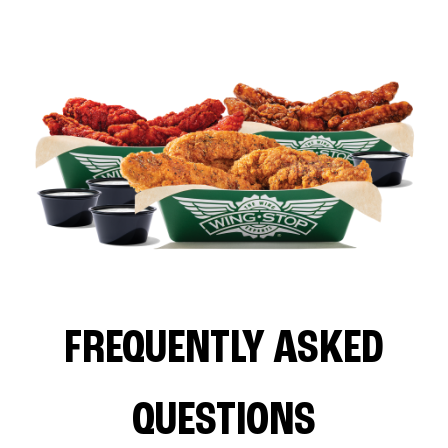
FREQUENTLY ASKED
QUESTIONS