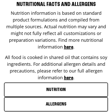
NUTRITIONAL FACTS AND ALLERGENS
Nutrition information is based on standard
product formulations and compiled from
multiple sources. Actual nutrition may vary and
might not fully reflect all customizations or
preparation variations. Find more nutritional
information
.
here
All food is cooked in shared oil that contains soy
ingredients. For additional allergen details and
precautions, please refer to our full allergen
information
.
here
NUTRITION
ALLERGENS