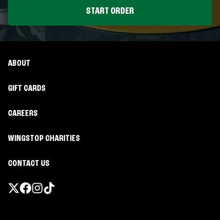
START ORDER
ABOUT
GIFT CARDS
CAREERS
WINGSTOP CHARITIES
CONTACT US