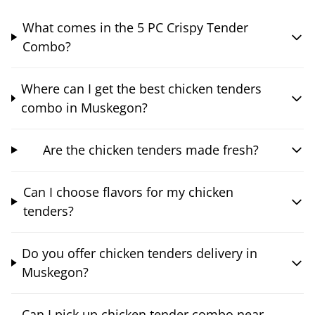
What comes in the 5 PC Crispy Tender
Combo?
Where can I get the best chicken tenders
combo in Muskegon?
Are the chicken tenders made fresh?
Can I choose flavors for my chicken
tenders?
Do you offer chicken tenders delivery in
Muskegon?
Can I pick up chicken tender combo near