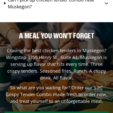
Muskegon?
A MEAL YOU WON'T FORGET
Craving the best chicken tenders in
Muskegon
?
Wingstop
3355 Henry St., Suite A1
,
Muskegon
is
serving up flavor that hits every time. Three
crispy tenders. Seasoned fries. Ranch. A crispy
drink. All flavor.
So what are you waiting for? Order our 5 PC
Crispy Tender Combo made fresh to order now,
and treat yourself to an unforgettable meal.