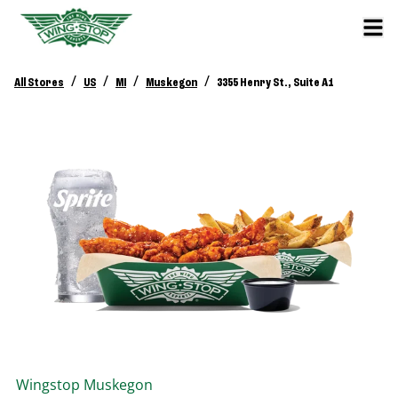
/
/
/
/
All Stores
US
MI
Muskegon
3355 Henry St., Suite A1
Wingstop
Muskegon