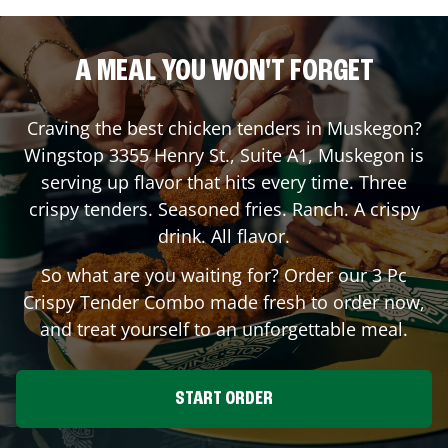
A MEAL YOU WON'T FORGET
Craving the best chicken tenders in
Muskegon
?
Wingstop
3355 Henry St., Suite A1
,
Muskegon
is
serving up flavor that hits every time. Three
crispy tenders. Seasoned fries. Ranch. A crispy
drink. All flavor.
So what are you waiting for? Order our 3 Pc
Crispy Tender Combo made fresh to order now,
and treat yourself to an unforgettable meal.
START ORDER