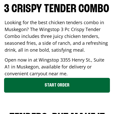
3 CRISPY TENDER COMBO
Looking for the best chicken tenders combo in
Muskegon
? The Wingstop 3 Pc Crispy Tender
Combo includes three juicy chicken tenders,
seasoned fries, a side of ranch, and a refreshing
drink, all in one bold, satisfying meal.
Open now in at Wingstop
3355 Henry St., Suite
A1
in
Muskegon
, available for delivery or
convenient carryout near me.
START ORDER