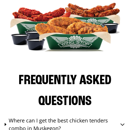
FREQUENTLY ASKED
QUESTIONS
Where can I get the best chicken tenders
combo in Muskegon?