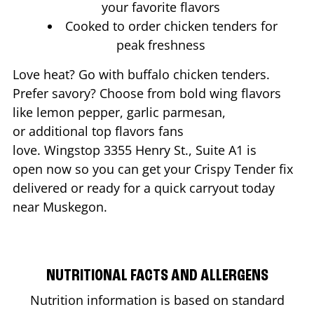
your favorite flavors
Cooked to order chicken tenders for
peak freshness
Love heat? Go with buffalo chicken tenders.
Prefer savory? Choose from bold wing flavors
like lemon pepper, garlic parmesan,
or additional top flavors fans
love. Wingstop
3355 Henry St., Suite A1
is
open now so you can get your Crispy Tender fix
delivered or ready for a quick carryout today
near
Muskegon
.
NUTRITIONAL FACTS AND ALLERGENS
Nutrition information is based on standard