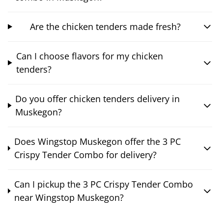
Are the chicken tenders made fresh?
Can I choose flavors for my chicken
tenders?
Do you offer chicken tenders delivery in
Muskegon?
Does Wingstop Muskegon offer the 3 PC
Crispy Tender Combo for delivery?
Can I pickup the 3 PC Crispy Tender Combo
near Wingstop Muskegon?