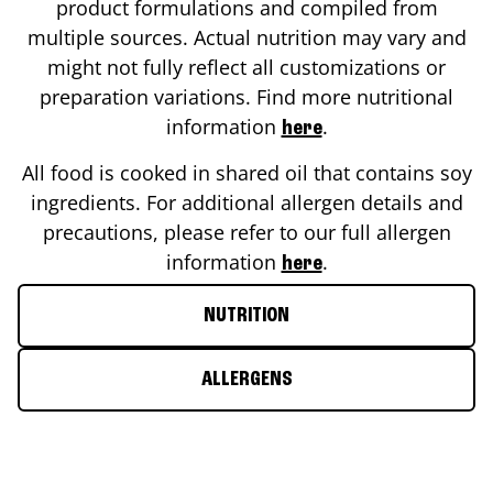
product formulations and compiled from
multiple sources. Actual nutrition may vary and
might not fully reflect all customizations or
preparation variations. Find more nutritional
information
.
here
All food is cooked in shared oil that contains soy
ingredients. For additional allergen details and
precautions, please refer to our full allergen
information
.
here
NUTRITION
ALLERGENS