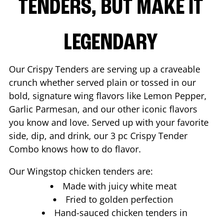
TENDERS, BUT MAKE IT
LEGENDARY
Our Crispy Tenders are serving up a craveable
crunch whether served plain or tossed in our
bold, signature wing flavors like Lemon Pepper,
Garlic Parmesan, and our other iconic flavors
you know and love. Served up with your favorite
side, dip, and drink, our 3 pc Crispy Tender
Combo knows how to do flavor.
Our Wingstop chicken tenders are:
Made with juicy white meat
Fried to golden perfection
Hand-sauced chicken tenders in