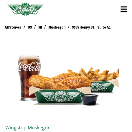
/
/
/
/
All Stores
US
MI
Muskegon
3355 Henry St., Suite A1
Wingstop
Muskegon