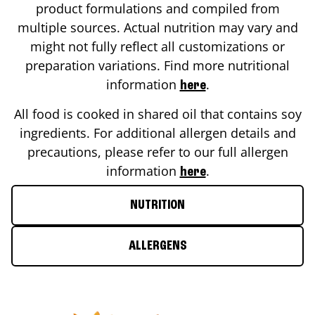
product formulations and compiled from
multiple sources. Actual nutrition may vary and
might not fully reflect all customizations or
preparation variations. Find more nutritional
information
.
here
All food is cooked in shared oil that contains soy
ingredients. For additional allergen details and
precautions, please refer to our full allergen
information
.
here
NUTRITION
ALLERGENS