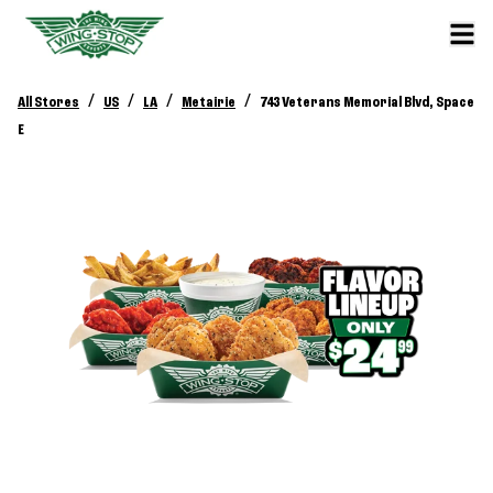
/
/
/
/
All Stores
US
LA
Metairie
743 Veterans Memorial Blvd, Space
E