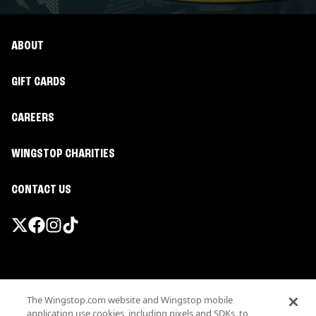
ABOUT
GIFT CARDS
CAREERS
WINGSTOP CHARITIES
CONTACT US
Promotions & Offers
The Wingstop.com website and Wingstop mobile
Terms
application use cookies, including pixels and SDKs, to