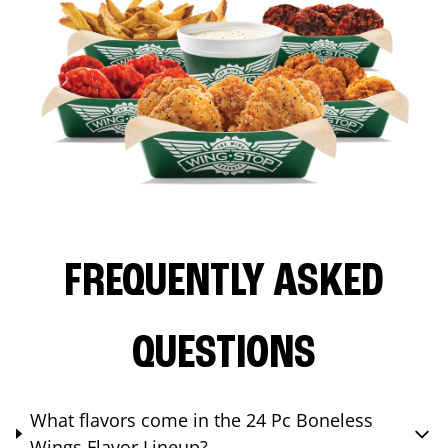
FREQUENTLY ASKED
QUESTIONS
What flavors come in the 24 Pc Boneless
Wings Flavor Lineup?