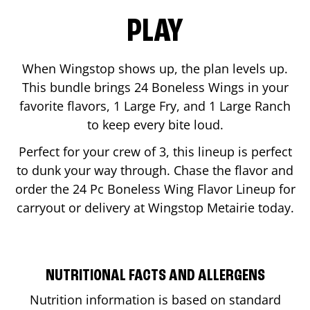
PLAY
When Wingstop shows up, the plan levels up.
This bundle brings 24 Boneless Wings in your
favorite flavors, 1 Large Fry, and 1 Large Ranch
to keep every bite loud.
Perfect for your crew of 3, this lineup is perfect
to dunk your way through. Chase the flavor and
order the 24 Pc Boneless Wing Flavor Lineup for
carryout or delivery at Wingstop
Metairie
today.
NUTRITIONAL FACTS AND ALLERGENS
Nutrition information is based on standard