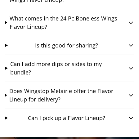
What comes in the 24 Pc Boneless Wings
Flavor Lineup?
Is this good for sharing?
Can I add more dips or sides to my
bundle?
Does Wingstop Metairie offer the Flavor
Lineup for delivery?
Can I pick up a Flavor Lineup?