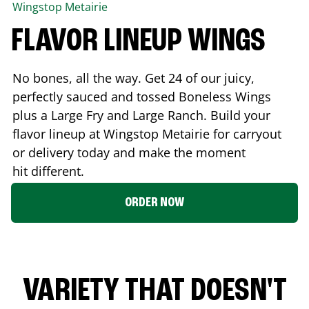
Wingstop
Metairie
FLAVOR LINEUP WINGS
No bones, all the way. Get 24 of our juicy,
perfectly sauced and tossed Boneless Wings
plus a Large Fry and Large Ranch. Build your
flavor lineup at Wingstop
Metairie
for carryout
or delivery today and make the moment
hit different.
ORDER NOW
VARIETY THAT DOESN'T