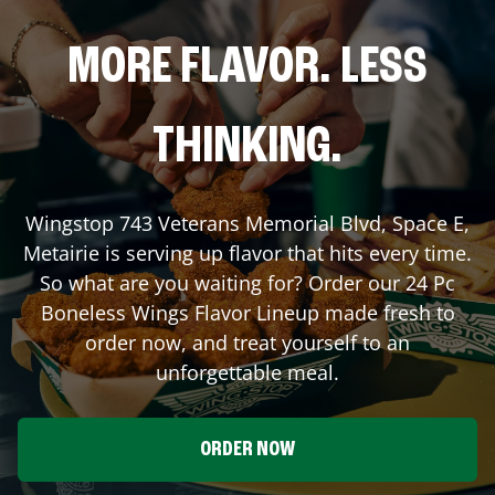
MORE FLAVOR. LESS
THINKING.
Wingstop
743 Veterans Memorial Blvd, Space E
,
Metairie
is serving up flavor that hits every time.
So what are you waiting for? Order our 24 Pc
Boneless Wings Flavor Lineup made fresh to
order now, and treat yourself to an
unforgettable meal.
ORDER NOW