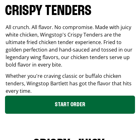
CRISPY TENDERS
All crunch. All flavor. No compromise. Made with juicy
white chicken, Wingstop's Crispy Tenders are the
ultimate fried chicken tender experience. Fried to
golden perfection and hand-sauced and tossed in our
legendary wing flavors, our chicken tenders serve up
bold flavor in every bite.
Whether you're craving classic or buffalo chicken
tenders, Wingstop
Bartlett
has got the flavor that hits
every time.
START ORDER