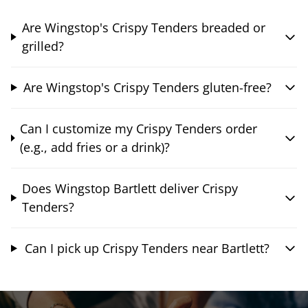
Are Wingstop's Crispy Tenders breaded or
grilled?
Are Wingstop's Crispy Tenders gluten-free?
Can I customize my Crispy Tenders order
(e.g., add fries or a drink)?
Does Wingstop Bartlett deliver Crispy
Tenders?
Can I pick up Crispy Tenders near Bartlett?