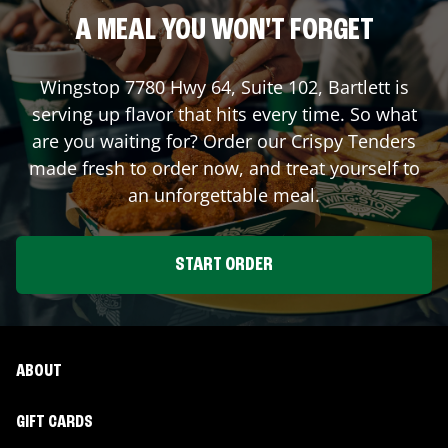
A MEAL YOU WON'T FORGET
Wingstop
7780 Hwy 64, Suite 102
,
Bartlett
is
serving up flavor that hits every time. So what
are you waiting for? Order our Crispy Tenders
made fresh to order now, and treat yourself to
an unforgettable meal.
START ORDER
ABOUT
GIFT CARDS