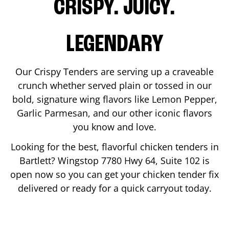
CRISPY. JUICY.
LEGENDARY
Our Crispy Tenders are serving up a craveable
crunch whether served plain or tossed in our
bold, signature wing flavors like Lemon Pepper,
Garlic Parmesan, and our other iconic flavors
you know and love.
Looking for the best, flavorful chicken tenders in
Bartlett
? Wingstop
7780 Hwy 64, Suite 102
is
open now so you can get your chicken tender fix
delivered or ready for a quick carryout today.