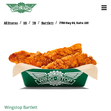
/
/
/
/
All Stores
US
TN
Bartlett
7780 Hwy 64, Suite 102
Wingstop
Bartlett