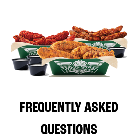
FREQUENTLY ASKED
QUESTIONS