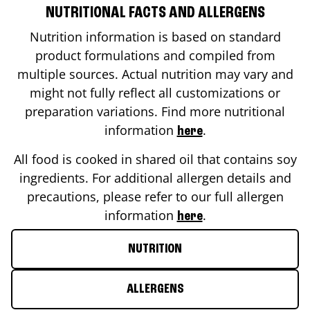
NUTRITIONAL FACTS AND ALLERGENS
Nutrition information is based on standard
product formulations and compiled from
multiple sources. Actual nutrition may vary and
might not fully reflect all customizations or
preparation variations. Find more nutritional
information
.
here
All food is cooked in shared oil that contains soy
ingredients. For additional allergen details and
precautions, please refer to our full allergen
information
.
here
NUTRITION
ALLERGENS