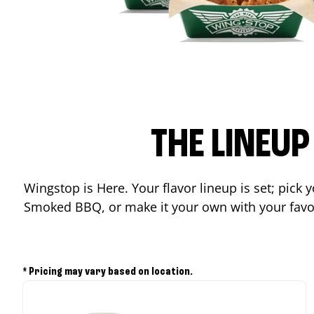
THE LINEU
Wingstop is Here. Your flavor lineup is set; pick
Smoked BBQ, or make it your own with your favor
* Pricing may vary based on location.