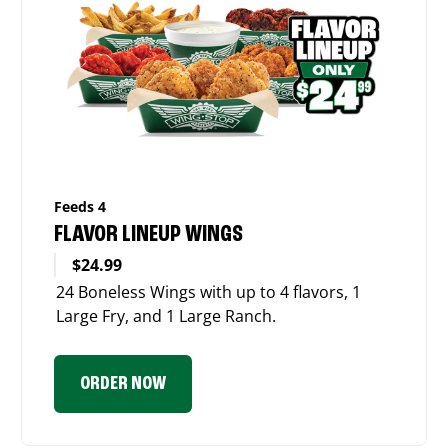
Feeds 4
FLAVOR LINEUP WINGS
$24.99
24 Boneless Wings with up to 4 flavors, 1
Large Fry, and 1 Large Ranch.
ORDER NOW