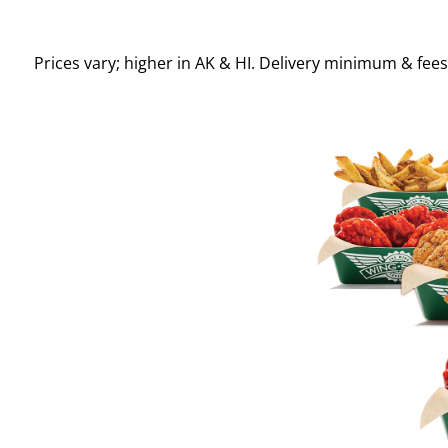
Prices vary; higher in AK & HI. Delivery minimum & fee