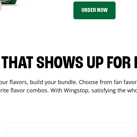
ORDER NOW
P THAT SHOWS UP FOR
 your flavors, build your bundle. Choose from fan fav
ite flavor combos. With Wingstop, satisfying the who