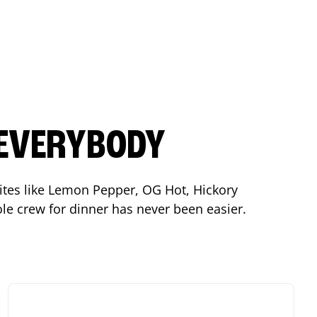
 EVERYBODY
orites like Lemon Pepper, OG Hot, Hickory
le crew for dinner has never been easier.