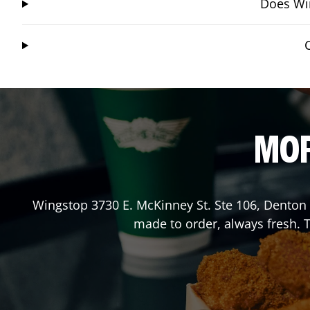
Does Win
MOR
Wingstop
3730 E. McKinney St. Ste 106
,
Denton
made to order, always fresh. T