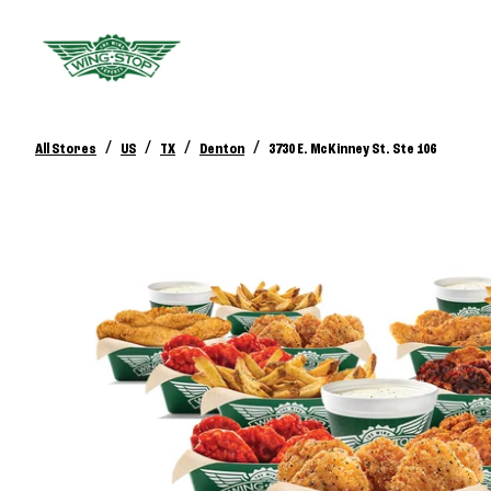
/
/
/
/
All Stores
US
TX
Denton
3730 E. McKinney St. Ste 106