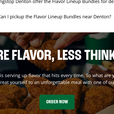
gstop Denton offer the Flavor Lineup Bundles for de
Can I pickup the Flavor Lineup Bundles near Denton?
E FLAVOR, LESS THIN
is serving up flavor that hits every time. So what are
reat yourself to an unforgettable meal with one of o
ORDER NOW