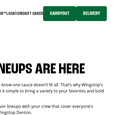
CARRYOUT
DELIVERY
TOR™
LOCATIONS
GIFT CARDS
INEUPS ARE HERE
know one sauce doesn’t fit all. That’s why Wingstop’s
it simple to bring a variety to your favorites and bold
vor lineups with your crew that cover everyone’s
 Wingstop
Denton
.