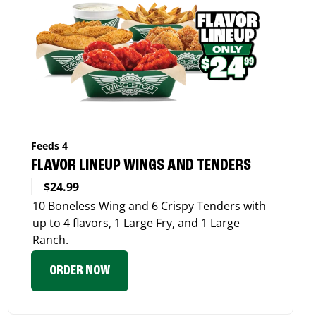
Feeds 4
FLAVOR LINEUP WINGS AND TENDERS
$24.99
10 Boneless Wing and 6 Crispy Tenders with
up to 4 flavors, 1 Large Fry, and 1 Large
Ranch.
ORDER NOW