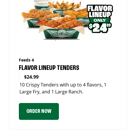
Feeds 4
FLAVOR LINEUP TENDERS
$24.99
10 Crispy Tenders with up to 4 flavors, 1
Large Fry, and 1 Large Ranch.
ORDER NOW