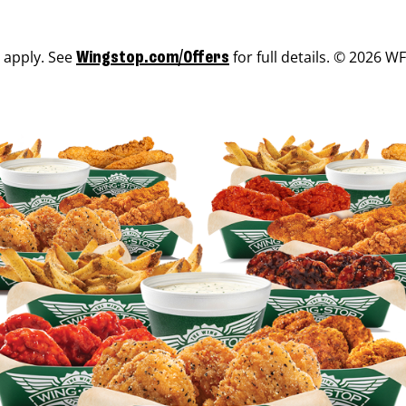
s apply. See
for full details. © 2026 WF
Wingstop.com/Offers