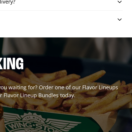
livery?
KING
 you waiting for? Order one of our Flavor Lineups
ur Flavor Lineup Bundles today.