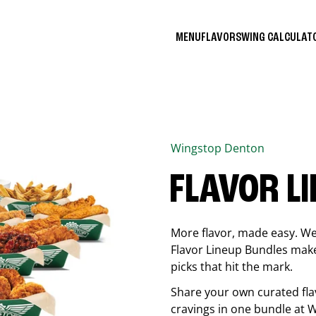
MENU
FLAVORS
WING CALCULA
Wingstop
Denton
FLAVOR L
More flavor, made easy. We 
Flavor Lineup Bundles make 
picks that hit the mark.
Share your own curated fla
cravings in one bundle at