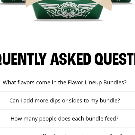
QUENTLY ASKED QUEST
What flavors come in the Flavor Lineup Bundles?
Can I add more dips or sides to my bundle?
How many people does each bundle feed?