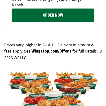
Ranch.
ORDER NOW
Prices vary; higher in AK & HI. Delivery minimum &
fees apply. See
for full details. ©
Wingstop.com/Offers
2026 WF LLC.