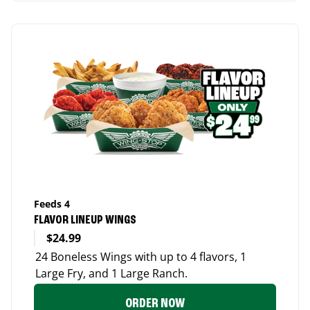
Feeds 4
FLAVOR LINEUP WINGS
$24.99
24 Boneless Wings with up to 4 flavors, 1
Large Fry, and 1 Large Ranch.
ORDER NOW