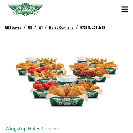
/
/
/
/
All Stores
US
WI
Hales Corners
5726 S. 108th St.
Wingstop
Hales Corners