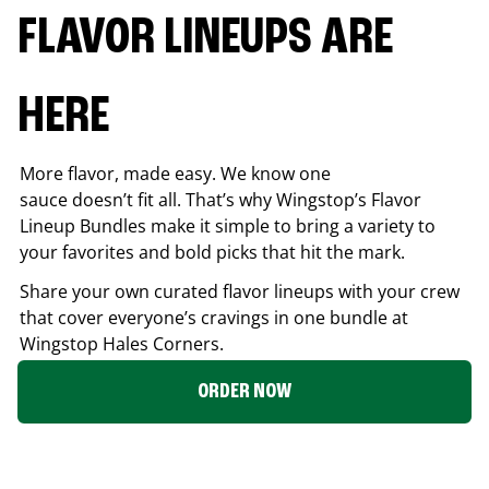
FLAVOR LINEUPS ARE
HERE
More flavor, made easy. We know one
sauce doesn’t fit all. That’s why Wingstop’s Flavor
Lineup Bundles make it simple to bring a variety to
your favorites and bold picks that hit the mark.
Share your own curated flavor lineups with your crew
that cover everyone’s cravings in one bundle at
Wingstop
Hales Corners
.
ORDER NOW