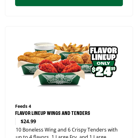
Feeds 4
FLAVOR LINEUP WINGS AND TENDERS
$24.99
10 Boneless Wing and 6 Crispy Tenders with
up to 4 flavors, 1 Large Fry, and 1 Large