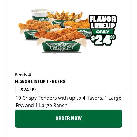
Feeds 4
FLAVOR LINEUP TENDERS
$24.99
10 Crispy Tenders with up to 4 flavors, 1 Large
Fry, and 1 Large Ranch.
ORDER NOW