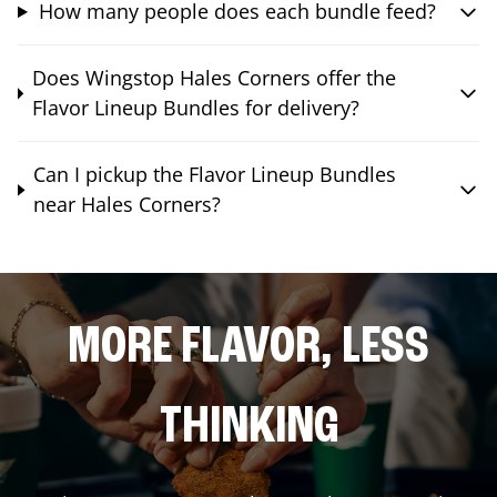
How many people does each bundle feed?
Does Wingstop Hales Corners offer the
Flavor Lineup Bundles for delivery?
Can I pickup the Flavor Lineup Bundles
near Hales Corners?
MORE FLAVOR, LESS
THINKING