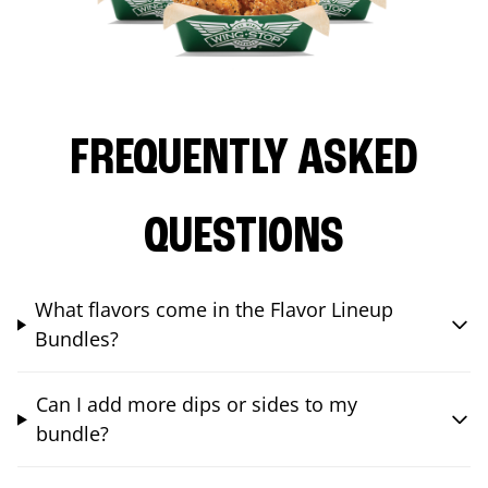
FREQUENTLY ASKED
QUESTIONS
What flavors come in the Flavor Lineup
Bundles?
Can I add more dips or sides to my
bundle?