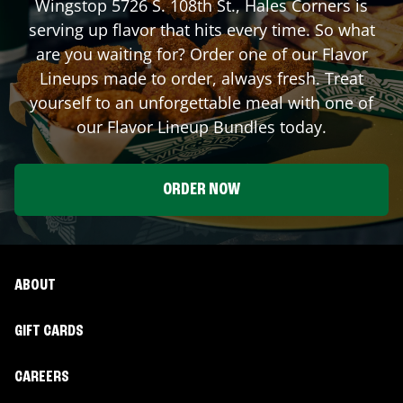
Wingstop
5726 S. 108th St.
,
Hales Corners
is
serving up flavor that hits every time. So what
are you waiting for? Order one of our Flavor
Lineups made to order, always fresh. Treat
yourself to an unforgettable meal with one of
our Flavor Lineup Bundles today.
ORDER NOW
ABOUT
GIFT CARDS
CAREERS