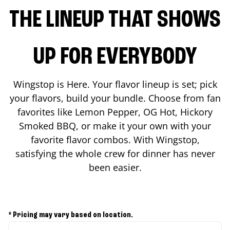
THE LINEUP THAT SHOWS
UP FOR EVERYBODY
Wingstop is Here. Your flavor lineup is set; pick
your flavors, build your bundle. Choose from fan
favorites like Lemon Pepper, OG Hot, Hickory
Smoked BBQ, or make it your own with your
favorite flavor combos. With Wingstop,
satisfying the whole crew for dinner has never
been easier.
* Pricing may vary based on location.