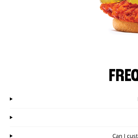
FRE
Can I cus