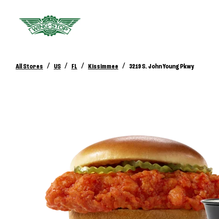
/
/
/
/
All Stores
US
FL
Kissimmee
3219 S. John Young Pkwy