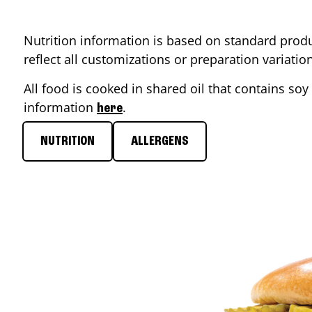
Nutrition information is based on standard produ
reflect all customizations or preparation variati
All food is cooked in shared oil that contains soy 
information
.
here
NUTRITION
ALLERGENS