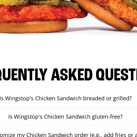
QUENTLY ASKED QUEST
Is Wingstop's Chicken Sandwich breaded or grilled?
Is Wingstop's Chicken Sandwich gluten-free?
tomize my Chicken Sandwich order (e.g., add fries or a