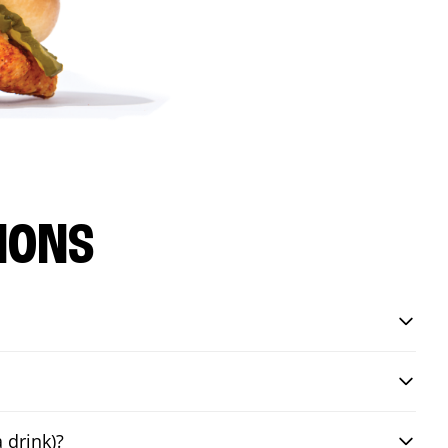
IONS
 drink)?