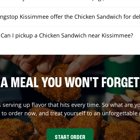
ngstop Kissimmee offer the Chicken Sandwich for del
Can I pickup a Chicken Sandwich near Kissimmee?
A MEAL YOU WON'T FORGET
s serving up flavor that hits every time. So what are
 to order now, and treat yourself to an unforgettable
START ORDER