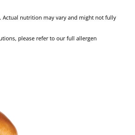
Actual nutrition may vary and might not fully
tions, please refer to our full allergen