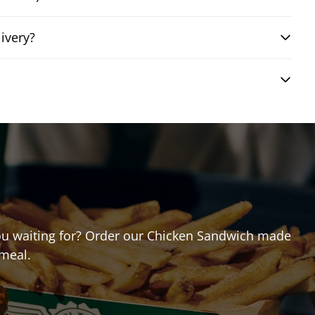
ivery?
 you waiting for? Order our Chicken Sandwich made
 meal.