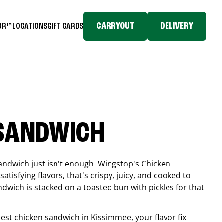
CARRYOUT
DELIVERY
TOR™
LOCATIONS
GIFT CARDS
 SANDWICH
andwich just isn't enough. Wingstop's Chicken
tisfying flavors, that's crispy, juicy, and cooked to
ndwich is stacked on a toasted bun with pickles for that
 best chicken sandwich in
Kissimmee
, your flavor fix