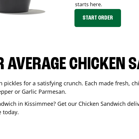
starts here.
START ORDER
R AVERAGE CHICKEN 
th pickles for a satisfying crunch. Each made fresh,
Pepper or Garlic Parmesan.
andwich in
Kissimmee
? Get our Chicken Sandwich deliv
e
today.