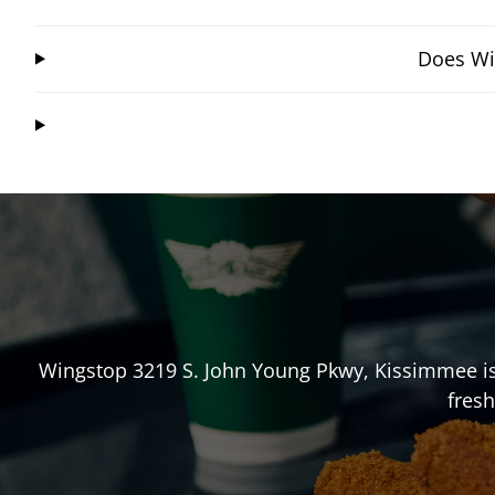
Does Wi
Wingstop
3219 S. John Young Pkwy
,
Kissimmee
i
fresh