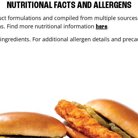
NUTRITIONAL FACTS AND ALLERGENS
ct formulations and compiled from multiple sources. 
ons. Find more nutritional information
.
here
ingredients. For additional allergen details and precau