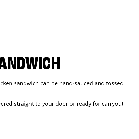
SANDWICH
 chicken sandwich can be hand-sauced and tossed
ered straight to your door or ready for carryout