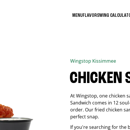
MENU
FLAVORS
WING CALCULA
Wingstop
Kissimmee
CHICKEN
At Wingstop, one chicken s
Sandwich comes in 12 soul-sa
order. Our fried chicken sa
perfect snap.
If you're searching for the