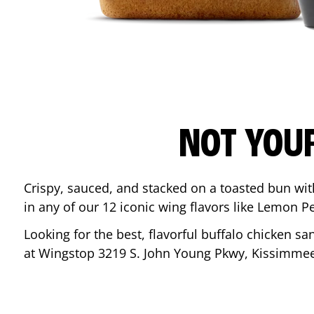
NOT YOU
Crispy, sauced, and stacked on a toasted bun wi
in any of our 12 iconic wing flavors like Lemon 
Looking for the best, flavorful buffalo chicken s
at Wingstop
3219 S. John Young Pkwy
,
Kissimme