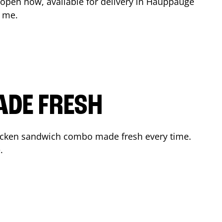
 open now, available for delivery in
Hauppauge
r me.
ADE FRESH
hicken sandwich combo made fresh every time.
.