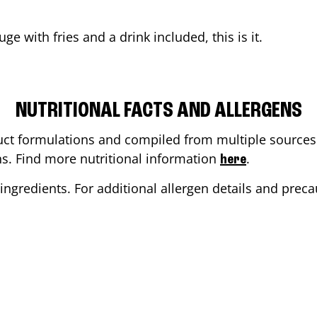
uge
with fries and a drink included, this is it.
NUTRITIONAL FACTS AND ALLERGENS
ct formulations and compiled from multiple sources. 
ons. Find more nutritional information
.
here
ingredients. For additional allergen details and precau