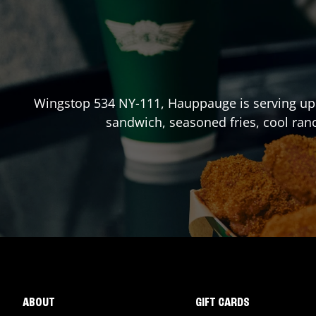
Wingstop
534 NY-111
,
Hauppauge
is serving up
sandwich, seasoned fries, cool ran
ABOUT
GIFT CARDS