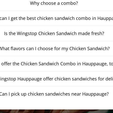
Why choose a combo?
can I get the best chicken sandwich combo in Haupp
Is the Wingstop Chicken Sandwich made fresh?
What flavors can I choose for my Chicken Sandwich?
 offer the Chicken Sandwich Combo in Hauppauge, t
ngstop Hauppauge offer chicken sandwiches for deli
Can I pick up chicken sandwiches near Hauppauge?