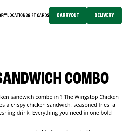
CARRYOUT
DELIVERY
TOR™
LOCATIONS
GIFT CARDS
 SANDWICH COMBO
icken sandwich combo in ? The Wingstop Chicken
 a crispy chicken sandwich, seasoned fries, a
reshing drink. Everything you need in one bold