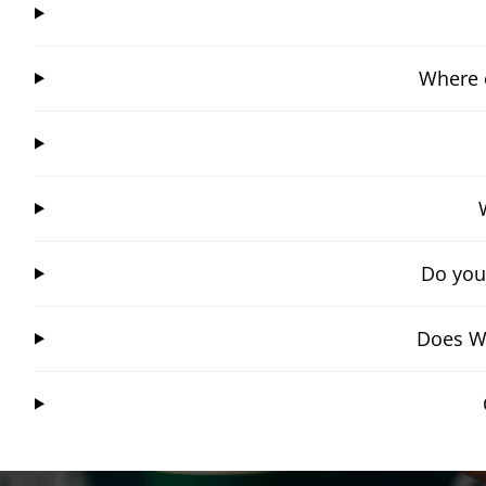
Where 
Do you
Does Wi