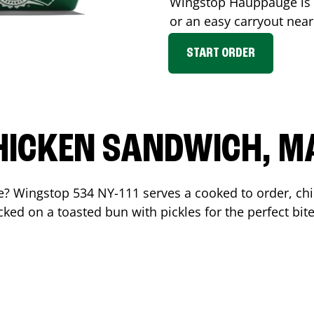
Wingstop
Hauppauge
is
or an easy carryout nea
START ORDER
HICKEN SANDWICH, M
me? Wingstop
534 NY-111
serves a cooked to order, c
ked on a toasted bun with pickles for the perfect bite