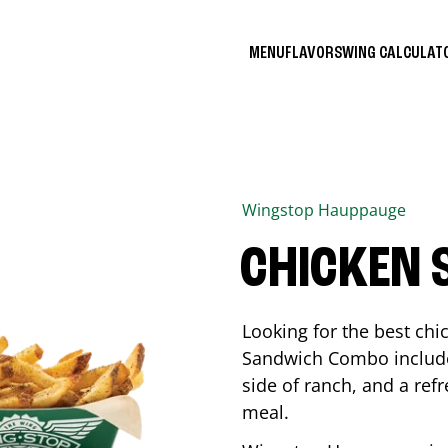
MENU
FLAVORS
WING CALCULA
Wingstop
Hauppauge
CHICKEN
Looking for the best ch
Sandwich Combo includes
side of ranch, and a ref
meal.