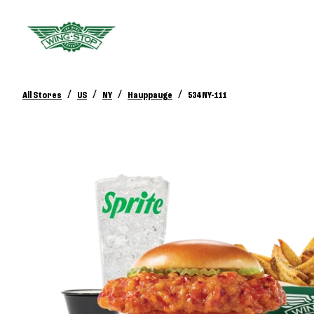
/
/
/
/
All Stores
US
NY
Hauppauge
534 NY-111