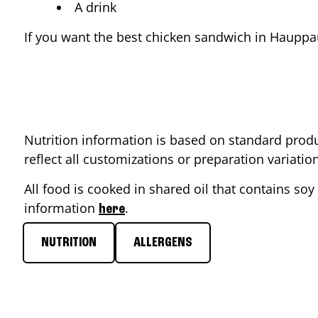
A drink
If you want the best chicken sandwich in
Hauppa
Nutrition information is based on standard produ
reflect all customizations or preparation variati
All food is cooked in shared oil that contains soy 
information
.
here
NUTRITION
ALLERGENS