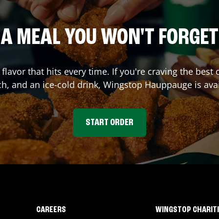
A MEAL YOU WON'T FORGET
 flavor that hits every time. If you're craving the be
ch, and an ice-cold drink, Wingstop
Hauppauge
is ava
START ORDER
CAREERS
WINGSTOP CHARIT