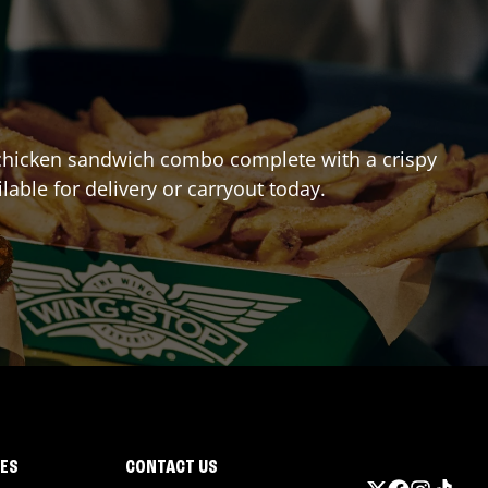
st chicken sandwich combo complete with a crispy
ilable for delivery or carryout today.
IES
CONTACT US