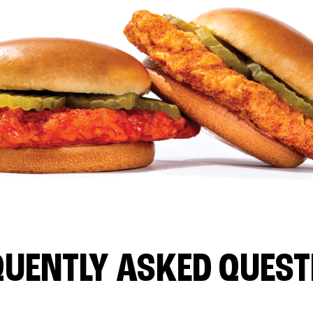
QUENTLY ASKED QUEST