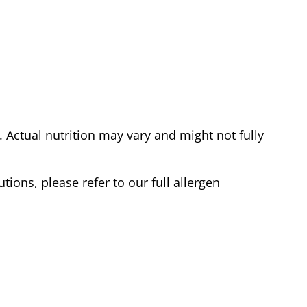
Actual nutrition may vary and might not fully
tions, please refer to our full allergen