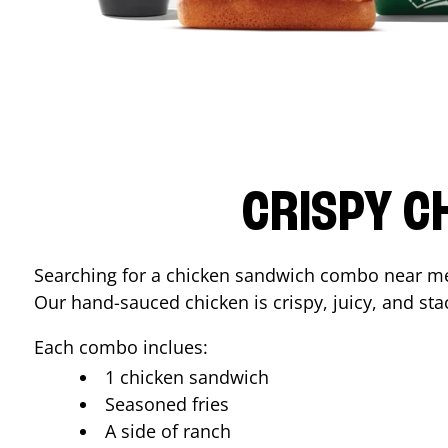
CRISPY C
Searching for a chicken sandwich combo near 
Our hand-sauced chicken is crispy, juicy, and stac
Each combo inclues:
1 chicken sandwich
Seasoned fries
A side of ranch