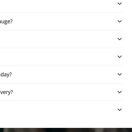
auge?
oday?
very?