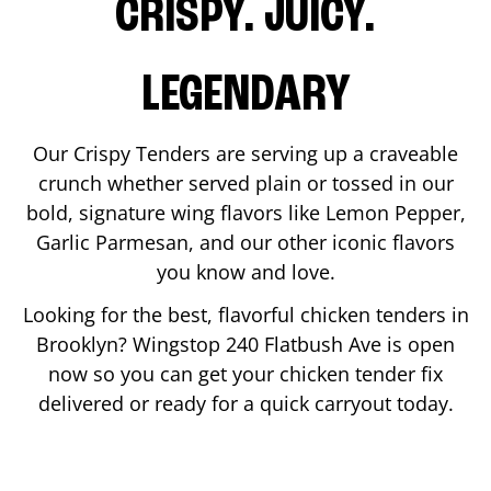
CRISPY. JUICY.
LEGENDARY
Our Crispy Tenders are serving up a craveable
crunch whether served plain or tossed in our
bold, signature wing flavors like Lemon Pepper,
Garlic Parmesan, and our other iconic flavors
you know and love.
Looking for the best, flavorful chicken tenders in
Brooklyn
? Wingstop
240 Flatbush Ave
is open
now so you can get your chicken tender fix
delivered or ready for a quick carryout today.