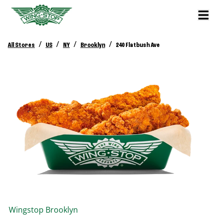
/
/
/
/
All Stores
US
NY
Brooklyn
240 Flatbush Ave
Wingstop
Brooklyn