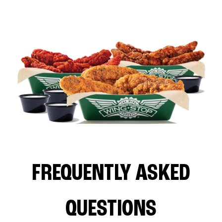
FREQUENTLY ASKED
QUESTIONS