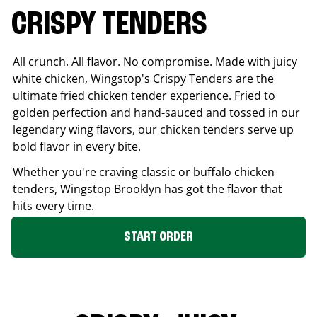
CRISPY TENDERS
All crunch. All flavor. No compromise. Made with juicy
white chicken, Wingstop's Crispy Tenders are the
ultimate fried chicken tender experience. Fried to
golden perfection and hand-sauced and tossed in our
legendary wing flavors, our chicken tenders serve up
bold flavor in every bite.
Whether you're craving classic or buffalo chicken
tenders, Wingstop
Brooklyn
has got the flavor that
hits every time.
START ORDER