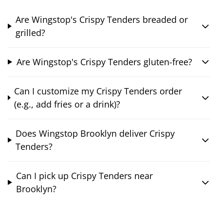
Are Wingstop's Crispy Tenders breaded or
grilled?
Are Wingstop's Crispy Tenders gluten-free?
Can I customize my Crispy Tenders order
(e.g., add fries or a drink)?
Does Wingstop Brooklyn deliver Crispy
Tenders?
Can I pick up Crispy Tenders near
Brooklyn?