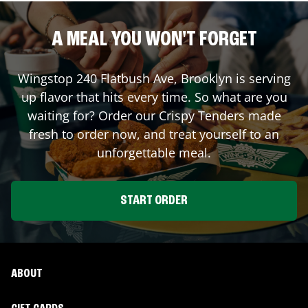
A MEAL YOU WON'T FORGET
Wingstop
240 Flatbush Ave
,
Brooklyn
is serving
up flavor that hits every time. So what are you
waiting for? Order our Crispy Tenders made
fresh to order now, and treat yourself to an
unforgettable meal.
START ORDER
ABOUT