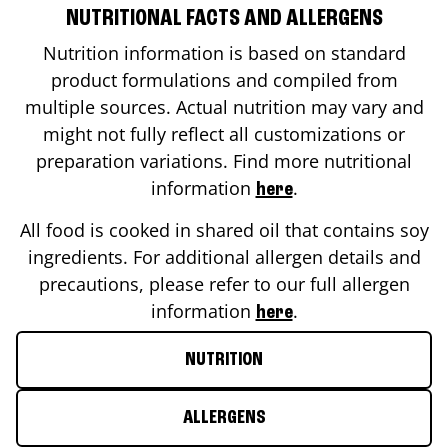
NUTRITIONAL FACTS AND ALLERGENS
Nutrition information is based on standard
product formulations and compiled from
multiple sources. Actual nutrition may vary and
might not fully reflect all customizations or
preparation variations. Find more nutritional
information
.
here
All food is cooked in shared oil that contains soy
ingredients. For additional allergen details and
precautions, please refer to our full allergen
information
.
here
NUTRITION
ALLERGENS