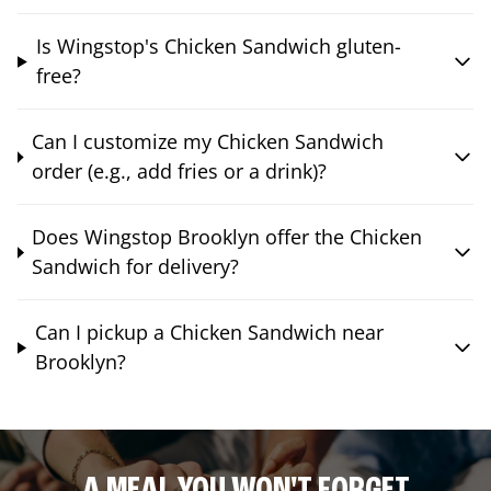
Is Wingstop's Chicken Sandwich gluten-
free?
Can I customize my Chicken Sandwich
order (e.g., add fries or a drink)?
Does Wingstop Brooklyn offer the Chicken
Sandwich for delivery?
Can I pickup a Chicken Sandwich near
Brooklyn?