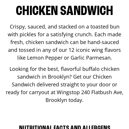
CHICKEN SANDWICH
Crispy, sauced, and stacked on a toasted bun
with pickles for a satisfying crunch. Each made
fresh, chicken sandwich can be hand-sauced
and tossed in any of our 12 iconic wing flavors
like Lemon Pepper or Garlic Parmesan.
Looking for the best, flavorful buffalo chicken
sandwich in
Brooklyn
? Get our Chicken
Sandwich delivered straight to your door or
ready for carryout at Wingstop
240 Flatbush Ave
,
Brooklyn
today.
NUTRITIONAL FACTS AND ALLERGENS