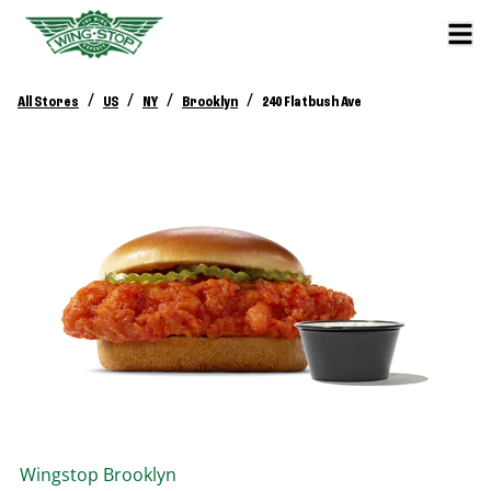
/
/
/
/
All Stores
US
NY
Brooklyn
240 Flatbush Ave
Wingstop
Brooklyn