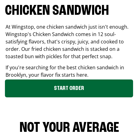
CHICKEN SANDWICH
At Wingstop, one chicken sandwich just isn't enough.
Wingstop's Chicken Sandwich comes in 12 soul-
satisfying flavors, that's crispy, juicy, and cooked to
order. Our fried chicken sandwich is stacked on a
toasted bun with pickles for that perfect snap.
If you're searching for the best chicken sandwich in
Brooklyn
, your flavor fix starts here.
START ORDER
NOT YOUR AVERAGE