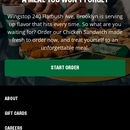
A MEAL YOU WON'T FORGET
Wingstop
240 Flatbush Ave
,
Brooklyn
is serving
up flavor that hits every time. So what are you
waiting for? Order our Chicken Sandwich made
fresh to order now, and treat yourself to an
unforgettable meal.
START ORDER
ABOUT
GIFT CARDS
CAREERS