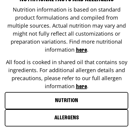
Nutrition information is based on standard
product formulations and compiled from
multiple sources. Actual nutrition may vary and
might not fully reflect all customizations or
preparation variations. Find more nutritional
information
.
here
All food is cooked in shared oil that contains soy
ingredients. For additional allergen details and
precautions, please refer to our full allergen
information
.
here
NUTRITION
ALLERGENS