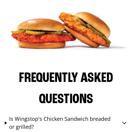
FREQUENTLY ASKED
QUESTIONS
Is Wingstop's Chicken Sandwich breaded
or grilled?