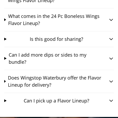
Wings Flavor Lineup?
What comes in the 24 Pc Boneless Wings
Flavor Lineup?
Is this good for sharing?
Can I add more dips or sides to my
bundle?
Does Wingstop Waterbury offer the Flavor
Lineup for delivery?
Can I pick up a Flavor Lineup?