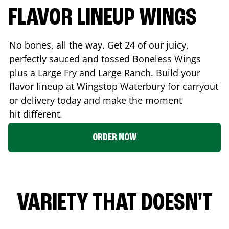
FLAVOR LINEUP WINGS
No bones, all the way. Get 24 of our juicy,
perfectly sauced and tossed Boneless Wings
plus a Large Fry and Large Ranch. Build your
flavor lineup at Wingstop
Waterbury
for carryout
or delivery today and make the moment
hit different.
ORDER NOW
VARIETY THAT DOESN'T