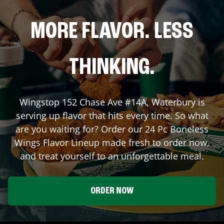
MORE FLAVOR. LESS
THINKING.
Wingstop
152 Chase Ave #14A
,
Waterbury
is
serving up flavor that hits every time. So what
are you waiting for? Order our 24 Pc Boneless
Wings Flavor Lineup made fresh to order now,
and treat yourself to an unforgettable meal.
ORDER NOW