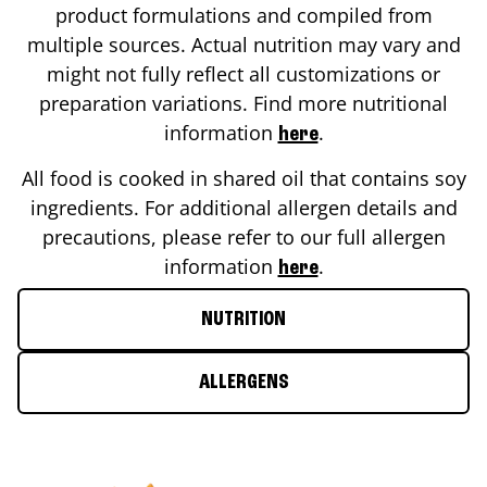
product formulations and compiled from
multiple sources. Actual nutrition may vary and
might not fully reflect all customizations or
preparation variations. Find more nutritional
information
.
here
All food is cooked in shared oil that contains soy
ingredients. For additional allergen details and
precautions, please refer to our full allergen
information
.
here
NUTRITION
ALLERGENS