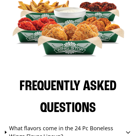
FREQUENTLY ASKED
QUESTIONS
What flavors come in the 24 Pc Boneless