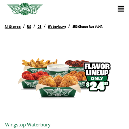
/
/
/
/
All Stores
US
CT
Waterbury
152 Chase Ave #14A
Wingstop
Waterbury