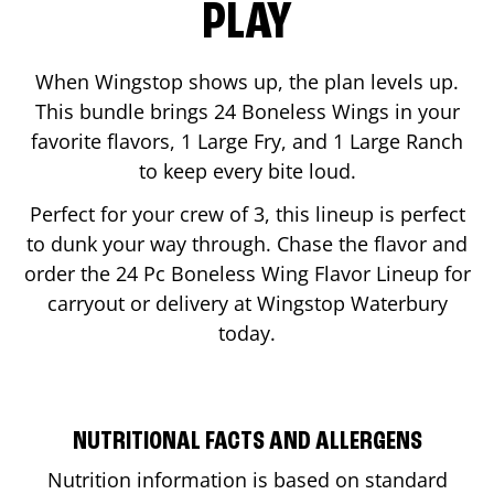
PLAY
When Wingstop shows up, the plan levels up.
This bundle brings 24 Boneless Wings in your
favorite flavors, 1 Large Fry, and 1 Large Ranch
to keep every bite loud.
Perfect for your crew of 3, this lineup is perfect
to dunk your way through. Chase the flavor and
order the 24 Pc Boneless Wing Flavor Lineup for
carryout or delivery at Wingstop
Waterbury
today.
NUTRITIONAL FACTS AND ALLERGENS
Nutrition information is based on standard