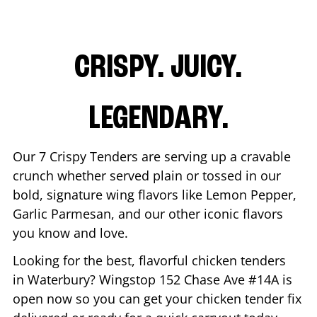
CRISPY. JUICY.
LEGENDARY.
Our 7 Crispy Tenders are serving up a cravable
crunch whether served plain or tossed in our
bold, signature wing flavors like Lemon Pepper,
Garlic Parmesan, and our other iconic flavors
you know and love.
Looking for the best, flavorful chicken tenders
in
Waterbury
? Wingstop
152 Chase Ave #14A
is
open now so you can get your chicken tender fix