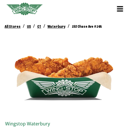
/
/
/
/
All Stores
US
CT
Waterbury
152 Chase Ave #14A
Wingstop
Waterbury