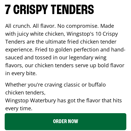
7 CRISPY TENDERS
All crunch. All flavor. No compromise. Made
with juicy white chicken, Wingstop's 10 Crispy
Tenders are the ultimate fried chicken tender
experience. Fried to golden perfection and hand-
sauced and tossed in our legendary wing
flavors, our chicken tenders serve up bold flavor
in every bite.
Whether you're craving classic or buffalo
chicken tenders,
Wingstop
Waterbury
has got the flavor that hits
every time.
ORDER NOW