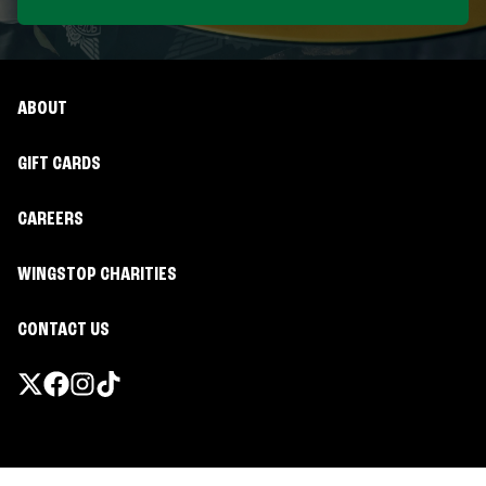
ABOUT
GIFT CARDS
CAREERS
WINGSTOP CHARITIES
CONTACT US
Promotions & Offers