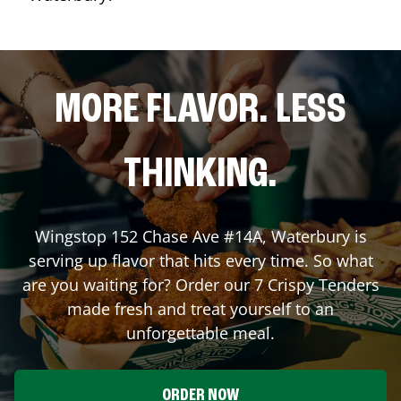
MORE FLAVOR. LESS
THINKING.
Wingstop
152 Chase Ave #14A
,
Waterbury
is
serving up flavor that hits every time. So what
are you waiting for? Order our 7 Crispy Tenders
made fresh and treat yourself to an
unforgettable meal.
ORDER NOW