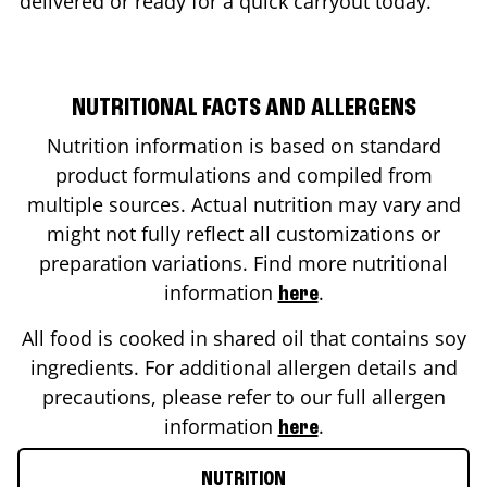
delivered or ready for a quick carryout today.
NUTRITIONAL FACTS AND ALLERGENS
Nutrition information is based on standard
product formulations and compiled from
multiple sources. Actual nutrition may vary and
might not fully reflect all customizations or
preparation variations. Find more nutritional
information
.
here
All food is cooked in shared oil that contains soy
ingredients. For additional allergen details and
precautions, please refer to our full allergen
information
.
here
NUTRITION