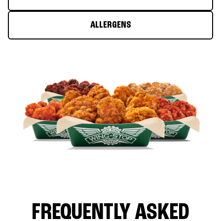
ALLERGENS
FREQUENTLY ASKED