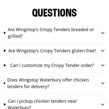
QUESTIONS
Are Wingstop's Crispy Tenders breaded or
grilled?
Are Wingstop's Crispy Tenders gluten-free?
Can I customize my Crispy Tender order?
Does Wingstop Waterbury offer chicken
tenders for delivery?
Can I pickup chicken tenders near
Waterbury?