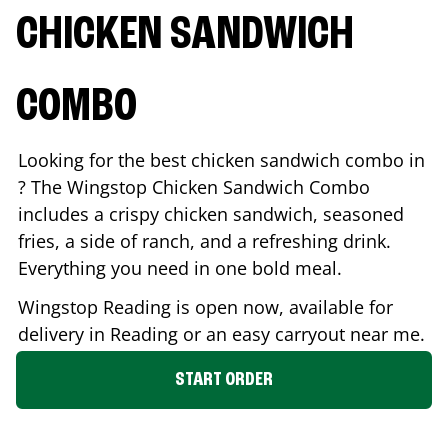
CHICKEN SANDWICH
COMBO
Looking for the best chicken sandwich combo in
? The Wingstop Chicken Sandwich Combo
includes a crispy chicken sandwich, seasoned
fries, a side of ranch, and a refreshing drink.
Everything you need in one bold meal.
Wingstop
Reading
is open now, available for
delivery in
Reading
or an easy carryout near me.
START ORDER