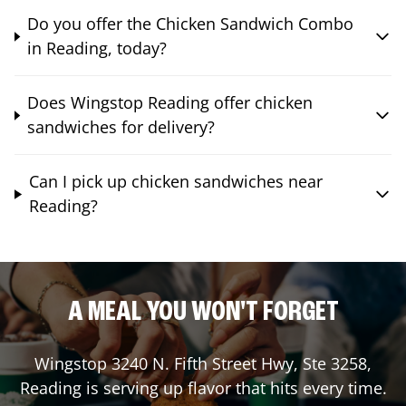
Do you offer the Chicken Sandwich Combo
in Reading, today?
Does Wingstop Reading offer chicken
sandwiches for delivery?
Can I pick up chicken sandwiches near
Reading?
A MEAL YOU WON'T FORGET
Wingstop
3240 N. Fifth Street Hwy, Ste 3258
,
Reading
is serving up flavor that hits every time.