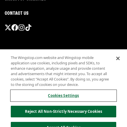
CONTACT US
Promotions & Offers
The Wingstop.com website and Wingstop mobile
Terms
application use cookies, including pixels and SDKs, to
Privacy
enhance navigation, analyze usage and provide content
Sitemap
and advertisements that might interest you. To accept all
cookies, select “Accept All Cookies”. By doing so, you agree
Accessibility
to the storing of cookies on your device.
Investor Relations
Own a Wingstop
Cookies Settings
Nutritional Information
Allergen information
Reject All Non-Strictly Necessary Cookies
California Privacy
Do not sell my information
© Wingstop Restaurants, Inc. 2026