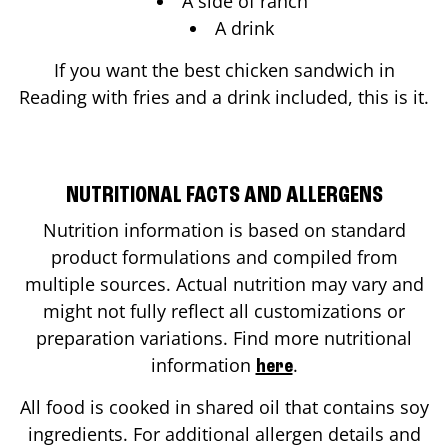
A side of ranch
A drink
If you want the best chicken sandwich in
Reading
with fries and a drink included, this is it.
NUTRITIONAL FACTS AND ALLERGENS
Nutrition information is based on standard
product formulations and compiled from
multiple sources. Actual nutrition may vary and
might not fully reflect all customizations or
preparation variations. Find more nutritional
information
.
here
All food is cooked in shared oil that contains soy
ingredients. For additional allergen details and