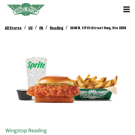
/
/
/
/
All Stores
US
PA
Reading
3240 N. Fifth Street Hwy, Ste 3258
Wingstop
Reading