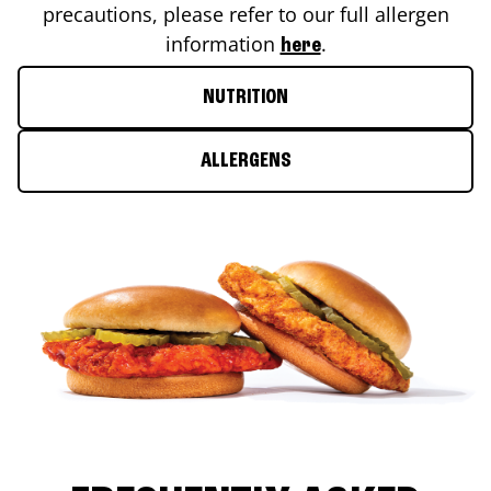
precautions, please refer to our full allergen
information
.
here
NUTRITION
ALLERGENS