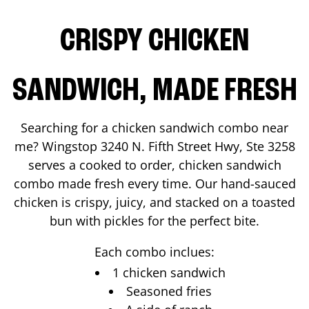
CRISPY CHICKEN
SANDWICH, MADE FRESH
Searching for a chicken sandwich combo near
me? Wingstop
3240 N. Fifth Street Hwy, Ste 3258
serves a cooked to order, chicken sandwich
combo made fresh every time. Our hand-sauced
chicken is crispy, juicy, and stacked on a toasted
bun with pickles for the perfect bite.
Each combo inclues:
1 chicken sandwich
Seasoned fries