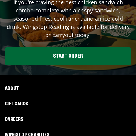
If you're craving the best chicken sandwich
combo complete with a crispy sandwich,
seasoned fries, cool ranch, and an ice-cold
drink, Wingstop
Reading
is available for delivery
or carryout today.
START ORDER
ABOUT
GIFT CARDS
CAREERS
WINGSTOP CHARITIES