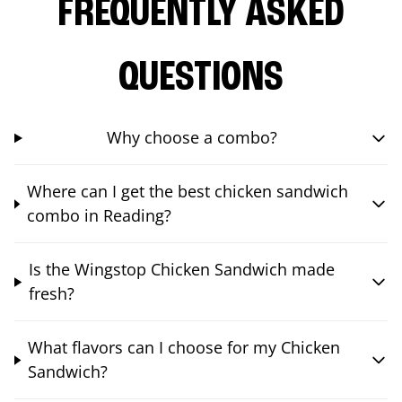
FREQUENTLY ASKED
QUESTIONS
Why choose a combo?
Where can I get the best chicken sandwich
combo in Reading?
Is the Wingstop Chicken Sandwich made
fresh?
What flavors can I choose for my Chicken
Sandwich?