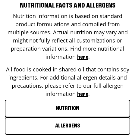
NUTRITIONAL FACTS AND ALLERGENS
Nutrition information is based on standard
product formulations and compiled from
multiple sources. Actual nutrition may vary and
might not fully reflect all customizations or
preparation variations. Find more nutritional
information
.
here
All food is cooked in shared oil that contains soy
ingredients. For additional allergen details and
precautions, please refer to our full allergen
information
.
here
NUTRITION
ALLERGENS