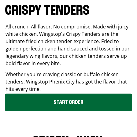
CRISPY TENDERS
All crunch. All flavor. No compromise. Made with juicy
white chicken, Wingstop's Crispy Tenders are the
ultimate fried chicken tender experience. Fried to
golden perfection and hand-sauced and tossed in our
legendary wing flavors, our chicken tenders serve up
bold flavor in every bite.
Whether you're craving classic or buffalo chicken
tenders, Wingstop
Phenix City
has got the flavor that
hits every time.
START ORDER