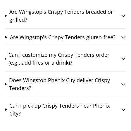
Are Wingstop's Crispy Tenders breaded or
grilled?
Are Wingstop's Crispy Tenders gluten-free?
Can I customize my Crispy Tenders order
(e.g., add fries or a drink)?
Does Wingstop Phenix City deliver Crispy
Tenders?
Can I pick up Crispy Tenders near Phenix
City?