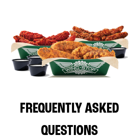
FREQUENTLY ASKED
QUESTIONS