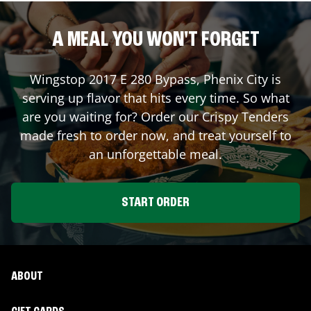
A MEAL YOU WON'T FORGET
Wingstop
2017 E 280 Bypass
,
Phenix City
is
serving up flavor that hits every time. So what
are you waiting for? Order our Crispy Tenders
made fresh to order now, and treat yourself to
an unforgettable meal.
START ORDER
ABOUT