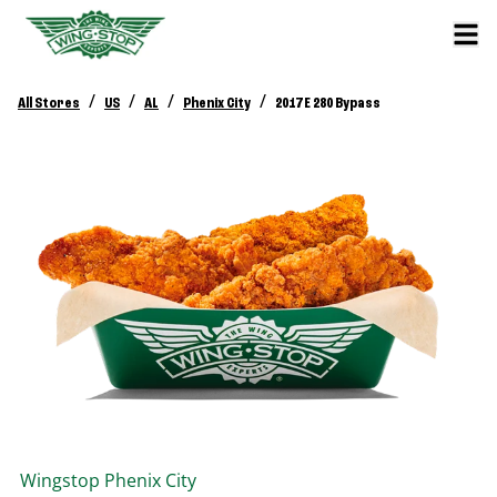
/
/
/
/
All Stores
US
AL
Phenix City
2017 E 280 Bypass
Wingstop
Phenix City