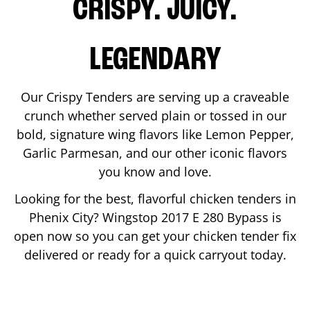
CRISPY. JUICY.
LEGENDARY
Our Crispy Tenders are serving up a craveable
crunch whether served plain or tossed in our
bold, signature wing flavors like Lemon Pepper,
Garlic Parmesan, and our other iconic flavors
you know and love.
Looking for the best, flavorful chicken tenders in
Phenix City
? Wingstop
2017 E 280 Bypass
is
open now so you can get your chicken tender fix
delivered or ready for a quick carryout today.