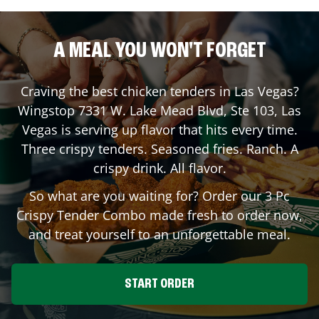
A MEAL YOU WON'T FORGET
Craving the best chicken tenders in
Las Vegas
?
Wingstop
7331 W. Lake Mead Blvd, Ste 103
,
Las
Vegas
is serving up flavor that hits every time.
Three crispy tenders. Seasoned fries. Ranch. A
crispy drink. All flavor.
So what are you waiting for? Order our 3 Pc
Crispy Tender Combo made fresh to order now,
and treat yourself to an unforgettable meal.
START ORDER