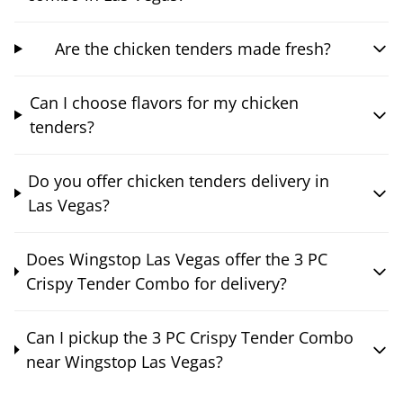
Are the chicken tenders made fresh?
Can I choose flavors for my chicken
tenders?
Do you offer chicken tenders delivery in
Las Vegas?
Does Wingstop Las Vegas offer the 3 PC
Crispy Tender Combo for delivery?
Can I pickup the 3 PC Crispy Tender Combo
near Wingstop Las Vegas?