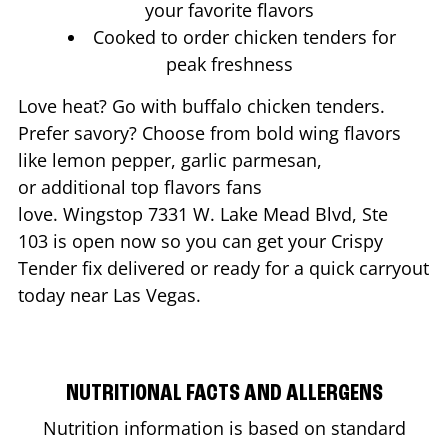
your favorite flavors
Cooked to order chicken tenders for
peak freshness
Love heat? Go with buffalo chicken tenders.
Prefer savory? Choose from bold wing flavors
like lemon pepper, garlic parmesan,
or additional top flavors fans
love. Wingstop
7331 W. Lake Mead Blvd, Ste
103
is open now so you can get your Crispy
Tender fix delivered or ready for a quick carryout
today near
Las Vegas
.
NUTRITIONAL FACTS AND ALLERGENS
Nutrition information is based on standard