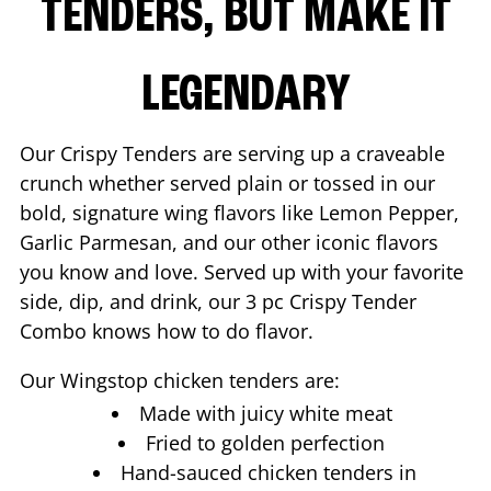
TENDERS, BUT MAKE IT
LEGENDARY
Our Crispy Tenders are serving up a craveable
crunch whether served plain or tossed in our
bold, signature wing flavors like Lemon Pepper,
Garlic Parmesan, and our other iconic flavors
you know and love. Served up with your favorite
side, dip, and drink, our 3 pc Crispy Tender
Combo knows how to do flavor.
Our Wingstop chicken tenders are:
Made with juicy white meat
Fried to golden perfection
Hand-sauced chicken tenders in