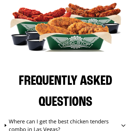
FREQUENTLY ASKED
QUESTIONS
Where can I get the best chicken tenders
combo in Las Vegas?