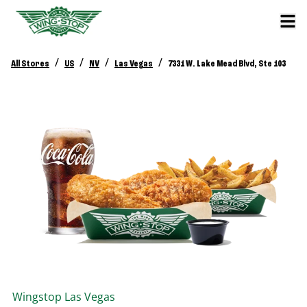
/
/
/
/
All Stores
US
NV
Las Vegas
7331 W. Lake Mead Blvd, Ste 103
Wingstop
Las Vegas