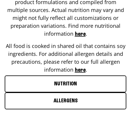
product formulations and compiled from
multiple sources. Actual nutrition may vary and
might not fully reflect all customizations or
preparation variations. Find more nutritional
information
.
here
All food is cooked in shared oil that contains soy
ingredients. For additional allergen details and
precautions, please refer to our full allergen
information
.
here
NUTRITION
ALLERGENS