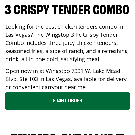
3 CRISPY TENDER COMBO
Looking for the best chicken tenders combo in
Las Vegas
? The Wingstop 3 Pc Crispy Tender
Combo includes three juicy chicken tenders,
seasoned fries, a side of ranch, and a refreshing
drink, all in one bold, satisfying meal.
Open now in at Wingstop
7331 W. Lake Mead
Blvd, Ste 103
in
Las Vegas
, available for delivery
or convenient carryout near me.
START ORDER