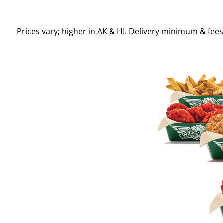
Prices vary; higher in AK & HI. Delivery minimum & fee