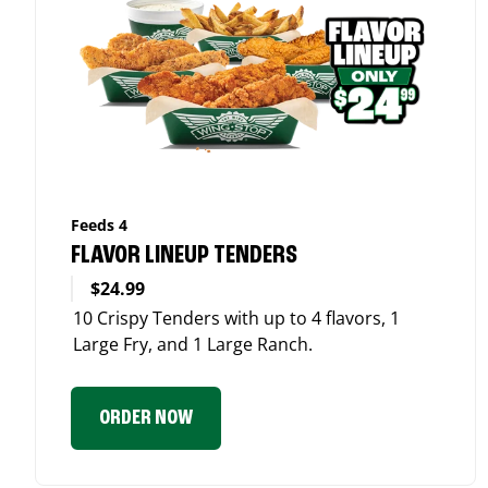
Feeds 4
FLAVOR LINEUP TENDERS
$24.99
10 Crispy Tenders with up to 4 flavors, 1
Large Fry, and 1 Large Ranch.
ORDER NOW