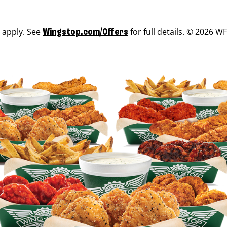
s apply. See
for full details. © 2026 WF
Wingstop.com/Offers