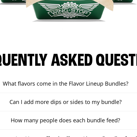
QUENTLY ASKED QUEST
What flavors come in the Flavor Lineup Bundles?
Can I add more dips or sides to my bundle?
How many people does each bundle feed?