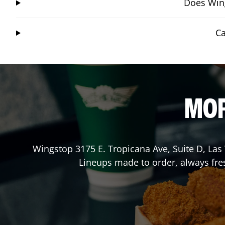
Does Wing
Ca
MOR
Wingstop
3175 E. Tropicana Ave, Suite D
,
Las
Lineups made to order, always fres