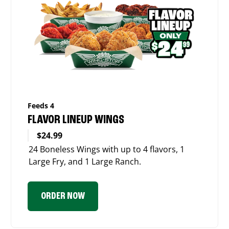
Feeds 4
FLAVOR LINEUP WINGS
$24.99
24 Boneless Wings with up to 4 flavors, 1
Large Fry, and 1 Large Ranch.
ORDER NOW