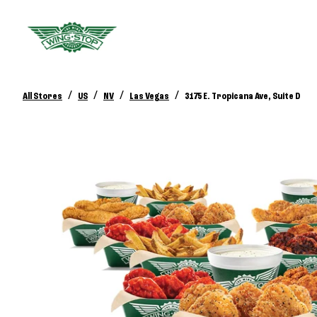
/
/
/
/
All Stores
US
NV
Las Vegas
3175 E. Tropicana Ave, Suite D