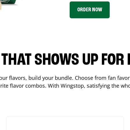
ORDER NOW
P THAT SHOWS UP FOR
 your flavors, build your bundle. Choose from fan fav
ite flavor combos. With Wingstop, satisfying the who