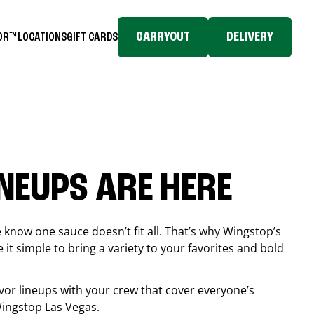
CARRYOUT
DELIVERY
TOR™
LOCATIONS
GIFT CARDS
INEUPS ARE HERE
know one sauce doesn’t fit all. That’s why Wingstop’s
it simple to bring a variety to your favorites and bold
vor lineups with your crew that cover everyone’s
 Wingstop
Las Vegas
.