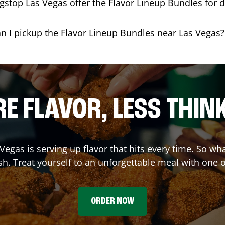
stop Las Vegas offer the Flavor Lineup Bundles for d
n I pickup the Flavor Lineup Bundles near Las Vegas?
E FLAVOR, LESS THIN
 Vegas
is serving up flavor that hits every time. So wh
h. Treat yourself to an unforgettable meal with one 
ORDER NOW