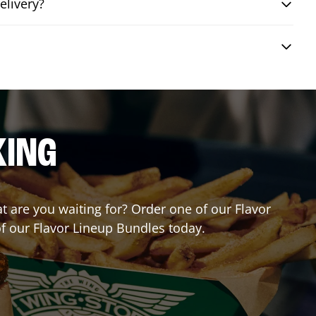
elivery?
KING
at are you waiting for? Order one of our Flavor
of our Flavor Lineup Bundles today.