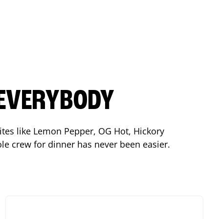
 EVERYBODY
orites like Lemon Pepper, OG Hot, Hickory
le crew for dinner has never been easier.