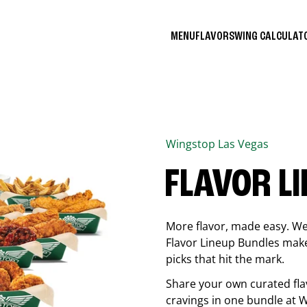
MENU
FLAVORS
WING CALCULA
Wingstop
Las Vegas
FLAVOR L
More flavor, made easy. We 
Flavor Lineup Bundles make 
picks that hit the mark.
Share your own curated fla
cravings in one bundle at