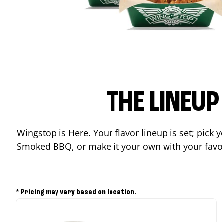
THE LINEU
Wingstop is Here. Your flavor lineup is set; pick
Smoked BBQ, or make it your own with your favor
* Pricing may vary based on location.