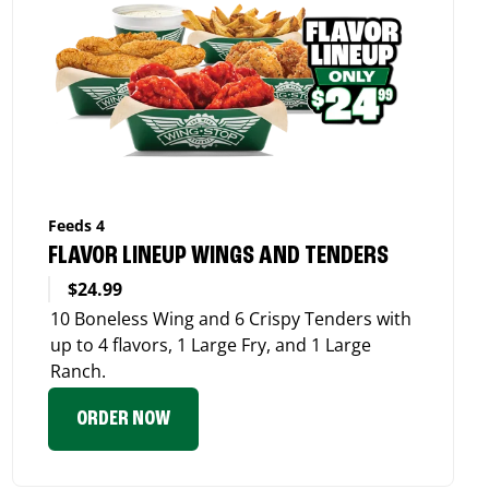
Feeds 4
FLAVOR LINEUP WINGS AND TENDERS
$24.99
10 Boneless Wing and 6 Crispy Tenders with
up to 4 flavors, 1 Large Fry, and 1 Large
Ranch.
ORDER NOW