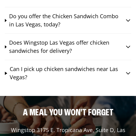
Do you offer the Chicken Sandwich Combo
in Las Vegas, today?
Does Wingstop Las Vegas offer chicken
sandwiches for delivery?
Can I pick up chicken sandwiches near Las
Vegas?
A MEAL YOU WON'T FORGET
Wingstop
3175 E. Tropicana Ave, Suite D
,
Las