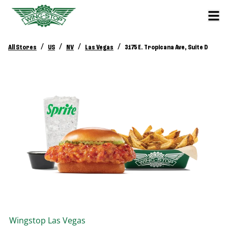
/
/
/
/
All Stores
US
NV
Las Vegas
3175 E. Tropicana Ave, Suite D
Wingstop
Las Vegas