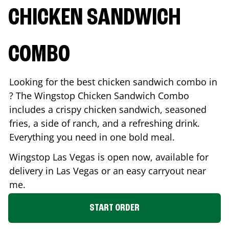
CHICKEN SANDWICH
COMBO
Looking for the best chicken sandwich combo in
? The Wingstop Chicken Sandwich Combo
includes a crispy chicken sandwich, seasoned
fries, a side of ranch, and a refreshing drink.
Everything you need in one bold meal.
Wingstop
Las Vegas
is open now, available for
delivery in
Las Vegas
or an easy carryout near
me.
START ORDER