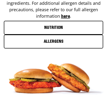
ingredients. For additional allergen details and
precautions, please refer to our full allergen
information
.
here
NUTRITION
ALLERGENS