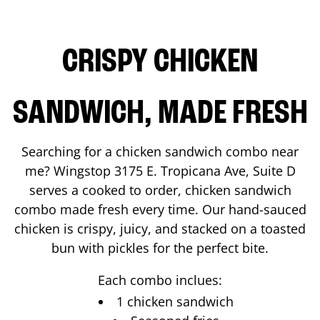
CRISPY CHICKEN
SANDWICH, MADE FRESH
Searching for a chicken sandwich combo near
me? Wingstop
3175 E. Tropicana Ave, Suite D
serves a cooked to order, chicken sandwich
combo made fresh every time. Our hand-sauced
chicken is crispy, juicy, and stacked on a toasted
bun with pickles for the perfect bite.
Each combo inclues:
1 chicken sandwich