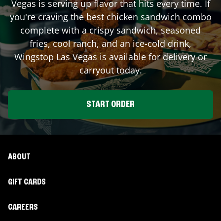
Vegas
is serving up flavor that hits every time. If
you're craving the best chicken sandwich combo
complete with a crispy sandwich, seasoned
fries, cool ranch, and an ice-cold drink,
Wingstop
Las Vegas
is available for delivery or
carryout today.
START ORDER
ABOUT
GIFT CARDS
CAREERS