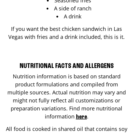
Seasoned fries
A side of ranch
A drink
If you want the best chicken sandwich in
Las
Vegas
with fries and a drink included, this is it.
NUTRITIONAL FACTS AND ALLERGENS
Nutrition information is based on standard
product formulations and compiled from
multiple sources. Actual nutrition may vary and
might not fully reflect all customizations or
preparation variations. Find more nutritional
information
.
here
All food is cooked in shared oil that contains soy