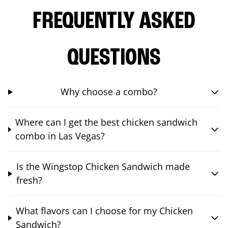
FREQUENTLY ASKED
QUESTIONS
Why choose a combo?
Where can I get the best chicken sandwich
combo in Las Vegas?
Is the Wingstop Chicken Sandwich made
fresh?
What flavors can I choose for my Chicken
Sandwich?