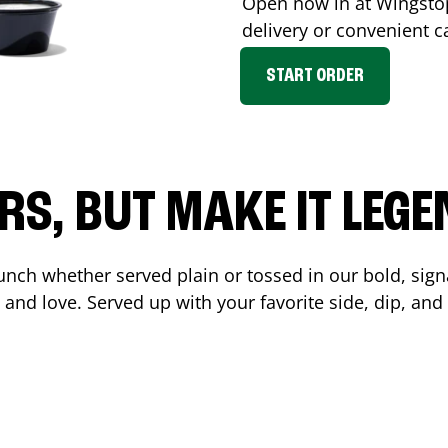
Open now in at Wingst
delivery or convenient c
START ORDER
RS, BUT MAKE IT LEG
unch whether served plain or tossed in our bold, sign
 and love. Served up with your favorite side, dip, a