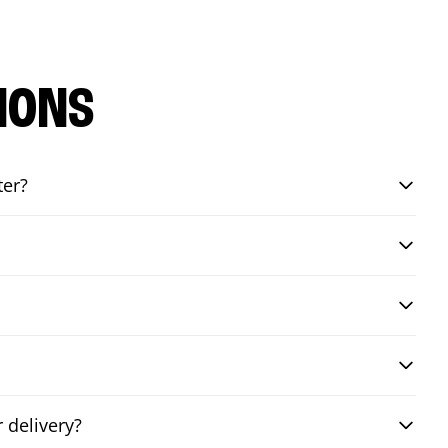
IONS
ter?
 delivery?