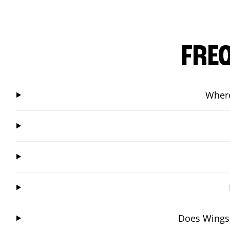
FRE
Where
Does Wingst