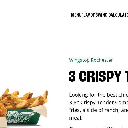
MENU
FLAVORS
WING CALCULA
Wingstop
Rochester
3 CRISPY
Looking for the best ch
3 Pc Crispy Tender Comb
fries, a side of ranch, an
meal.