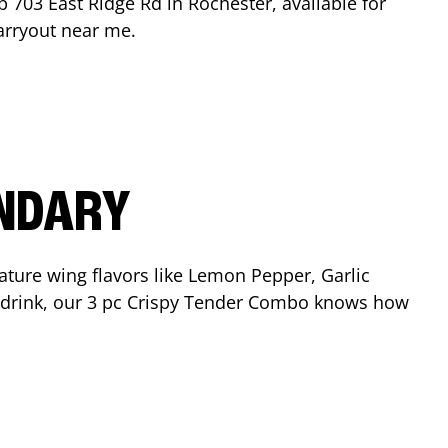
op
703 East Ridge Rd
in
Rochester
, available for
arryout near me.
ENDARY
ature wing flavors like Lemon Pepper, Garlic
nd drink, our 3 pc Crispy Tender Combo knows how