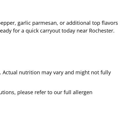
epper, garlic parmesan, or additional top flavors
ready for a quick carryout today near
Rochester
.
Actual nutrition may vary and might not fully
tions, please refer to our full allergen