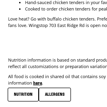
Hand-sauced chicken tenders in your fav
Cooked to order chicken tenders for pe
Love heat? Go with buffalo chicken tenders. Pref
fans love. Wingstop
703 East Ridge Rd
is open now
Nutrition information is based on standard produ
reflect all customizations or preparation variati
All food is cooked in shared oil that contains soy 
information
.
here
NUTRITION
ALLERGENS