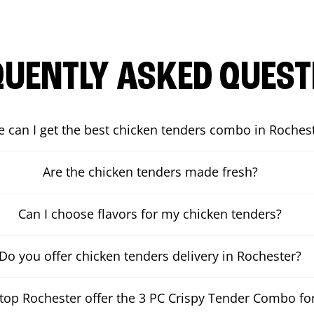
QUENTLY ASKED QUEST
 can I get the best chicken tenders combo in Roches
Are the chicken tenders made fresh?
Can I choose flavors for my chicken tenders?
Do you offer chicken tenders delivery in Rochester?
op Rochester offer the 3 PC Crispy Tender Combo for