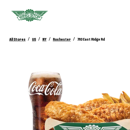
/
/
/
/
All Stores
US
NY
Rochester
703 East Ridge Rd