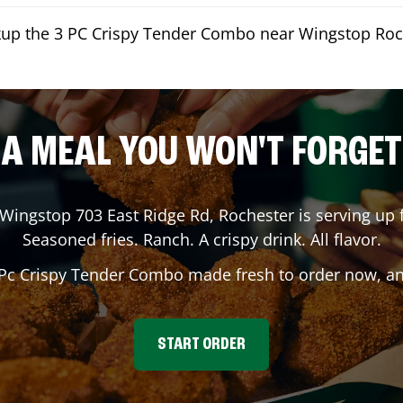
ckup the 3 PC Crispy Tender Combo near Wingstop Roc
A MEAL YOU WON'T FORGET
 Wingstop
703 East Ridge Rd
,
Rochester
is serving up 
Seasoned fries. Ranch. A crispy drink. All flavor.
 Pc Crispy Tender Combo made fresh to order now, and
START ORDER