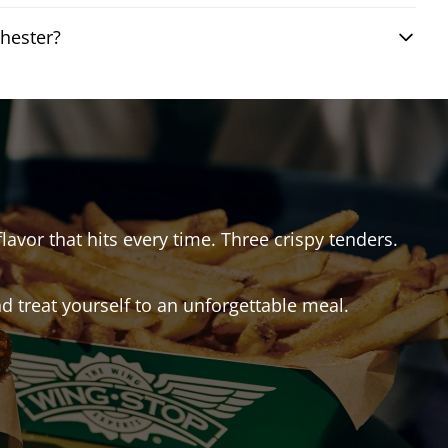
hester?
flavor that hits every time. Three crispy tenders.
 treat yourself to an unforgettable meal.