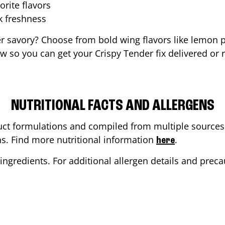
orite flavors
ak freshness
er savory? Choose from bold wing flavors like lemon p
 so you can get your Crispy Tender fix delivered or 
NUTRITIONAL FACTS AND ALLERGENS
ct formulations and compiled from multiple sources. 
ons. Find more nutritional information
.
here
ingredients. For additional allergen details and precau