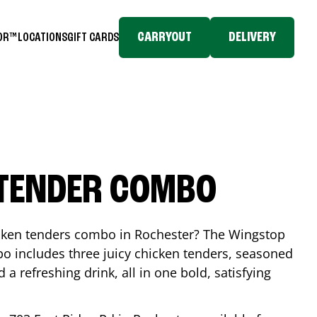
CARRYOUT
DELIVERY
TOR™
LOCATIONS
GIFT CARDS
 TENDER COMBO
icken tenders combo in
Rochester
? The Wingstop
o includes three juicy chicken tenders, seasoned
d a refreshing drink, all in one bold, satisfying