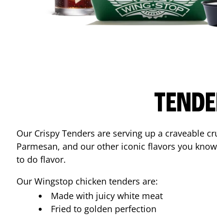
TENDE
Our Crispy Tenders are serving up a craveable cr
Parmesan, and our other iconic flavors you know
to do flavor.
Our Wingstop chicken tenders are:
Made with juicy white meat
Fried to golden perfection