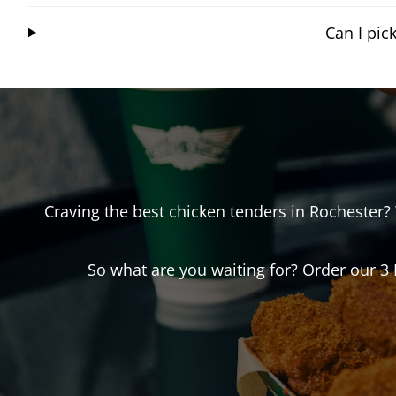
Can I pi
Craving the best chicken tenders in
Rochester
?
So what are you waiting for? Order our 3