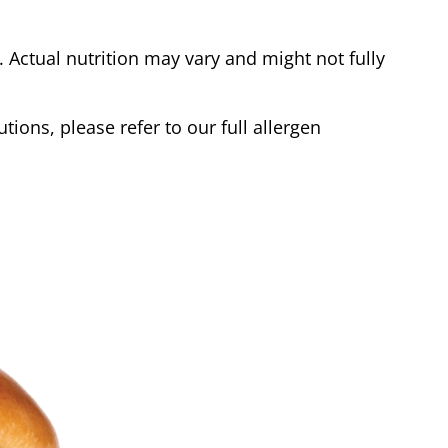
Actual nutrition may vary and might not fully
tions, please refer to our full allergen