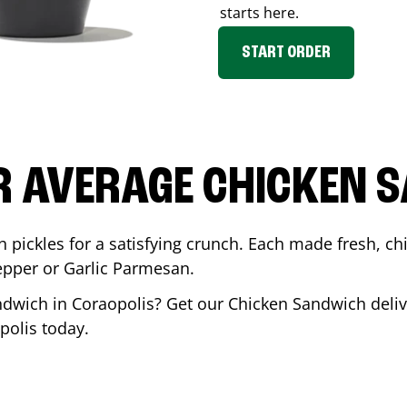
starts here.
START ORDER
R AVERAGE CHICKEN 
th pickles for a satisfying crunch. Each made fresh,
Pepper or Garlic Parmesan.
andwich in
Coraopolis
? Get our Chicken Sandwich deliv
polis
today.