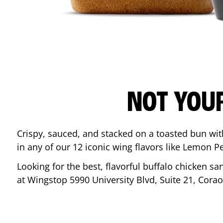
NOT YOU
Crispy, sauced, and stacked on a toasted bun wi
in any of our 12 iconic wing flavors like Lemon 
Looking for the best, flavorful buffalo chicken s
at Wingstop
5990 University Blvd, Suite 21
,
Corao