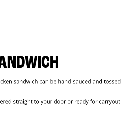
SANDWICH
 chicken sandwich can be hand-sauced and tossed
ered straight to your door or ready for carryout