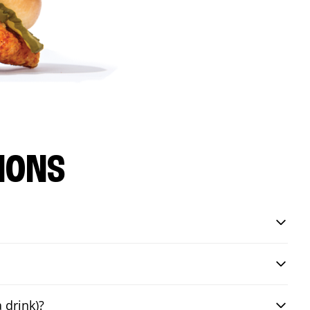
IONS
 drink)?