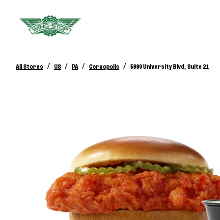
/
/
/
/
All Stores
US
PA
Coraopolis
5990 University Blvd, Suite 21