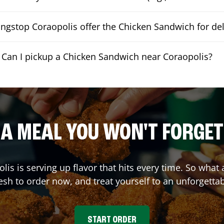
ngstop Coraopolis offer the Chicken Sandwich for del
Can I pickup a Chicken Sandwich near Coraopolis?
A MEAL YOU WON'T FORGET
olis
is serving up flavor that hits every time. So wha
sh to order now, and treat yourself to an unforgetta
START ORDER