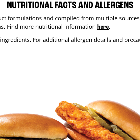
NUTRITIONAL FACTS AND ALLERGENS
ct formulations and compiled from multiple sources. 
ons. Find more nutritional information
.
here
ingredients. For additional allergen details and precau