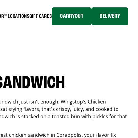
CARRYOUT
DELIVERY
TOR™
LOCATIONS
GIFT CARDS
 SANDWICH
andwich just isn't enough. Wingstop's Chicken
tisfying flavors, that's crispy, juicy, and cooked to
ndwich is stacked on a toasted bun with pickles for that
 best chicken sandwich in
Coraopolis
, your flavor fix