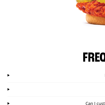
FRE
Can I cus