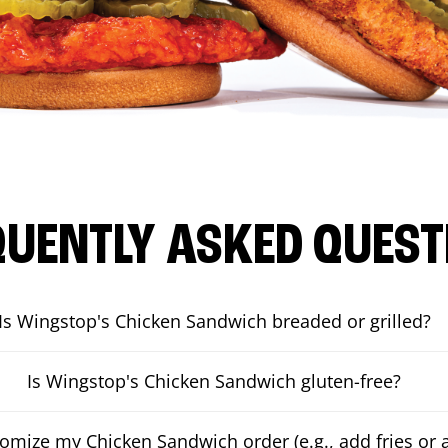
QUENTLY ASKED QUEST
Is Wingstop's Chicken Sandwich breaded or grilled?
Is Wingstop's Chicken Sandwich gluten-free?
tomize my Chicken Sandwich order (e.g., add fries or a