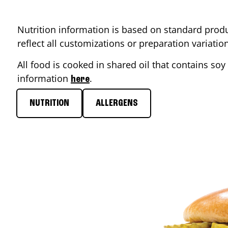
Nutrition information is based on standard produ
reflect all customizations or preparation variati
All food is cooked in shared oil that contains soy 
information
.
here
NUTRITION
ALLERGENS