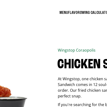
MENU
FLAVORS
WING CALCULA
Wingstop
Coraopolis
CHICKEN
At Wingstop, one chicken s
Sandwich comes in 12 soul-sa
order. Our fried chicken sa
perfect snap.
If you're searching for the