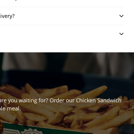
ivery?
t are you waiting for? Order our Chicken Sandwich
ble meal.