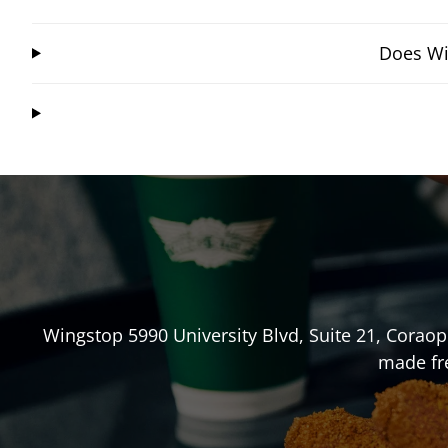
Does Wi
Wingstop
5990 University Blvd, Suite 21
,
Coraop
made fre