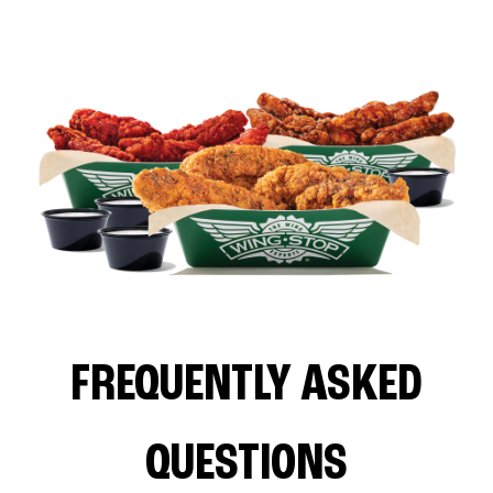
FREQUENTLY ASKED
QUESTIONS