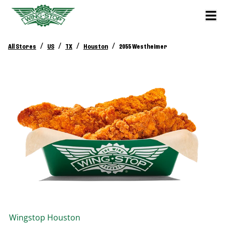
/
/
/
/
All Stores
US
TX
Houston
2055 Westheimer
Wingstop
Houston