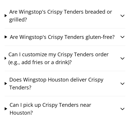
Are Wingstop's Crispy Tenders breaded or
grilled?
Are Wingstop's Crispy Tenders gluten-free?
Can I customize my Crispy Tenders order
(e.g., add fries or a drink)?
Does Wingstop Houston deliver Crispy
Tenders?
Can I pick up Crispy Tenders near
Houston?