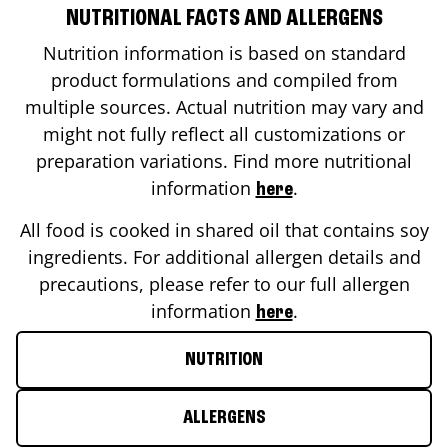
NUTRITIONAL FACTS AND ALLERGENS
Nutrition information is based on standard
product formulations and compiled from
multiple sources. Actual nutrition may vary and
might not fully reflect all customizations or
preparation variations. Find more nutritional
information
.
here
All food is cooked in shared oil that contains soy
ingredients. For additional allergen details and
precautions, please refer to our full allergen
information
.
here
NUTRITION
ALLERGENS