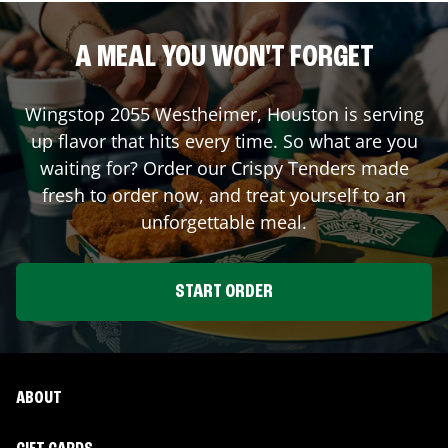
A MEAL YOU WON'T FORGET
Wingstop
2055 Westheimer
,
Houston
is serving
up flavor that hits every time. So what are you
waiting for? Order our Crispy Tenders made
fresh to order now, and treat yourself to an
unforgettable meal.
START ORDER
ABOUT