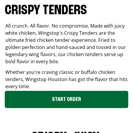
CRISPY TENDERS
All crunch. All flavor. No compromise. Made with juicy
white chicken, Wingstop's Crispy Tenders are the
ultimate fried chicken tender experience. Fried to
golden perfection and hand-sauced and tossed in our
legendary wing flavors, our chicken tenders serve up
bold flavor in every bite.
Whether you're craving classic or buffalo chicken
tenders, Wingstop
Houston
has got the flavor that hits
every time.
START ORDER