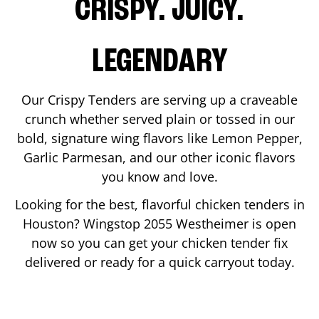
CRISPY. JUICY.
LEGENDARY
Our Crispy Tenders are serving up a craveable
crunch whether served plain or tossed in our
bold, signature wing flavors like Lemon Pepper,
Garlic Parmesan, and our other iconic flavors
you know and love.
Looking for the best, flavorful chicken tenders in
Houston
? Wingstop
2055 Westheimer
is open
now so you can get your chicken tender fix
delivered or ready for a quick carryout today.