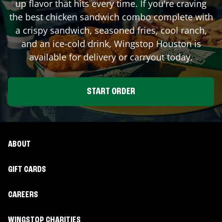
up flavor that hits every time. If you're craving
the best chicken sandwich combo complete with
a crispy sandwich, seasoned fries, cool ranch,
and an ice-cold drink, Wingstop
Houston
is
available for delivery or carryout today.
START ORDER
ABOUT
GIFT CARDS
CAREERS
WINGSTOP CHARITIES