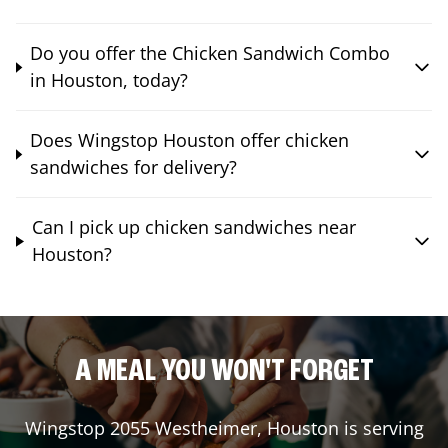
Do you offer the Chicken Sandwich Combo
in Houston, today?
Does Wingstop Houston offer chicken
sandwiches for delivery?
Can I pick up chicken sandwiches near
Houston?
A MEAL YOU WON'T FORGET
Wingstop
2055 Westheimer
,
Houston
is serving