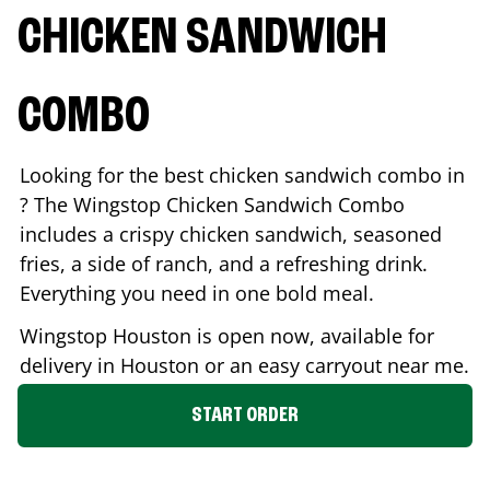
CHICKEN SANDWICH
COMBO
Looking for the best chicken sandwich combo in
? The Wingstop Chicken Sandwich Combo
includes a crispy chicken sandwich, seasoned
fries, a side of ranch, and a refreshing drink.
Everything you need in one bold meal.
Wingstop
Houston
is open now, available for
delivery in
Houston
or an easy carryout near me.
START ORDER