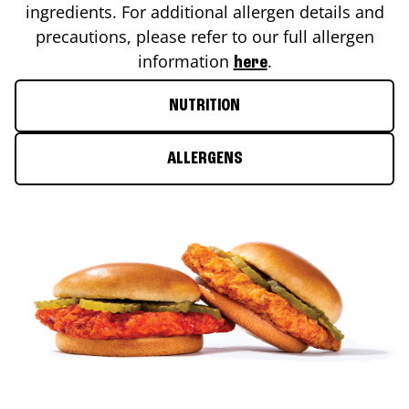
ingredients. For additional allergen details and
precautions, please refer to our full allergen
information
.
here
NUTRITION
ALLERGENS