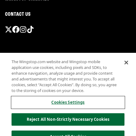
CONTACT US
Promotions & Offers
The Wingstop.com website and Wingstop mobile
Terms
application use cookies, including pixels and SDKs, to
Privacy
enhance navigation, analyze usage and provide content
Sitemap
and advertisements that might interest you. To accept all
cookies, select “Accept All Cookies”. By doing so, you agree
Accessibility
to the storing of cookies on your device.
Investor Relations
Own a Wingstop
Cookies Settings
Nutritional Information
Allergen information
Reject All Non-Strictly Necessary Cookies
California Privacy
Do not sell my information
© Wingstop Restaurants, Inc. 2026