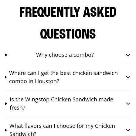
FREQUENTLY ASKED
QUESTIONS
Why choose a combo?
Where can I get the best chicken sandwich
combo in Houston?
Is the Wingstop Chicken Sandwich made
fresh?
What flavors can I choose for my Chicken
Sandwich?