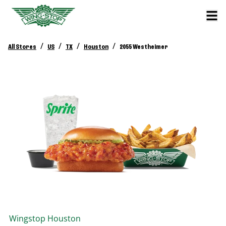
/
/
/
/
All Stores
US
TX
Houston
2055 Westheimer
Wingstop
Houston