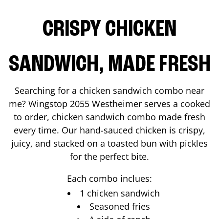
CRISPY CHICKEN
SANDWICH, MADE FRESH
Searching for a chicken sandwich combo near
me? Wingstop
2055 Westheimer
serves a cooked
to order, chicken sandwich combo made fresh
every time. Our hand-sauced chicken is crispy,
juicy, and stacked on a toasted bun with pickles
for the perfect bite.
Each combo inclues:
1 chicken sandwich
Seasoned fries