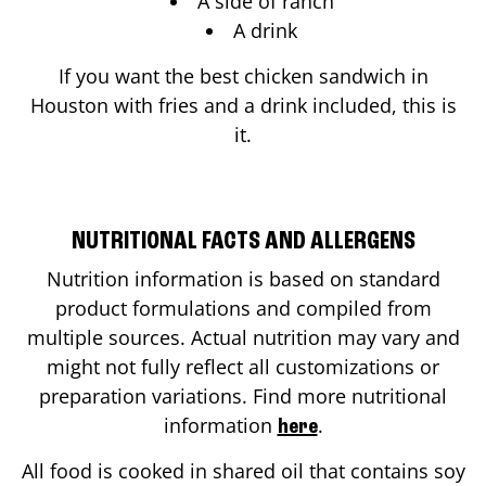
A side of ranch
A drink
If you want the best chicken sandwich in
Houston
with fries and a drink included, this is
it.
NUTRITIONAL FACTS AND ALLERGENS
Nutrition information is based on standard
product formulations and compiled from
multiple sources. Actual nutrition may vary and
might not fully reflect all customizations or
preparation variations. Find more nutritional
information
.
here
All food is cooked in shared oil that contains soy