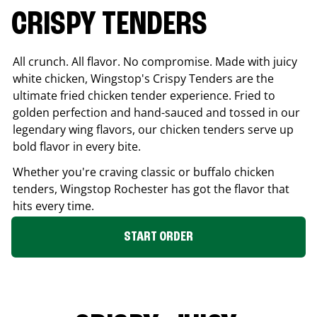
CRISPY TENDERS
All crunch. All flavor. No compromise. Made with juicy
white chicken, Wingstop's Crispy Tenders are the
ultimate fried chicken tender experience. Fried to
golden perfection and hand-sauced and tossed in our
legendary wing flavors, our chicken tenders serve up
bold flavor in every bite.
Whether you're craving classic or buffalo chicken
tenders, Wingstop
Rochester
has got the flavor that
hits every time.
START ORDER