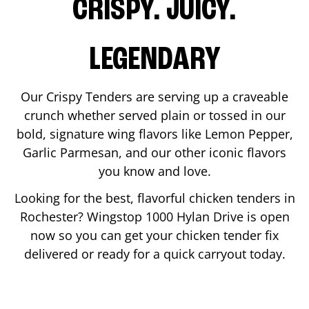
CRISPY. JUICY.
LEGENDARY
Our Crispy Tenders are serving up a craveable
crunch whether served plain or tossed in our
bold, signature wing flavors like Lemon Pepper,
Garlic Parmesan, and our other iconic flavors
you know and love.
Looking for the best, flavorful chicken tenders in
Rochester
? Wingstop
1000 Hylan Drive
is open
now so you can get your chicken tender fix
delivered or ready for a quick carryout today.