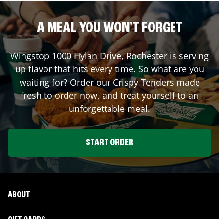
A MEAL YOU WON'T FORGET
Wingstop
1000 Hylan Drive
,
Rochester
is serving
up flavor that hits every time. So what are you
waiting for? Order our Crispy Tenders made
fresh to order now, and treat yourself to an
unforgettable meal.
START ORDER
ABOUT