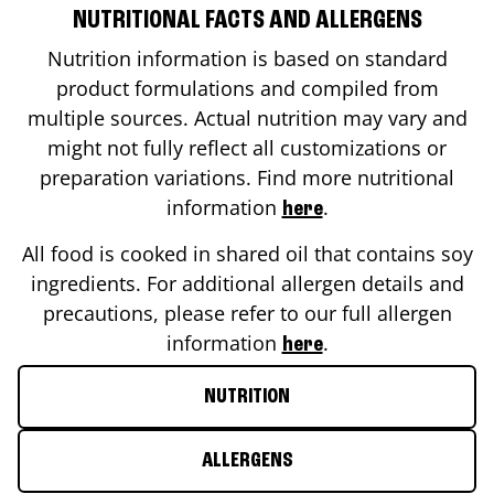
NUTRITIONAL FACTS AND ALLERGENS
Nutrition information is based on standard
product formulations and compiled from
multiple sources. Actual nutrition may vary and
might not fully reflect all customizations or
preparation variations. Find more nutritional
information
.
here
All food is cooked in shared oil that contains soy
ingredients. For additional allergen details and
precautions, please refer to our full allergen
information
.
here
NUTRITION
ALLERGENS