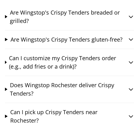
Are Wingstop's Crispy Tenders breaded or
grilled?
Are Wingstop's Crispy Tenders gluten-free?
Can I customize my Crispy Tenders order
(e.g., add fries or a drink)?
Does Wingstop Rochester deliver Crispy
Tenders?
Can I pick up Crispy Tenders near
Rochester?