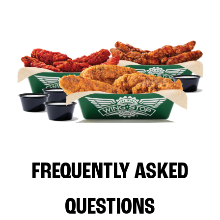
FREQUENTLY ASKED
QUESTIONS