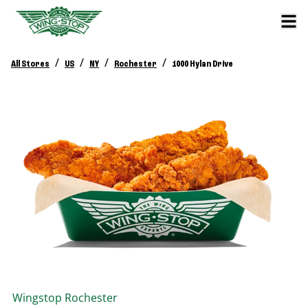
/
/
/
/
All Stores
US
NY
Rochester
1000 Hylan Drive
Wingstop
Rochester