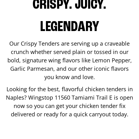
CRISPY. JUICY.
LEGENDARY
Our Crispy Tenders are serving up a craveable
crunch whether served plain or tossed in our
bold, signature wing flavors like Lemon Pepper,
Garlic Parmesan, and our other iconic flavors
you know and love.
Looking for the best, flavorful chicken tenders in
Naples
? Wingstop
11560 Tamiami Trail E
is open
now so you can get your chicken tender fix
delivered or ready for a quick carryout today.