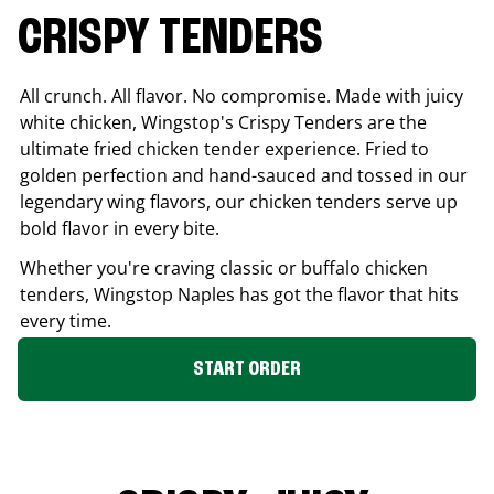
CRISPY TENDERS
All crunch. All flavor. No compromise. Made with juicy
white chicken, Wingstop's Crispy Tenders are the
ultimate fried chicken tender experience. Fried to
golden perfection and hand-sauced and tossed in our
legendary wing flavors, our chicken tenders serve up
bold flavor in every bite.
Whether you're craving classic or buffalo chicken
tenders, Wingstop
Naples
has got the flavor that hits
every time.
START ORDER