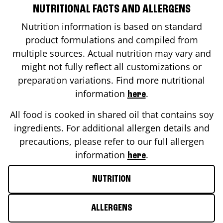
NUTRITIONAL FACTS AND ALLERGENS
Nutrition information is based on standard
product formulations and compiled from
multiple sources. Actual nutrition may vary and
might not fully reflect all customizations or
preparation variations. Find more nutritional
information
.
here
All food is cooked in shared oil that contains soy
ingredients. For additional allergen details and
precautions, please refer to our full allergen
information
.
here
NUTRITION
ALLERGENS