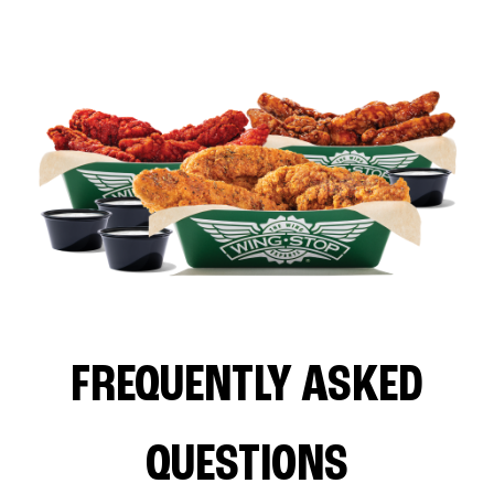
FREQUENTLY ASKED
QUESTIONS