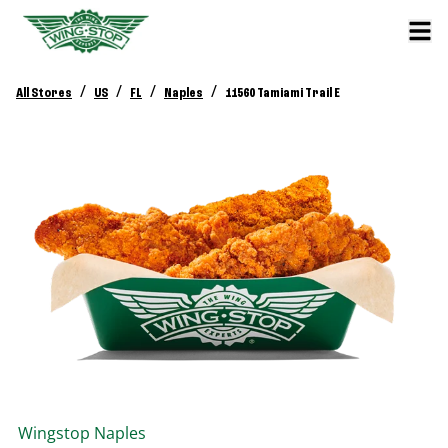
/
/
/
/
All Stores
US
FL
Naples
11560 Tamiami Trail E
Wingstop
Naples