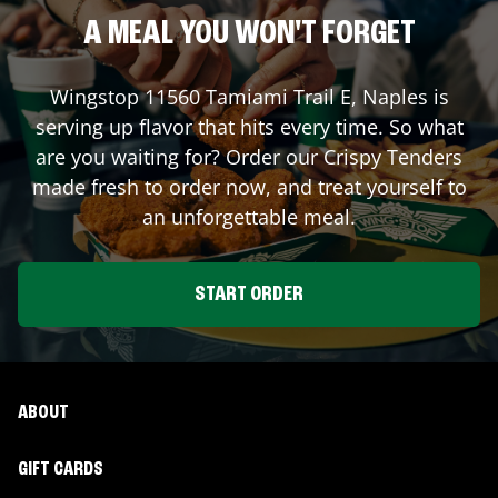
A MEAL YOU WON'T FORGET
Wingstop
11560 Tamiami Trail E
,
Naples
is
serving up flavor that hits every time. So what
are you waiting for? Order our Crispy Tenders
made fresh to order now, and treat yourself to
an unforgettable meal.
START ORDER
ABOUT
GIFT CARDS