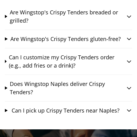
Are Wingstop's Crispy Tenders breaded or
grilled?
Are Wingstop's Crispy Tenders gluten-free?
Can I customize my Crispy Tenders order
(e.g., add fries or a drink)?
Does Wingstop Naples deliver Crispy
Tenders?
Can I pick up Crispy Tenders near Naples?