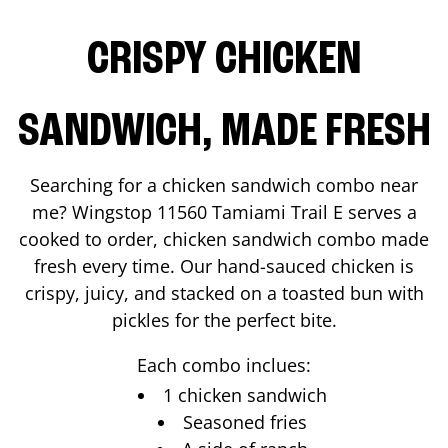
CRISPY CHICKEN
SANDWICH, MADE FRESH
Searching for a chicken sandwich combo near
me? Wingstop
11560 Tamiami Trail E
serves a
cooked to order, chicken sandwich combo made
fresh every time. Our hand-sauced chicken is
crispy, juicy, and stacked on a toasted bun with
pickles for the perfect bite.
Each combo inclues:
1 chicken sandwich
Seasoned fries