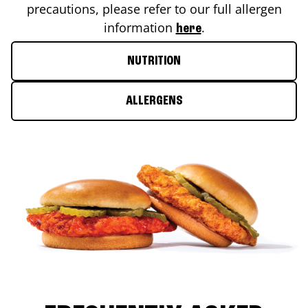
precautions, please refer to our full allergen
information
.
here
NUTRITION
ALLERGENS