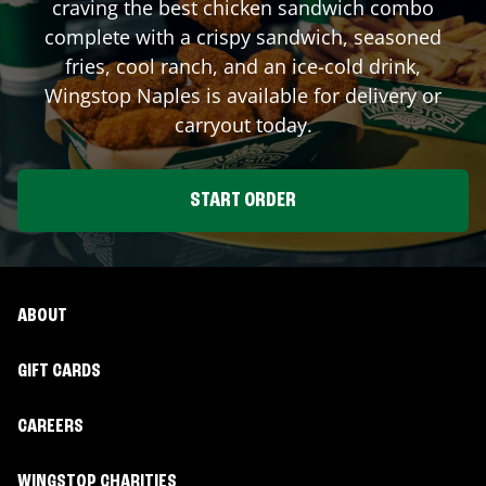
craving the best chicken sandwich combo
complete with a crispy sandwich, seasoned
fries, cool ranch, and an ice-cold drink,
Wingstop
Naples
is available for delivery or
carryout today.
START ORDER
ABOUT
GIFT CARDS
CAREERS
WINGSTOP CHARITIES