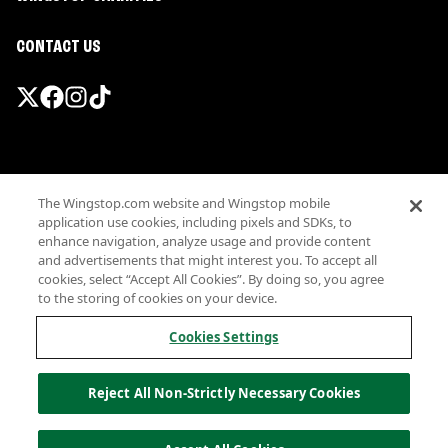
CONTACT US
Promotions & Offers
The Wingstop.com website and Wingstop mobile
Terms
application use cookies, including pixels and SDKs, to
Privacy
enhance navigation, analyze usage and provide content
Sitemap
and advertisements that might interest you. To accept all
cookies, select “Accept All Cookies”. By doing so, you agree
Accessibility
to the storing of cookies on your device.
Investor Relations
Own a Wingstop
Cookies Settings
Nutritional Information
Allergen information
Reject All Non-Strictly Necessary Cookies
California Privacy
Do not sell my information
© Wingstop Restaurants, Inc. 2026