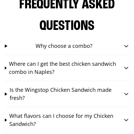
FREQUENTLY ASKED
QUESTIONS
Why choose a combo?
Where can I get the best chicken sandwich
combo in Naples?
Is the Wingstop Chicken Sandwich made
fresh?
What flavors can I choose for my Chicken
Sandwich?