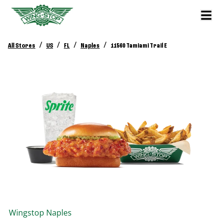
/
/
/
/
All Stores
US
FL
Naples
11560 Tamiami Trail E
Wingstop
Naples