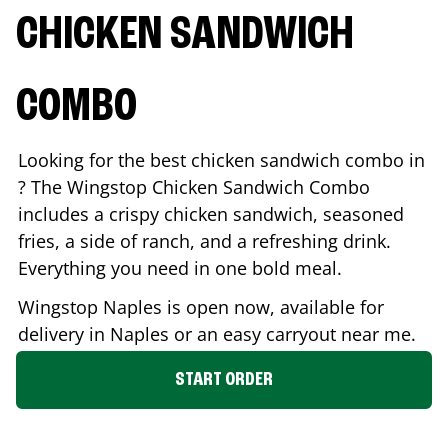
CHICKEN SANDWICH
COMBO
Looking for the best chicken sandwich combo in
? The Wingstop Chicken Sandwich Combo
includes a crispy chicken sandwich, seasoned
fries, a side of ranch, and a refreshing drink.
Everything you need in one bold meal.
Wingstop
Naples
is open now, available for
delivery in
Naples
or an easy carryout near me.
START ORDER