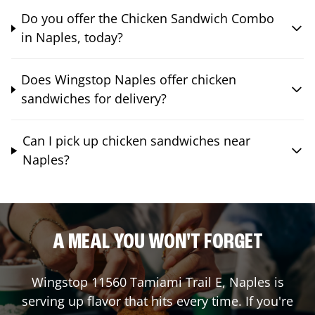
Do you offer the Chicken Sandwich Combo
in Naples, today?
Does Wingstop Naples offer chicken
sandwiches for delivery?
Can I pick up chicken sandwiches near
Naples?
A MEAL YOU WON'T FORGET
Wingstop
11560 Tamiami Trail E
,
Naples
is
serving up flavor that hits every time. If you're