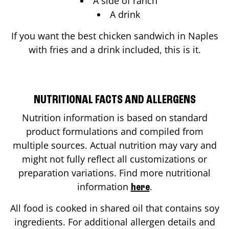
A side of ranch
A drink
If you want the best chicken sandwich in
Naples
with fries and a drink included, this is it.
NUTRITIONAL FACTS AND ALLERGENS
Nutrition information is based on standard
product formulations and compiled from
multiple sources. Actual nutrition may vary and
might not fully reflect all customizations or
preparation variations. Find more nutritional
information
.
here
All food is cooked in shared oil that contains soy
ingredients. For additional allergen details and