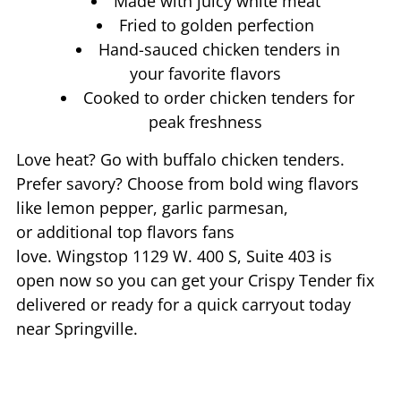
Made with juicy white meat
Fried to golden perfection
Hand-sauced chicken tenders in
your favorite flavors
Cooked to order chicken tenders for
peak freshness
Love heat? Go with buffalo chicken tenders.
Prefer savory? Choose from bold wing flavors
like lemon pepper, garlic parmesan,
or additional top flavors fans
love. Wingstop
1129 W. 400 S, Suite 403
is
open now so you can get your Crispy Tender fix
delivered or ready for a quick carryout today
near
Springville
.