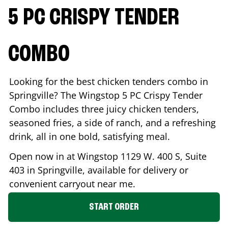
5 PC CRISPY TENDER
COMBO
Looking for the best chicken tenders combo in
Springville
? The Wingstop 5 PC Crispy Tender
Combo includes three juicy chicken tenders,
seasoned fries, a side of ranch, and a refreshing
drink, all in one bold, satisfying meal.
Open now in at Wingstop
1129 W. 400 S, Suite
403
in
Springville
, available for delivery or
convenient carryout near me.
START ORDER