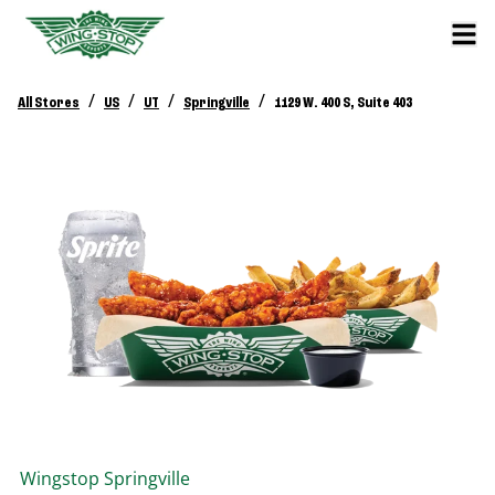
/
/
/
/
All Stores
US
UT
Springville
1129 W. 400 S, Suite 403
Wingstop
Springville