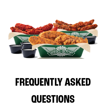
FREQUENTLY ASKED
QUESTIONS