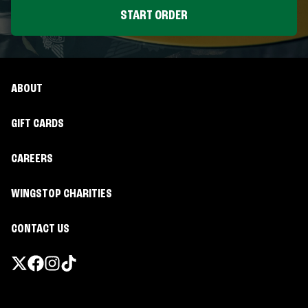
START ORDER
ABOUT
GIFT CARDS
CAREERS
WINGSTOP CHARITIES
CONTACT US