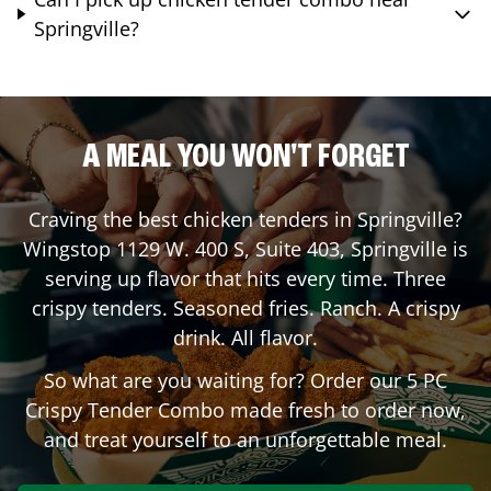
Springville?
A MEAL YOU WON'T FORGET
Craving the best chicken tenders in
Springville
?
Wingstop
1129 W. 400 S, Suite 403
,
Springville
is
serving up flavor that hits every time. Three
crispy tenders. Seasoned fries. Ranch. A crispy
drink. All flavor.
So what are you waiting for? Order our 5 PC
Crispy Tender Combo made fresh to order now,
and treat yourself to an unforgettable meal.