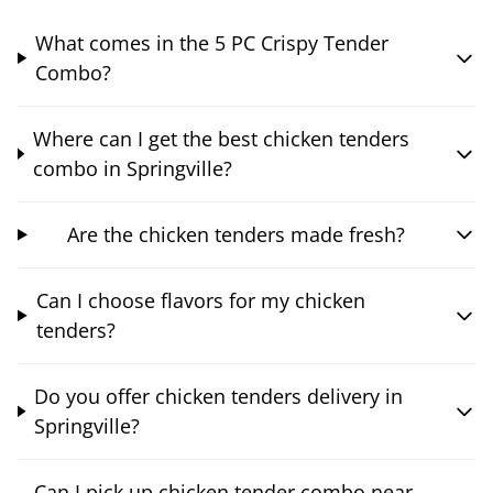
What comes in the 5 PC Crispy Tender
Combo?
Where can I get the best chicken tenders
combo in Springville?
Are the chicken tenders made fresh?
Can I choose flavors for my chicken
tenders?
Do you offer chicken tenders delivery in
Springville?
Can I pick up chicken tender combo near