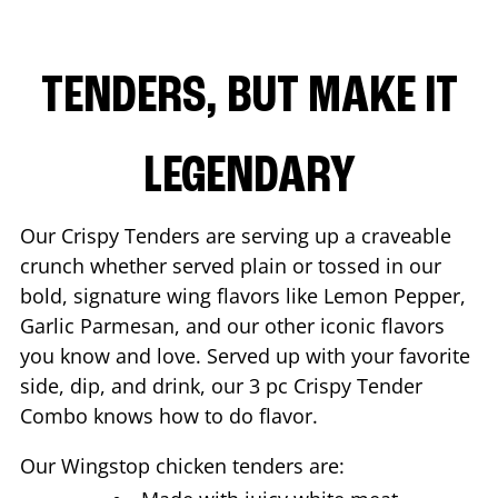
TENDERS, BUT MAKE IT
LEGENDARY
Our Crispy Tenders are serving up a craveable
crunch whether served plain or tossed in our
bold, signature wing flavors like Lemon Pepper,
Garlic Parmesan, and our other iconic flavors
you know and love. Served up with your favorite
side, dip, and drink, our 3 pc Crispy Tender
Combo knows how to do flavor.
Our Wingstop chicken tenders are: