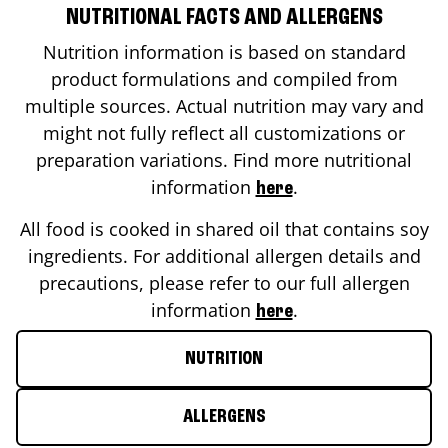
NUTRITIONAL FACTS AND ALLERGENS
Nutrition information is based on standard
product formulations and compiled from
multiple sources. Actual nutrition may vary and
might not fully reflect all customizations or
preparation variations. Find more nutritional
information
.
here
All food is cooked in shared oil that contains soy
ingredients. For additional allergen details and
precautions, please refer to our full allergen
information
.
here
NUTRITION
ALLERGENS