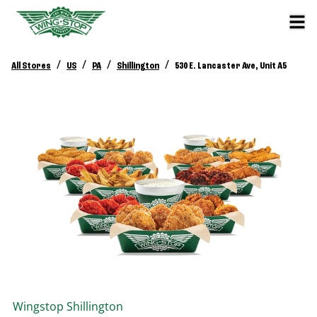
/
/
/
/
All Stores
US
PA
Shillington
530 E. Lancaster Ave, Unit A5
Wingstop
Shillington