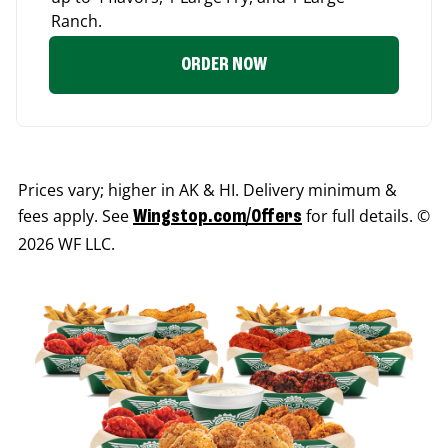
Ranch.
ORDER NOW
Prices vary; higher in AK & HI. Delivery minimum &
fees apply. See
for full details. ©
Wingstop.com/Offers
2026 WF LLC.