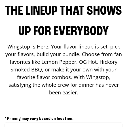
THE LINEUP THAT SHOWS
UP FOR EVERYBODY
Wingstop is Here. Your flavor lineup is set; pick
your flavors, build your bundle. Choose from fan
favorites like Lemon Pepper, OG Hot, Hickory
Smoked BBQ, or make it your own with your
favorite flavor combos. With Wingstop,
satisfying the whole crew for dinner has never
been easier.
* Pricing may vary based on location.