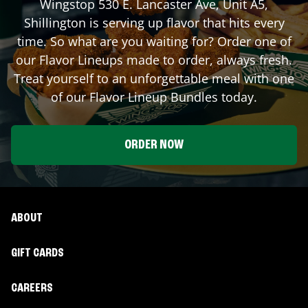
Wingstop
530 E. Lancaster Ave, Unit A5
,
Shillington
is serving up flavor that hits every
time. So what are you waiting for? Order one of
our Flavor Lineups made to order, always fresh.
Treat yourself to an unforgettable meal with one
of our Flavor Lineup Bundles today.
ORDER NOW
ABOUT
GIFT CARDS
CAREERS