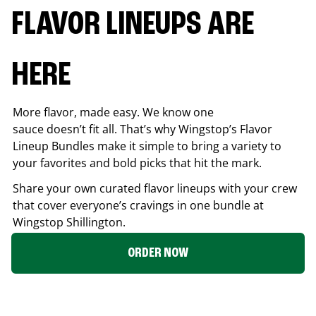
FLAVOR LINEUPS ARE
HERE
More flavor, made easy. We know one
sauce doesn’t fit all. That’s why Wingstop’s Flavor
Lineup Bundles make it simple to bring a variety to
your favorites and bold picks that hit the mark.
Share your own curated flavor lineups with your crew
that cover everyone’s cravings in one bundle at
Wingstop
Shillington
.
ORDER NOW