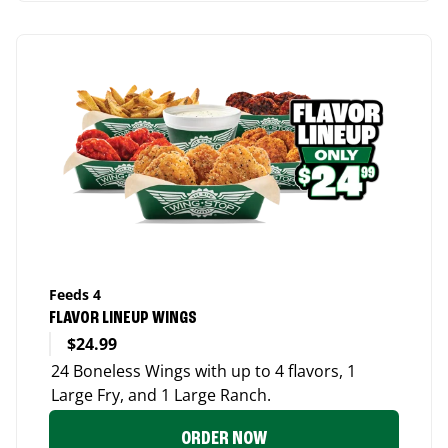
Feeds 4
FLAVOR LINEUP WINGS
$24.99
24 Boneless Wings with up to 4 flavors, 1
Large Fry, and 1 Large Ranch.
ORDER NOW