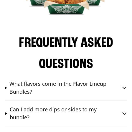
FREQUENTLY ASKED
QUESTIONS
What flavors come in the Flavor Lineup
Bundles?
Can I add more dips or sides to my
bundle?