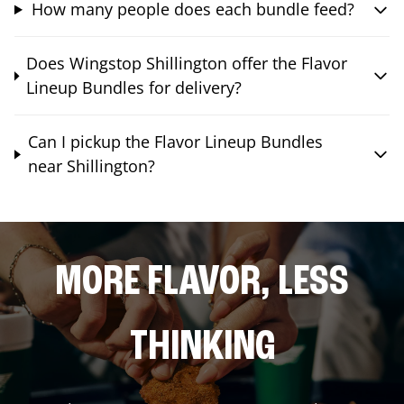
How many people does each bundle feed?
Does Wingstop Shillington offer the Flavor
Lineup Bundles for delivery?
Can I pickup the Flavor Lineup Bundles
near Shillington?
MORE FLAVOR, LESS
THINKING