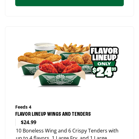
Feeds 4
FLAVOR LINEUP WINGS AND TENDERS
$24.99
10 Boneless Wing and 6 Crispy Tenders with
up to 4 flavors, 1 Large Fry, and 1 Large