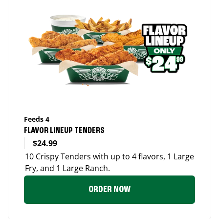
Feeds 4
FLAVOR LINEUP TENDERS
$24.99
10 Crispy Tenders with up to 4 flavors, 1 Large
Fry, and 1 Large Ranch.
ORDER NOW