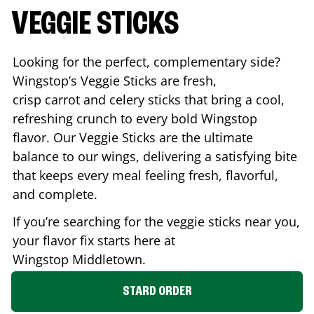
VEGGIE STICKS
Looking for the perfect, complementary side?
Wingstop’s Veggie Sticks are fresh,
crisp carrot and celery sticks that bring a cool,
refreshing crunch to every bold Wingstop
flavor. Our Veggie Sticks are the ultimate
balance to our wings, delivering a satisfying bite
that keeps every meal feeling fresh, flavorful,
and complete.
If you’re searching for the veggie sticks near you,
your flavor fix starts here at
Wingstop
Middletown
.
STARD ORDER