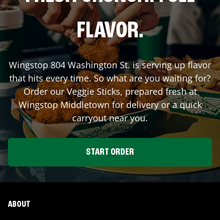
FLAVOR.
Wingstop
804 Washington St.
is serving up flavor
that hits every time. So what are you waiting for?
Order our Veggie Sticks, prepared fresh at
Wingstop
Middletown
for delivery or a quick
carryout near you.
START ORDER
ABOUT