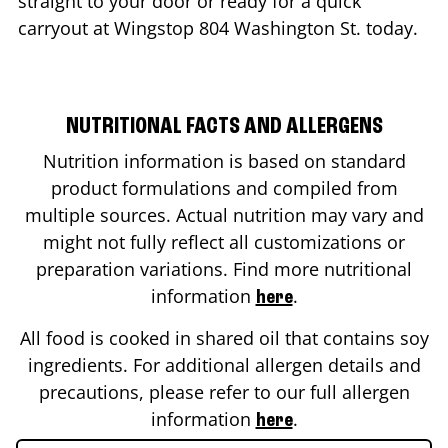
straight to your door or ready for a quick
carryout at Wingstop
804 Washington St.
today.
NUTRITIONAL FACTS AND ALLERGENS
Nutrition information is based on standard
product formulations and compiled from
multiple sources. Actual nutrition may vary and
might not fully reflect all customizations or
preparation variations. Find more nutritional
information
.
here
All food is cooked in shared oil that contains soy
ingredients. For additional allergen details and
precautions, please refer to our full allergen
information
.
here