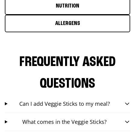
NUTRITION
ALLERGENS
FREQUENTLY ASKED
QUESTIONS
Can I add Veggie Sticks to my meal?
What comes in the Veggie Sticks?