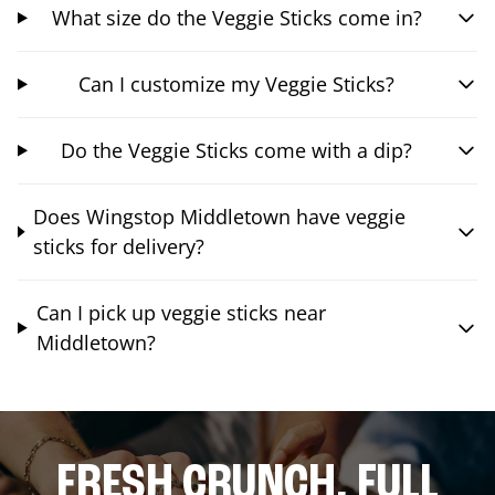
What size do the Veggie Sticks come in?
Can I customize my Veggie Sticks?
Do the Veggie Sticks come with a dip?
Does Wingstop Middletown have veggie
sticks for delivery?
Can I pick up veggie sticks near
Middletown?
FRESH CRUNCH. FULL