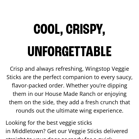
COOL, CRISPY,
UNFORGETTABLE
Crisp and always refreshing, Wingstop Veggie
Sticks are the perfect companion to every saucy,
flavor-packed order. Whether you’re dipping
them in our House Made Ranch or enjoying
them on the side, they add a fresh crunch that
rounds out the ultimate wing experience.
Looking for the best veggie sticks
in
Middletown
? Get our Veggie Sticks delivered