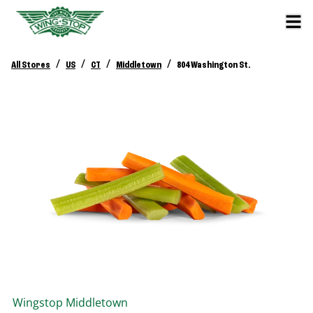
/
/
/
/
All Stores
US
CT
Middletown
804 Washington St.
Wingstop
Middletown