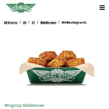
/
/
/
/
All Stores
US
CT
Middletown
804 Washington St.
Wingstop
Middletown