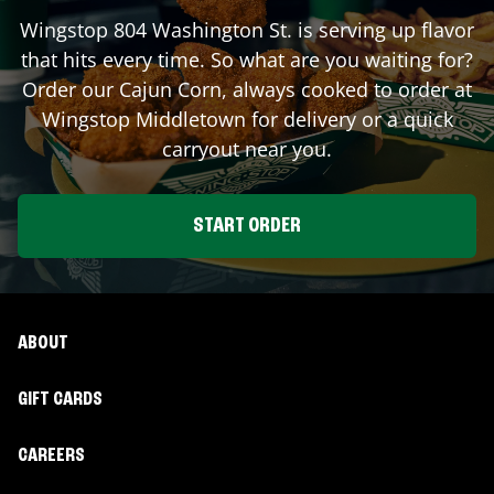
Wingstop
804 Washington St.
is serving up flavor
that hits every time. So what are you waiting for?
Order our Cajun Corn, always cooked to order at
Wingstop
Middletown
for delivery or a quick
carryout near you.
START ORDER
ABOUT
GIFT CARDS
CAREERS