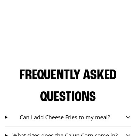
FREQUENTLY ASKED
QUESTIONS
Can I add Cheese Fries to my meal?
What sizes does the Cajun Corn come in?