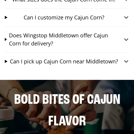
Can I customize my Cajun Corn?
Does Wingstop Middletown offer Cajun
Corn for delivery?
Can I pick up Cajun Corn near Middletown?
BOLD BITES OF CAJUN
FLAVOR