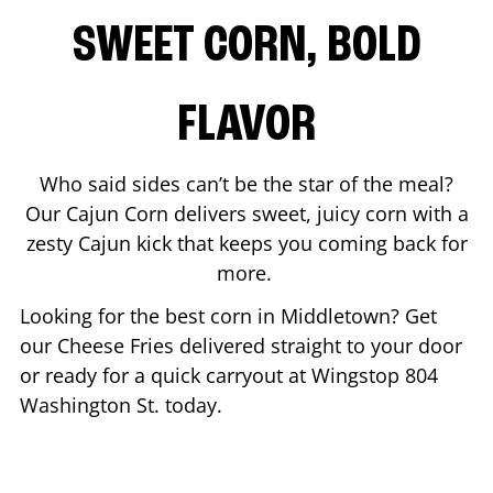
SWEET CORN, BOLD
FLAVOR
Who said sides can’t be the star of the meal?
Our Cajun Corn delivers sweet, juicy corn with a
zesty Cajun kick that keeps you coming back for
more.
Looking for the best corn in
Middletown
? Get
our Cheese Fries delivered straight to your door
or ready for a quick carryout at Wingstop
804
Washington St.
today.