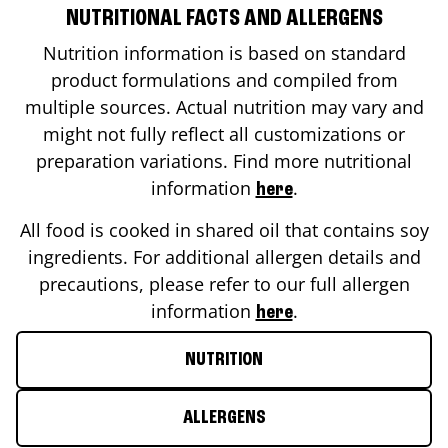
NUTRITIONAL FACTS AND ALLERGENS
Nutrition information is based on standard
product formulations and compiled from
multiple sources. Actual nutrition may vary and
might not fully reflect all customizations or
preparation variations. Find more nutritional
information
.
here
All food is cooked in shared oil that contains soy
ingredients. For additional allergen details and
precautions, please refer to our full allergen
information
.
here
NUTRITION
ALLERGENS