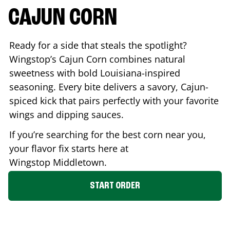
CAJUN CORN
Ready for a side that steals the spotlight?
Wingstop’s Cajun Corn combines natural
sweetness with bold Louisiana-inspired
seasoning. Every bite delivers a savory, Cajun-
spiced kick that pairs perfectly with your favorite
wings and dipping sauces.
If you’re searching for the best corn near you,
your flavor fix starts here at
Wingstop
Middletown
.
START ORDER