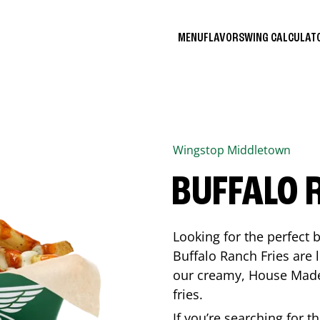
MENU
FLAVORS
WING CALCULA
Wingstop
Middletown
BUFFALO 
Looking for the perfect 
Buffalo Ranch Fries are 
our creamy, House Made 
fries.
If you’re searching for t