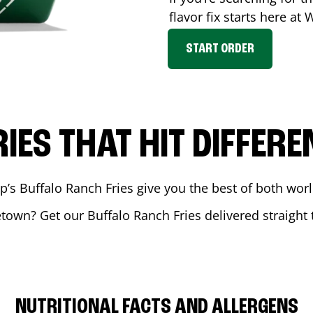
flavor fix starts here at
START ORDER
RIES THAT HIT DIFFERE
 Buffalo Ranch Fries give you the best of both world
etown
? Get our Buffalo Ranch Fries delivered straight 
NUTRITIONAL FACTS AND ALLERGENS