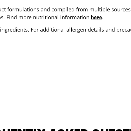
ct formulations and compiled from multiple sources. 
ons. Find more nutritional information
.
here
ingredients. For additional allergen details and precau