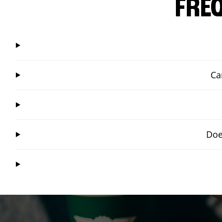
FRE
Ca
Doe