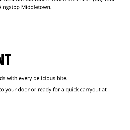
 Wingstop
Middletown
.
NT
s with every delicious bite.
to your door or ready for a quick carryout at