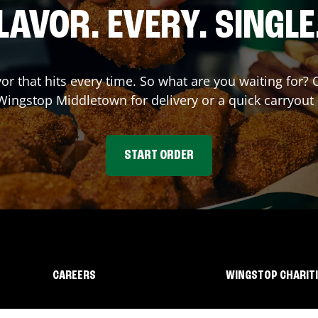
LAVOR. EVERY. SINGLE
vor that hits every time. So what are you waiting for?
 Wingstop
Middletown
for delivery or a quick carryout
START ORDER
CAREERS
WINGSTOP CHARIT