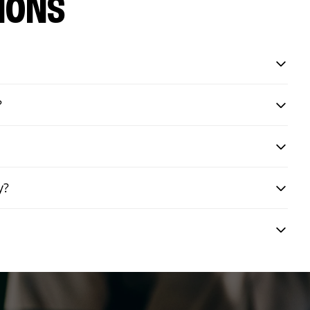
IONS
?
y?