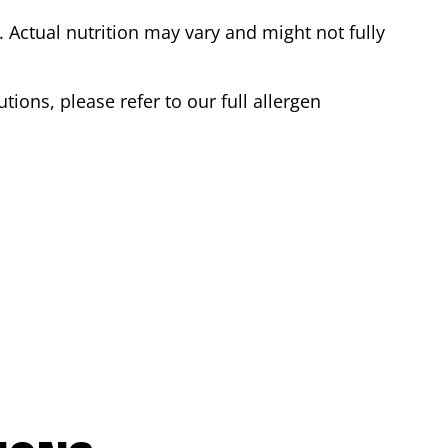
Actual nutrition may vary and might not fully
tions, please refer to our full allergen