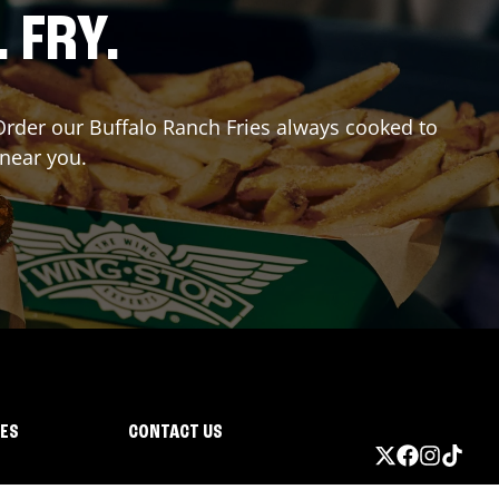
. FRY.
 Order our Buffalo Ranch Fries always cooked to
 near you.
IES
CONTACT US