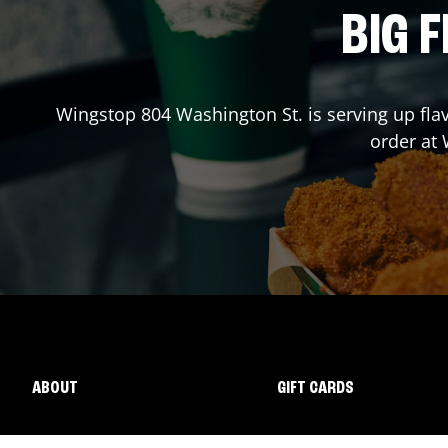
BIG F
Wingstop
804 Washington St.
is serving up fla
order at
ABOUT
GIFT CARDS