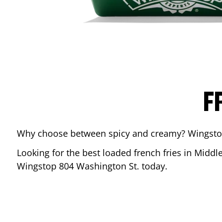
F
Why choose between spicy and creamy? Wingstop’s
Looking for the best loaded french fries in
Middl
Wingstop
804 Washington St.
today.