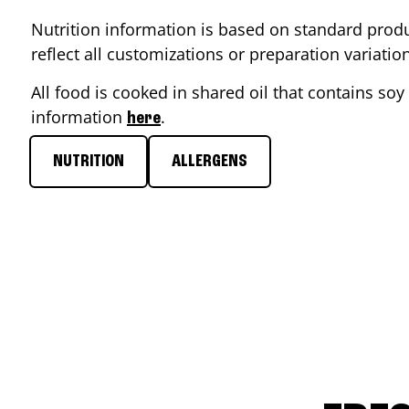
Nutrition information is based on standard produ
reflect all customizations or preparation variati
All food is cooked in shared oil that contains soy 
information
.
here
NUTRITION
ALLERGENS