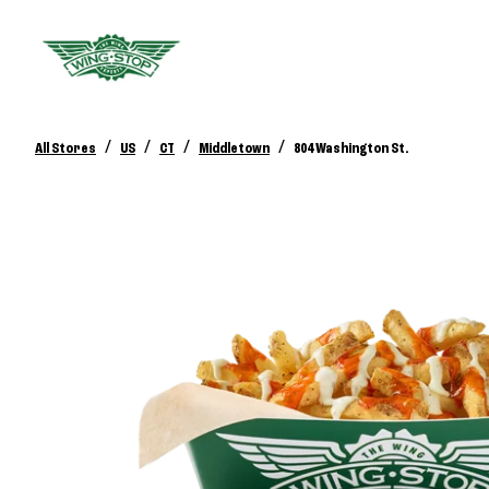
/
/
/
/
All Stores
US
CT
Middletown
804 Washington St.