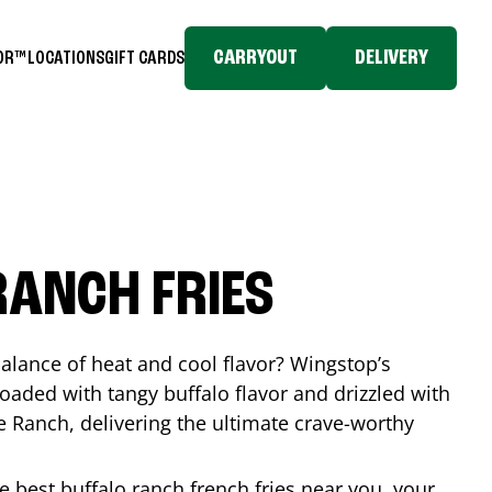
CARRYOUT
DELIVERY
TOR™
LOCATIONS
GIFT CARDS
RANCH FRIES
balance of heat and cool flavor? Wingstop’s
loaded with tangy buffalo flavor and drizzled with
Ranch, delivering the ultimate crave-worthy
he best buffalo ranch french fries near you, your