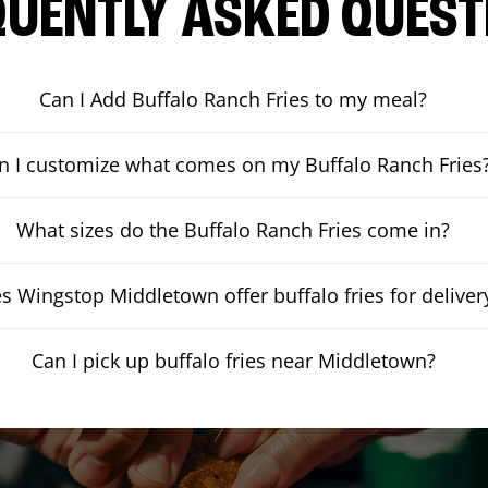
QUENTLY ASKED QUEST
Can I Add Buffalo Ranch Fries to my meal?
n I customize what comes on my Buffalo Ranch Fries
What sizes do the Buffalo Ranch Fries come in?
s Wingstop Middletown offer buffalo fries for deliver
Can I pick up buffalo fries near Middletown?