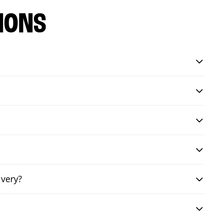
IONS
ivery?