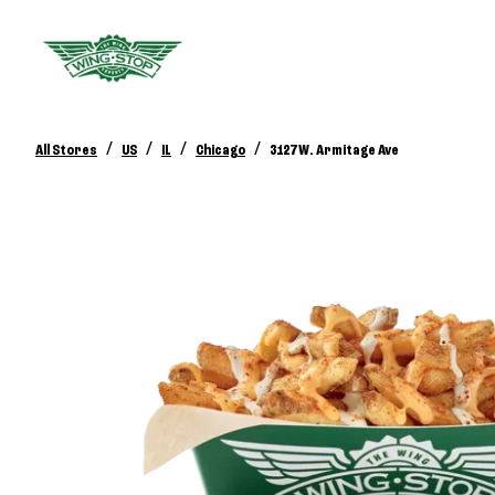
/
/
/
/
All Stores
US
IL
Chicago
3127 W. Armitage Ave