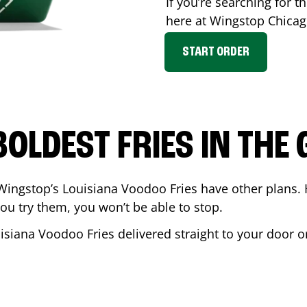
If you’re searching for th
here at Wingstop
Chica
START ORDER
BOLDEST FRIES IN THE
Wingstop’s Louisiana Voodoo Fries have other plans. 
ou try them, you won’t be able to stop.
isiana Voodoo Fries delivered straight to your door o