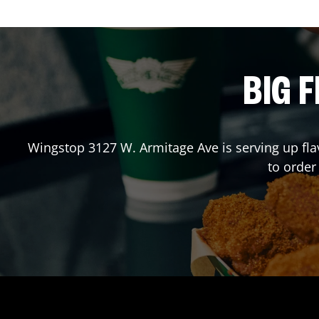
BIG F
Wingstop
3127 W. Armitage Ave
is serving up fl
to order