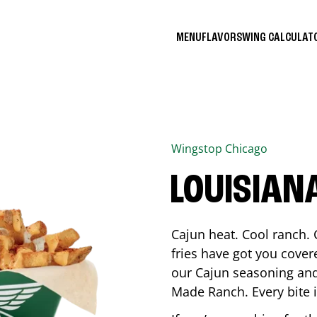
MENU
FLAVORS
WING CALCULA
Wingstop
Chicago
LOUISIAN
Cajun heat. Cool ranch. 
fries have got you cover
our Cajun seasoning and
Made Ranch. Every bite 