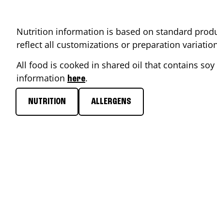
Nutrition information is based on standard produ
reflect all customizations or preparation variati
All food is cooked in shared oil that contains soy 
information
.
here
NUTRITION
ALLERGENS