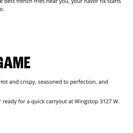
e best french fries near you, your flavor fix starts
go
.
 GAME
Hot and crispy, seasoned to perfection, and
r ready for a quick carryout at Wingstop
3127 W.