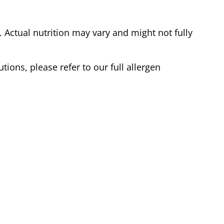
Actual nutrition may vary and might not fully
tions, please refer to our full allergen