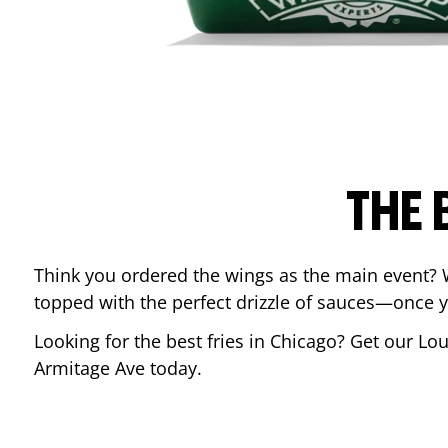
THE 
Think you ordered the wings as the main event? 
topped with the perfect drizzle of sauces—once y
Looking for the best fries in
Chicago
? Get our Lou
Armitage Ave
today.