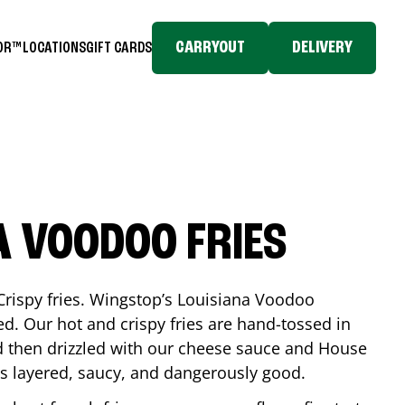
CARRYOUT
DELIVERY
TOR™
LOCATIONS
GIFT CARDS
A VOODOO FRIES
Crispy fries. Wingstop’s Louisiana Voodoo
ed. Our hot and crispy fries are hand-tossed in
 then drizzled with our cheese sauce and House
is layered, saucy, and dangerously good.