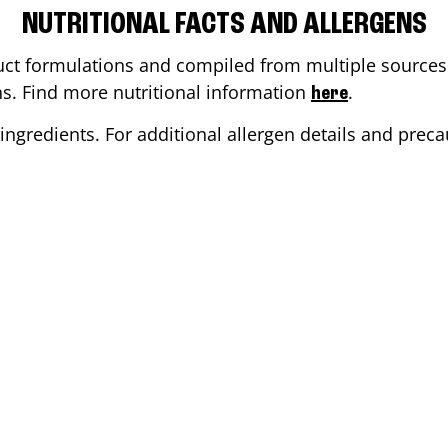
NUTRITIONAL FACTS AND ALLERGENS
ct formulations and compiled from multiple sources. 
ons. Find more nutritional information
.
here
ingredients. For additional allergen details and precau