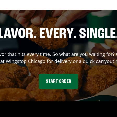
LAVOR. EVERY. SINGLE
avor that hits every time. So what are you waiting fo
 at Wingstop
Chicago
for delivery or a quick carryout 
START ORDER