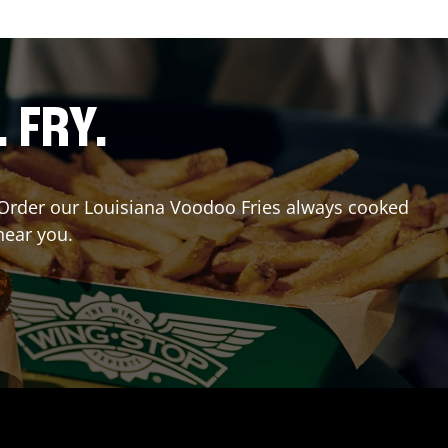
. FRY.
r? Order our Louisiana Voodoo Fries always cooked
near you.