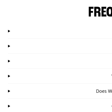
FRE
Does Wi