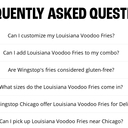
QUENTLY ASKED QUEST
Can I customize my Louisiana Voodoo Fries?
Can I add Louisiana Voodoo Fries to my combo?
Are Wingstop's fries considered gluten-free?
What sizes do the Louisiana Voodoo Fries come in?
ngstop Chicago offer Louisiana Voodoo Fries for Del
Can I pick up Louisiana Voodoo Fries near Chicago?