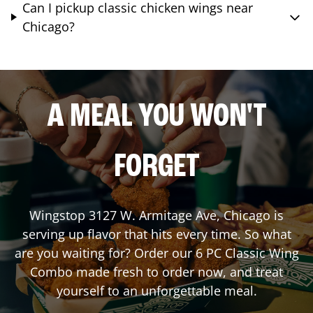
Can I pickup classic chicken wings near
Chicago?
A MEAL YOU WON'T
FORGET
Wingstop
3127 W. Armitage Ave
,
Chicago
is
serving up flavor that hits every time. So what
are you waiting for? Order our 6 PC Classic Wing
Combo made fresh to order now, and treat
yourself to an unforgettable meal.