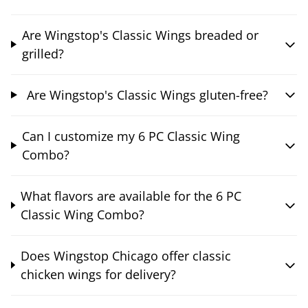
Are Wingstop's Classic Wings breaded or
grilled?
Are Wingstop's Classic Wings gluten-free?
Can I customize my 6 PC Classic Wing
Combo?
What flavors are available for the 6 PC
Classic Wing Combo?
Does Wingstop Chicago offer classic
chicken wings for delivery?