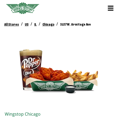
/
/
/
/
All Stores
US
IL
Chicago
3127 W. Armitage Ave
Wingstop
Chicago