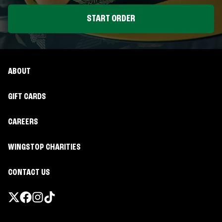
START ORDER
ABOUT
GIFT CARDS
CAREERS
WINGSTOP CHARITIES
CONTACT US