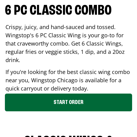
6 PC CLASSIC COMBO
Crispy, juicy, and hand-sauced and tossed.
Wingstop's 6 PC Classic Wing is your go-to for
that craveworthy combo. Get 6 Classic Wings,
regular fries or veggie sticks, 1 dip, and a 20oz
drink.
If you're looking for the best classic wing combo
near you, Wingstop
Chicago
is available for a
quick carryout or delivery today.
START ORDER