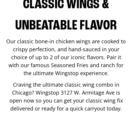
CLASSIC WINGS &
UNBEATABLE FLAVOR
Our classic bone-in chicken wings are cooked to
crispy perfection, and hand-sauced in your
choice of up to 2 of our iconic flavors. Pair it
with our famous Seasoned Fries and ranch for
the ultimate Wingstop experience.
Craving the ultimate classic wing combo in
Chicago
? Wingstop
3127 W. Armitage Ave
is
open now so you can get your classic wing fix
delivered or ready for a quick carryout today.