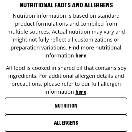
NUTRITIONAL FACTS AND ALLERGENS
Nutrition information is based on standard
product formulations and compiled from
multiple sources. Actual nutrition may vary and
might not fully reflect all customizations or
preparation variations. Find more nutritional
information
.
here
All food is cooked in shared oil that contains soy
ingredients. For additional allergen details and
precautions, please refer to our full allergen
information
.
here
NUTRITION
ALLERGENS