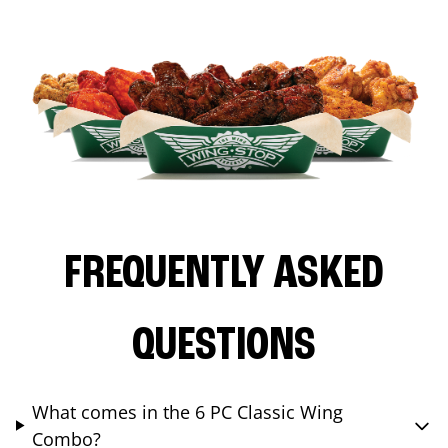
FREQUENTLY ASKED
QUESTIONS
What comes in the 6 PC Classic Wing
Combo?