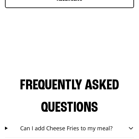
FREQUENTLY ASKED
QUESTIONS
Can I add Cheese Fries to my meal?