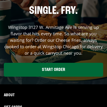
SINGLE. FRY.
Wingstop
3127 W. Armitage Ave
is serving up
flavor that hits every time. So what are you
waiting for? Order our Cheese Fries, always
cooked to order at Wingstop
Chicago
for delivery
or a quick carryout near you.
START ORDER
ABOUT