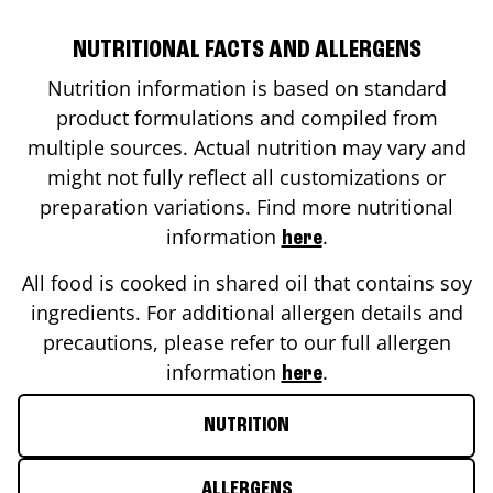
NUTRITIONAL FACTS AND ALLERGENS
Nutrition information is based on standard
product formulations and compiled from
multiple sources. Actual nutrition may vary and
might not fully reflect all customizations or
preparation variations. Find more nutritional
information
.
here
All food is cooked in shared oil that contains soy
ingredients. For additional allergen details and
precautions, please refer to our full allergen
information
.
here
NUTRITION
ALLERGENS