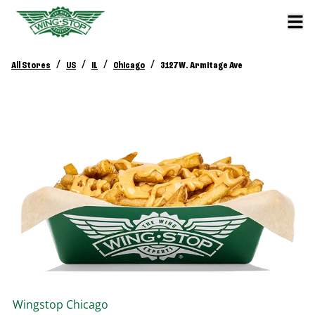
/
/
/
/
All Stores
US
IL
Chicago
3127 W. Armitage Ave
Wingstop
Chicago