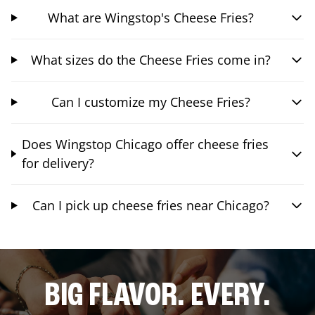
What are Wingstop's Cheese Fries?
What sizes do the Cheese Fries come in?
Can I customize my Cheese Fries?
Does Wingstop Chicago offer cheese fries
for delivery?
Can I pick up cheese fries near Chicago?
BIG FLAVOR. EVERY.