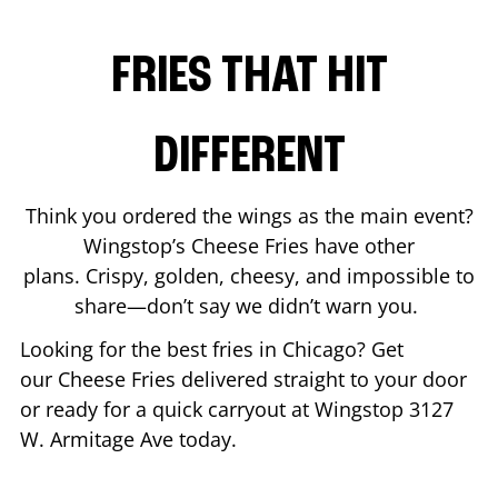
FRIES THAT HIT
DIFFERENT
Think you ordered the wings as the main event?
Wingstop’s Cheese Fries have other
plans. Crispy, golden, cheesy, and impossible to
share—don’t say we didn’t warn you.
Looking for the best fries in
Chicago
? Get
our Cheese Fries delivered straight to your door
or ready for a quick carryout at Wingstop
3127
W. Armitage Ave
today.