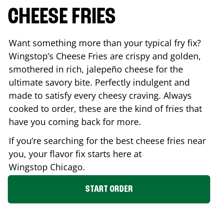
CHEESE FRIES
Want something more than your typical fry fix?
Wingstop’s Cheese Fries are crispy and golden,
smothered in rich, jalepeño cheese for the
ultimate savory bite. Perfectly indulgent and
made to satisfy every cheesy craving. Always
cooked to order, these are the kind of fries that
have you coming back for more.
If you’re searching for the best cheese fries near
you, your flavor fix starts here at
Wingstop
Chicago
.
START ORDER