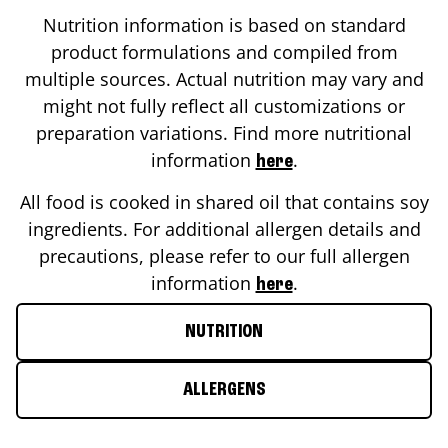
Nutrition information is based on standard
product formulations and compiled from
multiple sources. Actual nutrition may vary and
might not fully reflect all customizations or
preparation variations. Find more nutritional
information
.
here
All food is cooked in shared oil that contains soy
ingredients. For additional allergen details and
precautions, please refer to our full allergen
information
.
here
NUTRITION
ALLERGENS