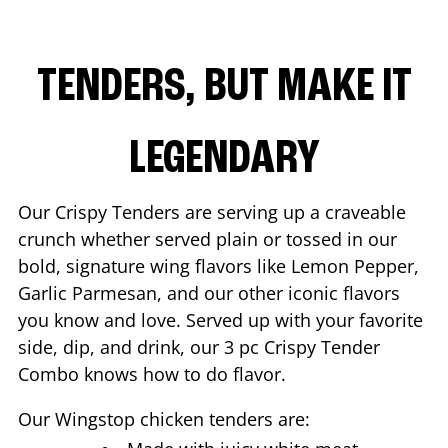
TENDERS, BUT MAKE IT
LEGENDARY
Our Crispy Tenders are serving up a craveable
crunch whether served plain or tossed in our
bold, signature wing flavors like Lemon Pepper,
Garlic Parmesan, and our other iconic flavors
you know and love. Served up with your favorite
side, dip, and drink, our 3 pc Crispy Tender
Combo knows how to do flavor.
Our Wingstop chicken tenders are: