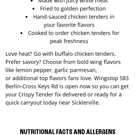
Made with juicy white meat
Fried to golden perfection
Hand-sauced chicken tenders in
your favorite flavors
Cooked to order chicken tenders for
peak freshness
Love heat? Go with buffalo chicken tenders.
Prefer savory? Choose from bold wing flavors
like lemon pepper, garlic parmesan,
or additional top flavors fans love. Wingstop
583
Berlin-Cross Keys Rd
is open now so you can get
your Crispy Tender fix delivered or ready for a
quick carryout today near
Sicklerville
.
NUTRITIONAL FACTS AND ALLERGENS