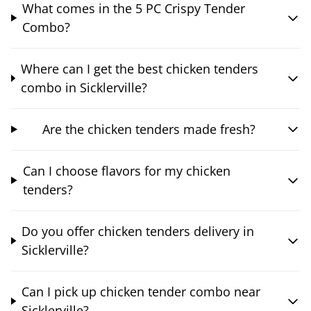
What comes in the 5 PC Crispy Tender
Combo?
Where can I get the best chicken tenders
combo in Sicklerville?
Are the chicken tenders made fresh?
Can I choose flavors for my chicken
tenders?
Do you offer chicken tenders delivery in
Sicklerville?
Can I pick up chicken tender combo near
Sicklerville?