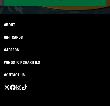
ABOUT
GIFT CARDS
CAREERS
WINGSTOP CHARITIES
CONTACT US
Promotions & Offers