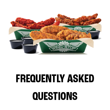
FREQUENTLY ASKED
QUESTIONS