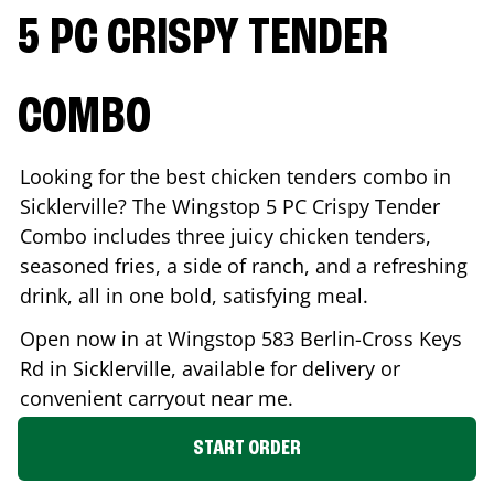
5 PC CRISPY TENDER
COMBO
Looking for the best chicken tenders combo in
Sicklerville
? The Wingstop 5 PC Crispy Tender
Combo includes three juicy chicken tenders,
seasoned fries, a side of ranch, and a refreshing
drink, all in one bold, satisfying meal.
Open now in at Wingstop
583 Berlin-Cross Keys
Rd
in
Sicklerville
, available for delivery or
convenient carryout near me.
START ORDER