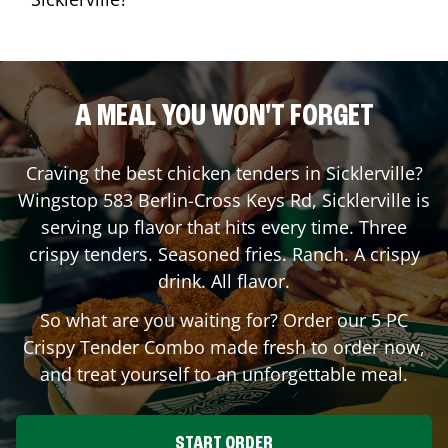
A MEAL YOU WON'T FORGET
Craving the best chicken tenders in
Sicklerville
?
Wingstop
583 Berlin-Cross Keys Rd
,
Sicklerville
is
serving up flavor that hits every time. Three
crispy tenders. Seasoned fries. Ranch. A crispy
drink. All flavor.
So what are you waiting for? Order our 5 PC
Crispy Tender Combo made fresh to order now,
and treat yourself to an unforgettable meal.
START ORDER