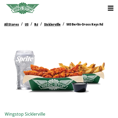
/
/
/
/
All Stores
US
NJ
Sicklerville
583 Berlin-Cross Keys Rd
Wingstop
Sicklerville