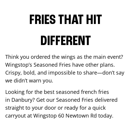
FRIES THAT HIT
DIFFERENT
Think you ordered the wings as the main event?
Wingstop’s Seasoned Fries have other plans.
Crispy, bold, and impossible to share—don’t say
we didn’t warn you.
Looking for the best seasoned french fries
in
Danbury
? Get our Seasoned Fries delivered
straight to your door or ready for a quick
carryout at Wingstop
60 Newtown Rd
today.