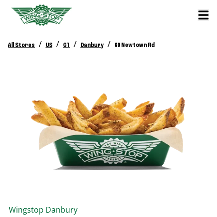
/
/
/
/
All Stores
US
CT
Danbury
60 Newtown Rd
Wingstop
Danbury