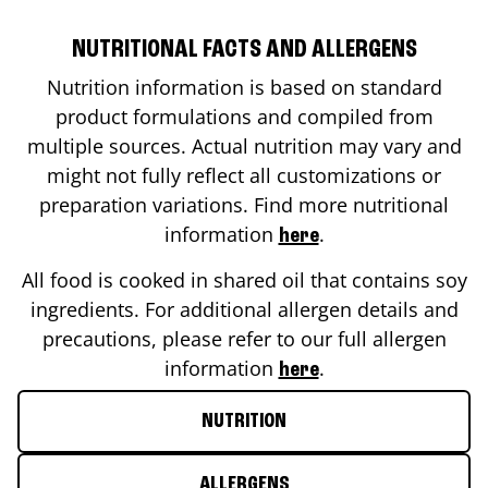
NUTRITIONAL FACTS AND ALLERGENS
Nutrition information is based on standard
product formulations and compiled from
multiple sources. Actual nutrition may vary and
might not fully reflect all customizations or
preparation variations. Find more nutritional
information
.
here
All food is cooked in shared oil that contains soy
ingredients. For additional allergen details and
precautions, please refer to our full allergen
information
.
here
NUTRITION
ALLERGENS