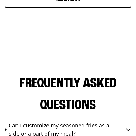
FREQUENTLY ASKED
QUESTIONS
Can I customize my seasoned fries as a
side or a part of my meal?