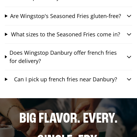
Are Wingstop's Seasoned Fries gluten-free?
What sizes to the Seasoned Fries come in?
Does Wingstop Danbury offer french fries
for delivery?
Can I pick up french fries near Danbury?
BIG FLAVOR. EVERY.