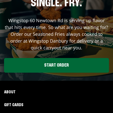
SINGLE. FRY.
Wingstop
60 Newtown Rd
is serving up flavor
that hits every time. So what are you waiting for?
Order our Seasoned Fries always cooked to
order at Wingstop
Danbury
for delivery or a
quick carryout near you.
START ORDER
ABOUT
GIFT CARDS