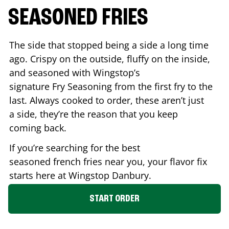
SEASONED FRIES
The side that stopped being a side a long time
ago. Crispy on the outside, fluffy on the inside,
and seasoned with Wingstop’s
signature Fry Seasoning from the first fry to the
last. Always cooked to order, these aren’t just
a side, they’re the reason that you keep
coming back.
If you’re searching for the best
seasoned french fries near you, your flavor fix
starts here at Wingstop
Danbury
.
START ORDER