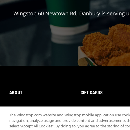
Wingstop
60 Newtown Rd
,
Danbury
is serving u
ABOUT
GIFT CARDS
The Wingstop.com website and Wingstop mobile application use cookie
navigation, analyze usage and provide content and advertisements that
select “Accept All Cookies”. By doing so, you agree to the storing of co