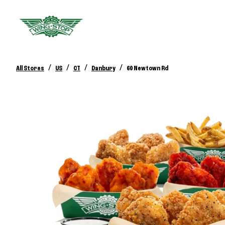
/
/
/
/
All Stores
US
CT
Danbury
60 Newtown Rd