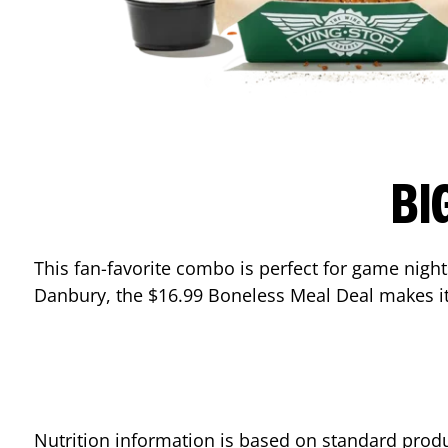
BI
This fan-favorite combo is perfect for game nights
Danbury
, the $16.99 Boneless Meal Deal makes it
Nutrition information is based on standard produ