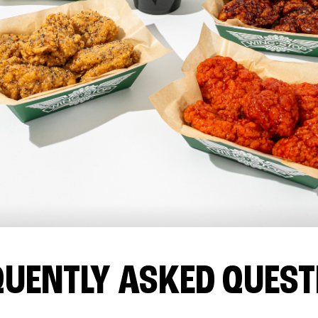
QUENTLY ASKED QUEST