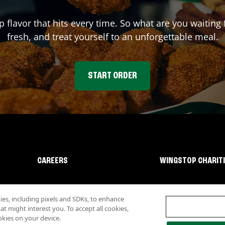
p flavor that hits every time. So what are you waiti
fresh, and treat yourself to an unforgettable meal.
START ORDER
CAREERS
WINGSTOP CHARIT
s, including pixels and SDKs, to enhance
 might interest you. To accept all cookies,
okies on your device.