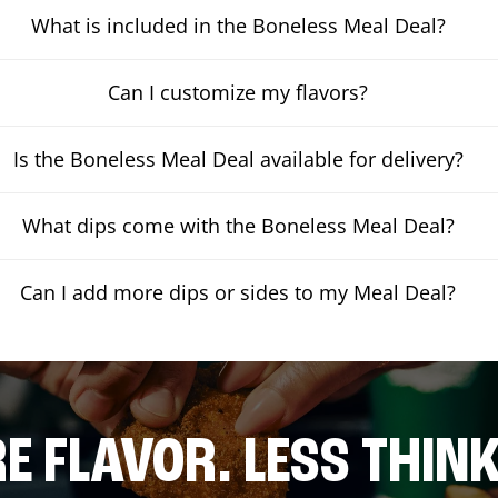
What is included in the Boneless Meal Deal?
Can I customize my flavors?
Is the Boneless Meal Deal available for delivery?
What dips come with the Boneless Meal Deal?
Can I add more dips or sides to my Meal Deal?
E FLAVOR. LESS THINK