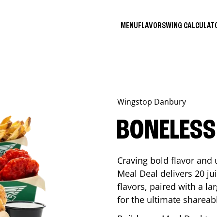
MENU
FLAVORS
WING CALCULA
Wingstop
Danbury
BONELESS
Craving bold flavor and
Meal Deal delivers 20 ju
flavors, paired with a l
for the ultimate shareabl