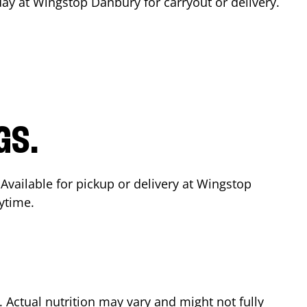
day at Wingstop
Danbury
for carryout or delivery.
GS.
 Available for pickup or delivery at Wingstop
ytime.
Actual nutrition may vary and might not fully