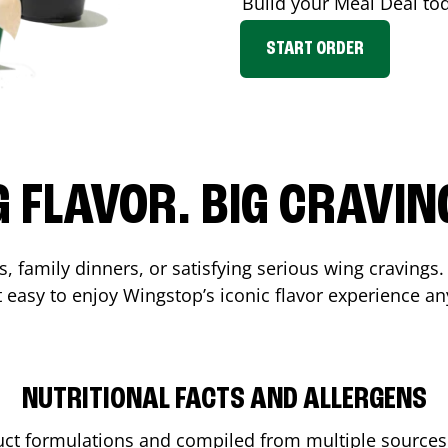
Build your Meal Deal to
START ORDER
G FLAVOR. BIG CRAVIN
, family dinners, or satisfying serious wing cravings.
 easy to enjoy Wingstop’s iconic flavor experience an
NUTRITIONAL FACTS AND ALLERGENS
ct formulations and compiled from multiple sources. 