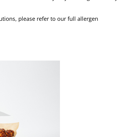
tions, please refer to our full allergen