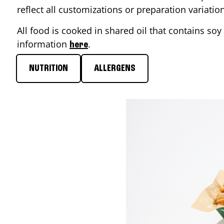
reflect all customizations or preparation variati
All food is cooked in shared oil that contains soy 
information
.
here
NUTRITION
ALLERGENS