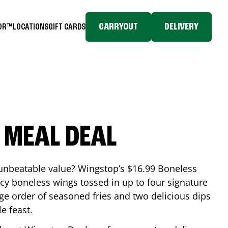
CARRYOUT
DELIVERY
TOR™
LOCATIONS
GIFT CARDS
 MEAL DEAL
 unbeatable value? Wingstop’s $16.99 Boneless
icy boneless wings tossed in up to four signature
arge order of seasoned fries and two delicious dips
e feast.