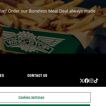
ng for? Order our Boneless Meal Deal always made
IES
CONTACT US
Cookies Settings