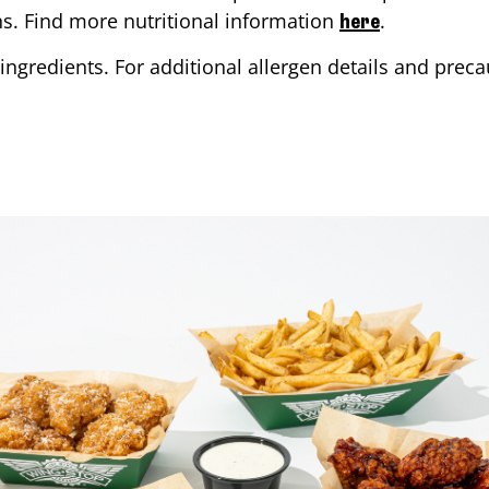
ons. Find more nutritional information
.
here
ingredients. For additional allergen details and precau