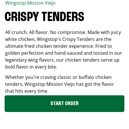
Wingstop
Mission Viejo
CRISPY TENDERS
All crunch. All flavor. No compromise. Made with juicy
white chicken, Wingstop's Crispy Tenders are the
ultimate fried chicken tender experience. Fried to
golden perfection and hand-sauced and tossed in our
legendary wing flavors, our chicken tenders serve up
bold flavor in every bite.
Whether you're craving classic or buffalo chicken
tenders, Wingstop
Mission Viejo
has got the flavor
that hits every time.
START ORDER