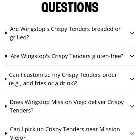
QUESTIONS
Are Wingstop's Crispy Tenders breaded or
grilled?
Are Wingstop's Crispy Tenders gluten-free?
Can I customize my Crispy Tenders order
(e.g., add fries or a drink)?
Does Wingstop Mission Viejo deliver Crispy
Tenders?
Can I pick up Crispy Tenders near Mission
Viejo?