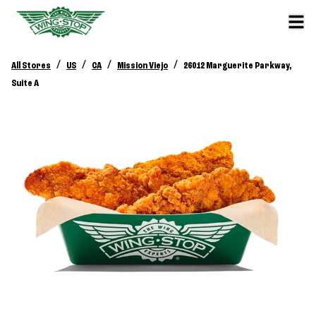
/
/
/
/
All Stores
US
CA
Mission Viejo
26012 Marguerite Parkway,
Suite A