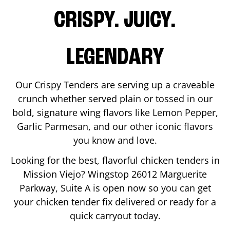
CRISPY. JUICY.
LEGENDARY
Our Crispy Tenders are serving up a craveable
crunch whether served plain or tossed in our
bold, signature wing flavors like Lemon Pepper,
Garlic Parmesan, and our other iconic flavors
you know and love.
Looking for the best, flavorful chicken tenders in
Mission Viejo
? Wingstop
26012 Marguerite
Parkway, Suite A
is open now so you can get
your chicken tender fix delivered or ready for a
quick carryout today.