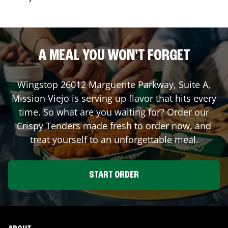
A MEAL YOU WON'T FORGET
Wingstop
26012 Marguerite Parkway, Suite A
,
Mission Viejo
is serving up flavor that hits every
time. So what are you waiting for? Order our
Crispy Tenders made fresh to order now, and
treat yourself to an unforgettable meal.
START ORDER