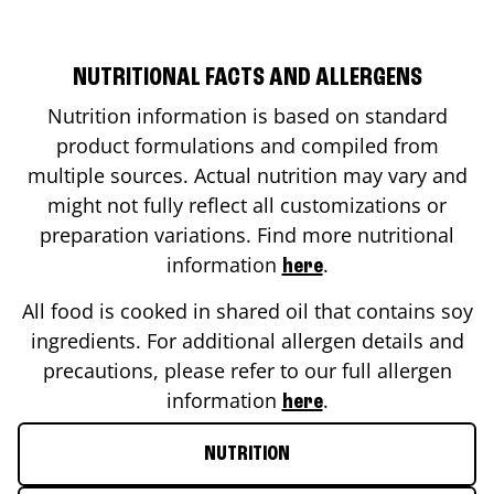
NUTRITIONAL FACTS AND ALLERGENS
Nutrition information is based on standard
product formulations and compiled from
multiple sources. Actual nutrition may vary and
might not fully reflect all customizations or
preparation variations. Find more nutritional
information
.
here
All food is cooked in shared oil that contains soy
ingredients. For additional allergen details and
precautions, please refer to our full allergen
information
.
here
NUTRITION