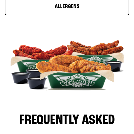
ALLERGENS
FREQUENTLY ASKED