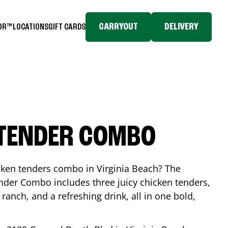
CARRYOUT
DELIVERY
TOR™
LOCATIONS
GIFT CARDS
 TENDER COMBO
icken tenders combo in
Virginia Beach
? The
nder Combo includes three juicy chicken tenders,
 ranch, and a refreshing drink, all in one bold,