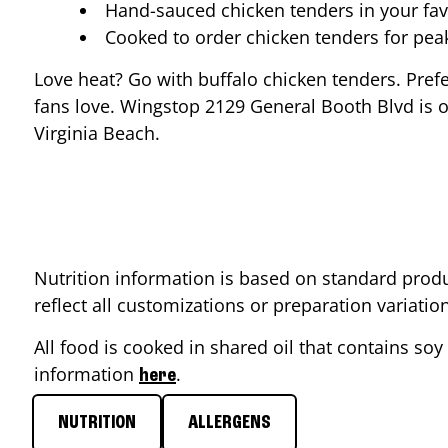
Hand-sauced chicken tenders in your fav
Cooked to order chicken tenders for pe
Love heat? Go with buffalo chicken tenders. Pref
fans love. Wingstop
2129 General Booth Blvd
is o
Virginia Beach
.
Nutrition information is based on standard produ
reflect all customizations or preparation variati
All food is cooked in shared oil that contains soy 
information
.
here
NUTRITION
ALLERGENS