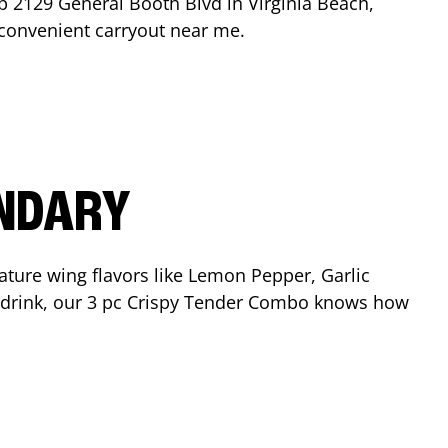
op
2129 General Booth Blvd
in
Virginia Beach
,
r convenient carryout near me.
ENDARY
ature wing flavors like Lemon Pepper, Garlic
nd drink, our 3 pc Crispy Tender Combo knows how