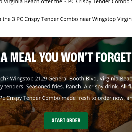
 Virginia Beach offer the 3 PC Crispy Tender Combo f
p the 3 PC Crispy Tender Combo near Wingstop Virgi
A MEAL YOU WON'T FORGET
ach
? Wingstop
2129 General Booth Blvd
,
Virginia Bea
y tenders. Seasoned fries. Ranch. A crispy drink. All fl
 Pc Crispy Tender Combo made fresh to order now, and
START ORDER