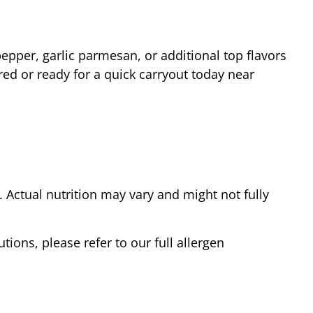
epper, garlic parmesan, or additional top flavors
red or ready for a quick carryout today near
Actual nutrition may vary and might not fully
tions, please refer to our full allergen