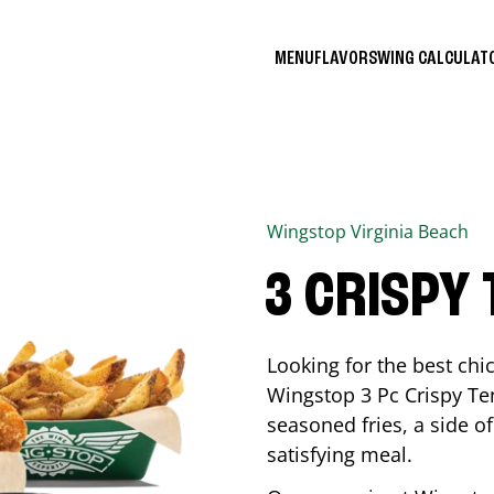
MENU
FLAVORS
WING CALCULA
Wingstop
Virginia Beach
3 CRISPY
Looking for the best ch
Wingstop 3 Pc Crispy Te
seasoned fries, a side of
satisfying meal.