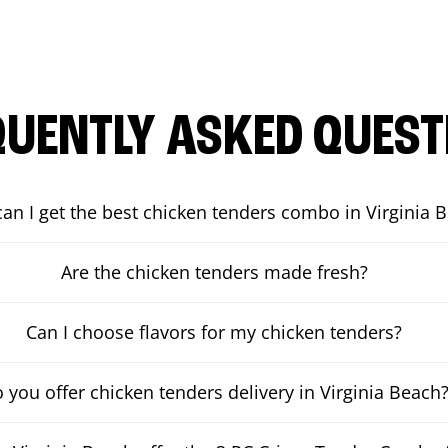
QUENTLY ASKED QUEST
an I get the best chicken tenders combo in Virginia 
Are the chicken tenders made fresh?
Can I choose flavors for my chicken tenders?
 you offer chicken tenders delivery in Virginia Beach