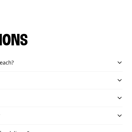
IONS
Beach?
?