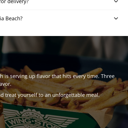
or delivery?
nia Beach?
ch
is serving up flavor that hits every time. Three
avor.
 treat yourself to an unforgettable meal.