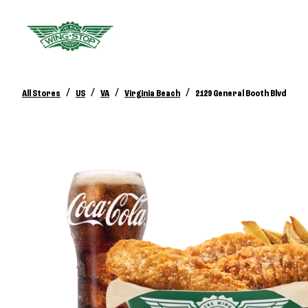
/
/
/
/
All Stores
US
VA
Virginia Beach
2129 General Booth Blvd