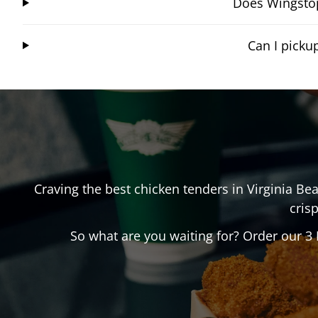
Does Wingstop
Can I picku
Craving the best chicken tenders in
Virginia Be
crisp
So what are you waiting for? Order our 3