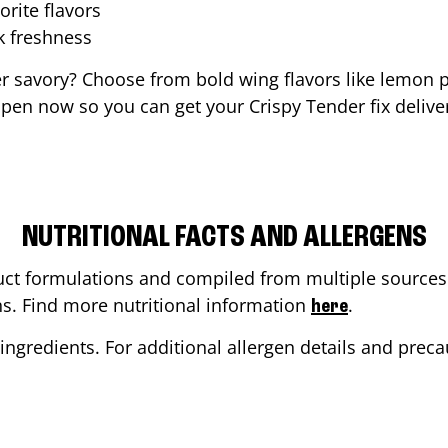
orite flavors
ak freshness
er savory? Choose from bold wing flavors like lemon p
pen now so you can get your Crispy Tender fix delive
NUTRITIONAL FACTS AND ALLERGENS
ct formulations and compiled from multiple sources. 
ons. Find more nutritional information
.
here
ingredients. For additional allergen details and precau