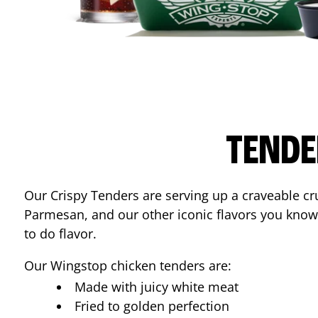
TENDE
Our Crispy Tenders are serving up a craveable cr
Parmesan, and our other iconic flavors you know
to do flavor.
Our Wingstop chicken tenders are:
Made with juicy white meat
Fried to golden perfection