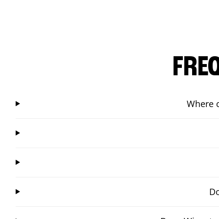
FRE
Where c
Do