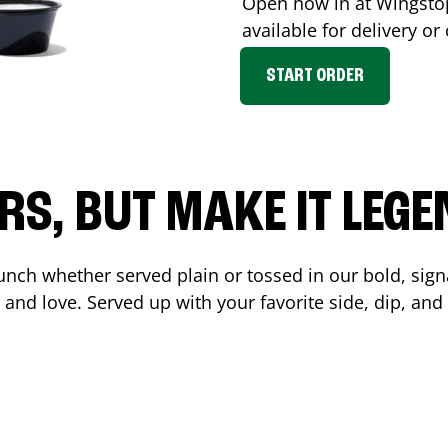
Open now in at Wingst
available for delivery o
START ORDER
RS, BUT MAKE IT LEG
unch whether served plain or tossed in our bold, sign
 and love. Served up with your favorite side, dip, a