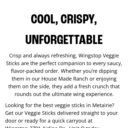
COOL, CRISPY,
UNFORGETTABLE
Crisp and always refreshing, Wingstop Veggie
Sticks are the perfect companion to every saucy,
flavor-packed order. Whether you’re dipping
them in our House Made Ranch or enjoying
them on the side, they add a fresh crunch that
rounds out the ultimate wing experience.
Looking for the best veggie sticks in
Metairie
?
Get our Veggie Sticks delivered straight to your
door or ready for a quick carryout at