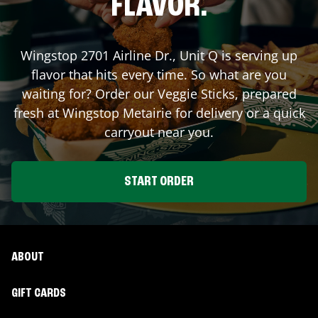
FLAVOR.
Wingstop
2701 Airline Dr., Unit Q
is serving up
flavor that hits every time. So what are you
waiting for? Order our Veggie Sticks, prepared
fresh at Wingstop
Metairie
for delivery or a quick
carryout near you.
START ORDER
ABOUT
GIFT CARDS