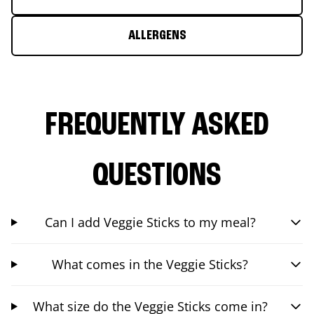
ALLERGENS
FREQUENTLY ASKED
QUESTIONS
Can I add Veggie Sticks to my meal?
What comes in the Veggie Sticks?
What size do the Veggie Sticks come in?