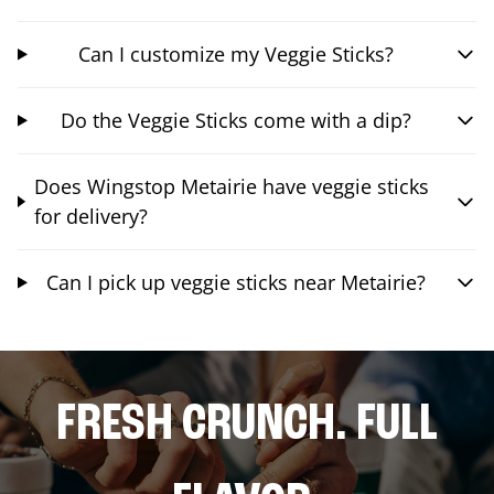
Can I customize my Veggie Sticks?
Do the Veggie Sticks come with a dip?
Does Wingstop Metairie have veggie sticks
for delivery?
Can I pick up veggie sticks near Metairie?
FRESH CRUNCH. FULL