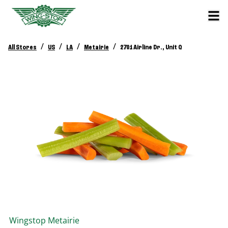
/
/
/
/
All Stores
US
LA
Metairie
2701 Airline Dr., Unit Q
Wingstop
Metairie