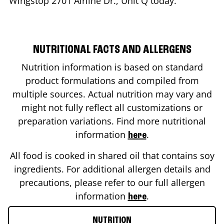
Wingstop
2701 Airline Dr., Unit Q
today.
NUTRITIONAL FACTS AND ALLERGENS
Nutrition information is based on standard
product formulations and compiled from
multiple sources. Actual nutrition may vary and
might not fully reflect all customizations or
preparation variations. Find more nutritional
information
.
here
All food is cooked in shared oil that contains soy
ingredients. For additional allergen details and
precautions, please refer to our full allergen
information
.
here
NUTRITION