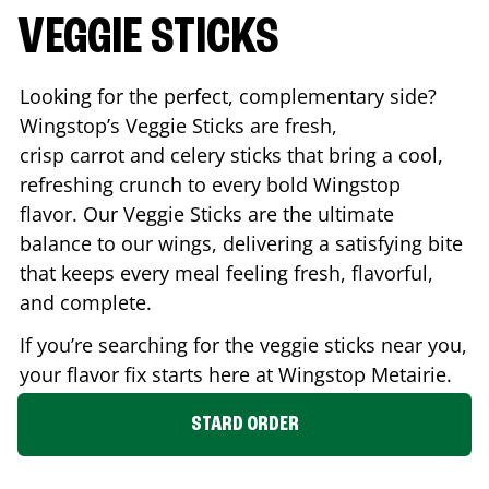
VEGGIE STICKS
Looking for the perfect, complementary side?
Wingstop’s Veggie Sticks are fresh,
crisp carrot and celery sticks that bring a cool,
refreshing crunch to every bold Wingstop
flavor. Our Veggie Sticks are the ultimate
balance to our wings, delivering a satisfying bite
that keeps every meal feeling fresh, flavorful,
and complete.
If you’re searching for the veggie sticks near you,
your flavor fix starts here at Wingstop
Metairie
.
STARD ORDER