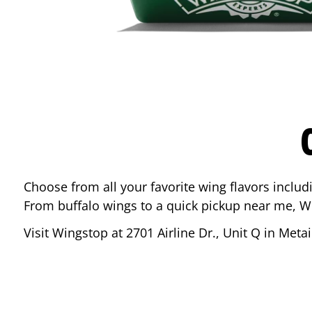
Choose from all your favorite wing flavors inclu
From buffalo wings to a quick pickup near me, W
Visit Wingstop at
2701 Airline Dr., Unit Q
in
Metai