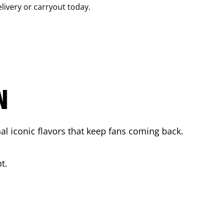
elivery or carryout today.
N
l iconic flavors that keep fans coming back.
t.