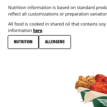
Nutrition information is based on standard produ
reflect all customizations or preparation variati
All food is cooked in shared oil that contains soy 
information
.
here
NUTRITION
ALLERGENS