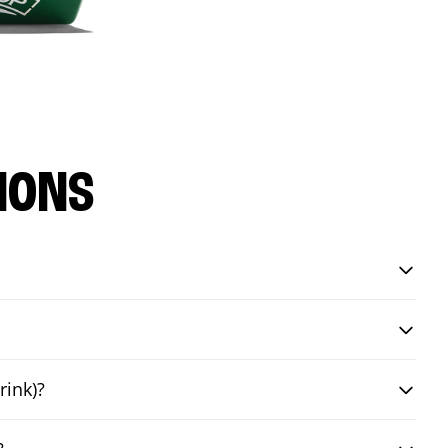
IONS
rink)?