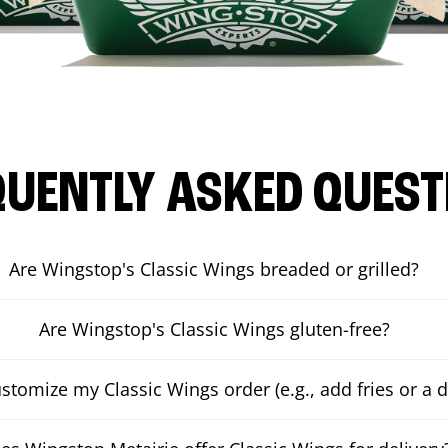
QUENTLY ASKED QUEST
Are Wingstop's Classic Wings breaded or grilled?
Are Wingstop's Classic Wings gluten-free?
ustomize my Classic Wings order (e.g., add fries or a d