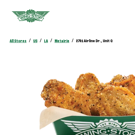
/
/
/
/
All Stores
US
LA
Metairie
2701 Airline Dr., Unit Q