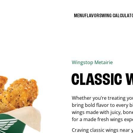
MENU
FLAVORS
WING CALCULA
Wingstop
Metairie
CLASSIC 
Whether you’re treating you
bring bold flavor to every b
wings made with juicy, bon
for a made fresh wings exp
Craving classic wings near 