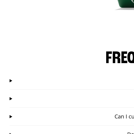
FRE
Can I c