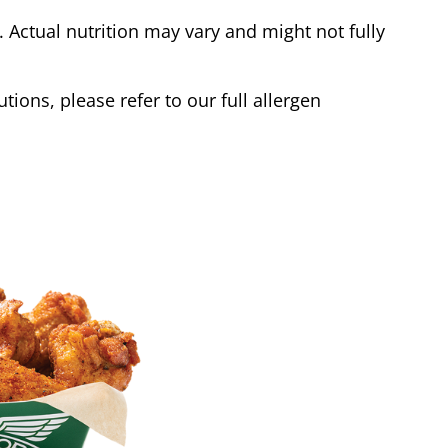
Actual nutrition may vary and might not fully
tions, please refer to our full allergen