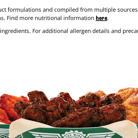
ct formulations and compiled from multiple sources. 
ons. Find more nutritional information
.
here
ingredients. For additional allergen details and precau