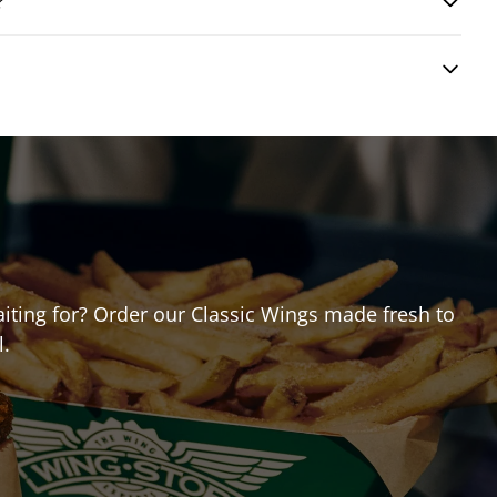
?
waiting for? Order our Classic Wings made fresh to
l.