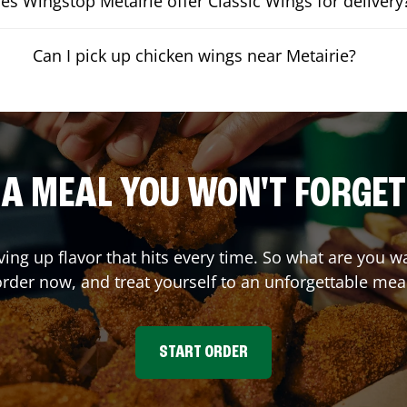
es Wingstop Metairie offer Classic Wings for delivery
Can I pick up chicken wings near Metairie?
A MEAL YOU WON'T FORGET
ving up flavor that hits every time. So what are you 
rder now, and treat yourself to an unforgettable mea
START ORDER