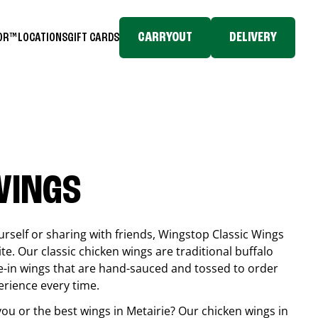
CARRYOUT
DELIVERY
TOR™
LOCATIONS
GIFT CARDS
WINGS
rself or sharing with friends, Wingstop Classic Wings
ite. Our classic chicken wings are traditional buffalo
e-in wings that are hand-sauced and tossed to order
erience every time.
you or the best wings in
Metairie
? Our chicken wings in