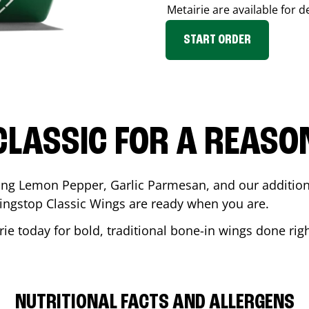
Metairie
are available for d
START ORDER
CLASSIC FOR A REASO
ding Lemon Pepper, Garlic Parmesan, and our additiona
ingstop Classic Wings are ready when you are.
rie
today for bold, traditional bone-in wings done righ
NUTRITIONAL FACTS AND ALLERGENS