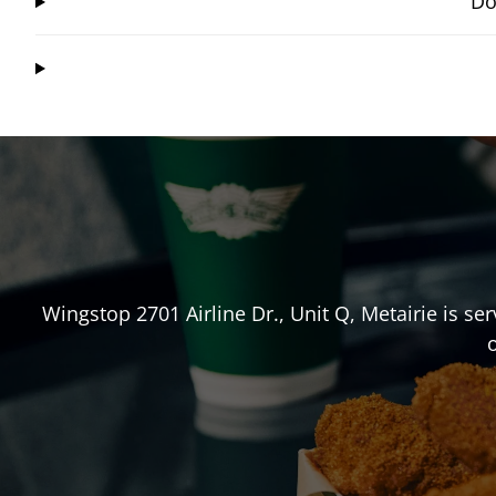
Do
Wingstop
2701 Airline Dr., Unit Q
,
Metairie
is ser
o