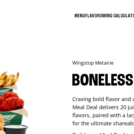
MENU
FLAVORS
WING CALCULA
Wingstop
Metairie
BONELESS
Craving bold flavor and
Meal Deal delivers 20 ju
flavors, paired with a l
for the ultimate shareabl