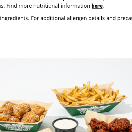
ons. Find more nutritional information
.
here
ingredients. For additional allergen details and precau