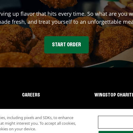
rving up flavor that hits every time. So what are you
ade fresh, and treat yourself to an unforgettable mea
START ORDER
CAREERS
WINGSTOP CHARIT
s, including pixels and SDKs, to enhance
 might interest you. To accept all cookies,
okies on your device.