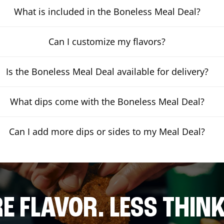
What is included in the Boneless Meal Deal?
Can I customize my flavors?
Is the Boneless Meal Deal available for delivery?
What dips come with the Boneless Meal Deal?
Can I add more dips or sides to my Meal Deal?
E FLAVOR. LESS THINK