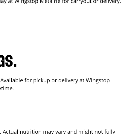
day at Wingstop
Metairie
for carryout or delivery.
GS.
 Available for pickup or delivery at Wingstop
ytime.
Actual nutrition may vary and might not fully