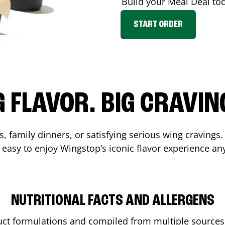
Build your Meal Deal to
START ORDER
G FLAVOR. BIG CRAVIN
, family dinners, or satisfying serious wing cravings.
 easy to enjoy Wingstop’s iconic flavor experience an
NUTRITIONAL FACTS AND ALLERGENS
ct formulations and compiled from multiple sources. 