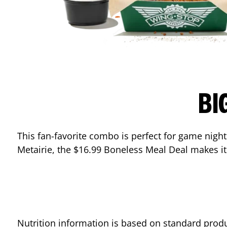
BI
This fan-favorite combo is perfect for game nights
Metairie
, the $16.99 Boneless Meal Deal makes it
Nutrition information is based on standard produ