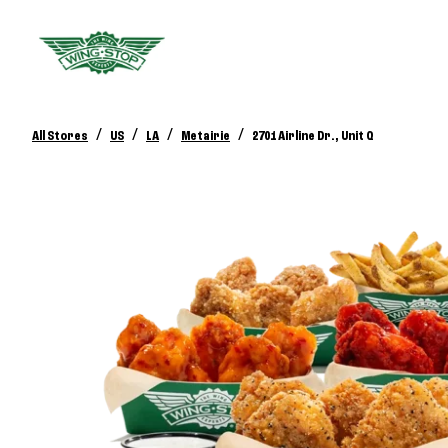
/
/
/
/
All Stores
US
LA
Metairie
2701 Airline Dr., Unit Q