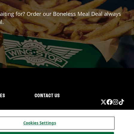
 waiting for? Order our Boneless Meal Deal always
l.
IES
CONTACT US
Cookies Settings