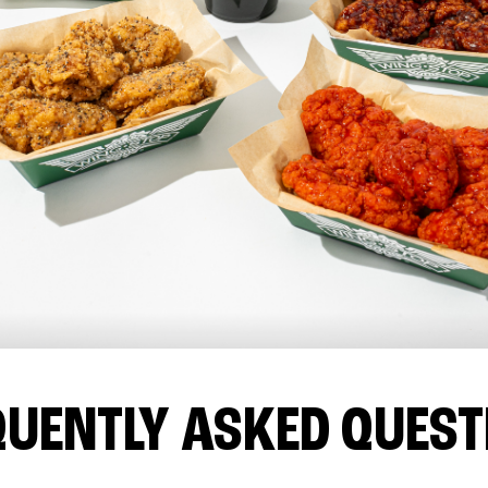
QUENTLY ASKED QUEST