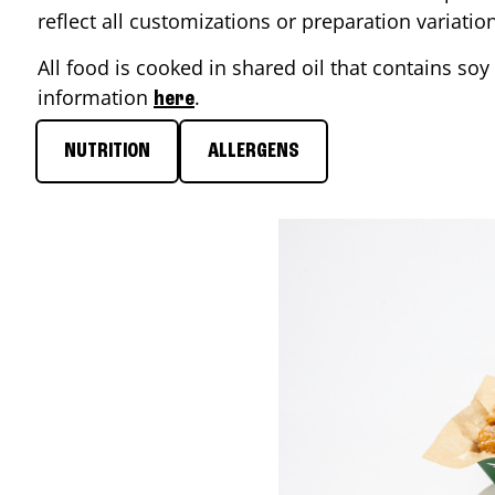
reflect all customizations or preparation variati
All food is cooked in shared oil that contains soy 
information
.
here
NUTRITION
ALLERGENS