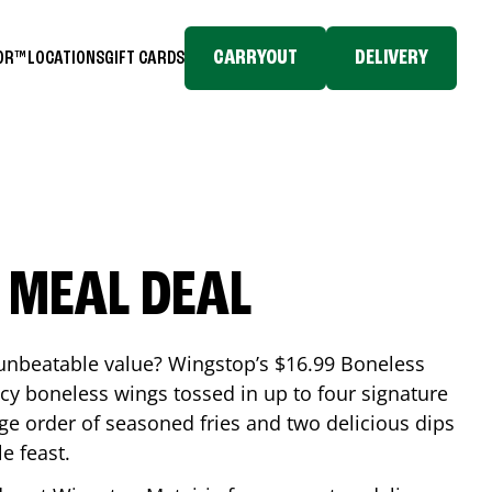
CARRYOUT
DELIVERY
TOR™
LOCATIONS
GIFT CARDS
 MEAL DEAL
 unbeatable value? Wingstop’s $16.99 Boneless
icy boneless wings tossed in up to four signature
arge order of seasoned fries and two delicious dips
e feast.