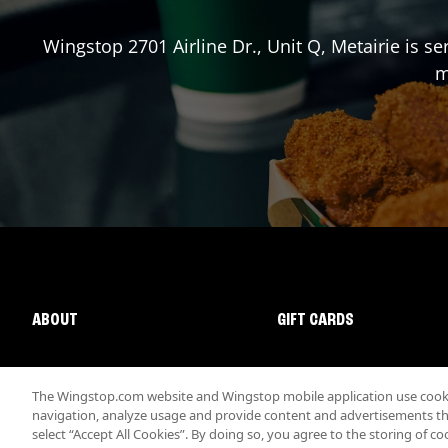
Wingstop
2701 Airline Dr., Unit Q
,
Metairie
is se
m
ABOUT
GIFT CARDS
The Wingstop.com website and Wingstop mobile application use cookie
navigation, analyze usage and provide content and advertisements that
select “Accept All Cookies”. By doing so, you agree to the storing of co