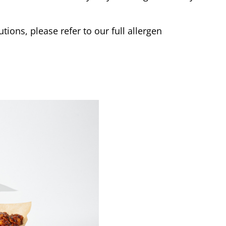
tions, please refer to our full allergen