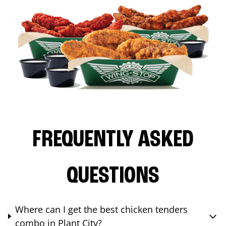
FREQUENTLY ASKED
QUESTIONS
Where can I get the best chicken tenders
combo in Plant City?