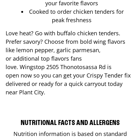
your favorite flavors
Cooked to order chicken tenders for
peak freshness
Love heat? Go with buffalo chicken tenders.
Prefer savory? Choose from bold wing flavors
like lemon pepper, garlic parmesan,
or additional top flavors fans
love. Wingstop
2505 Thonotosassa Rd
is
open now so you can get your Crispy Tender fix
delivered or ready for a quick carryout today
near
Plant City
.
NUTRITIONAL FACTS AND ALLERGENS
Nutrition information is based on standard