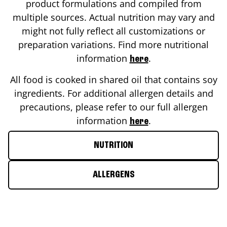
product formulations and compiled from
multiple sources. Actual nutrition may vary and
might not fully reflect all customizations or
preparation variations. Find more nutritional
information
.
here
All food is cooked in shared oil that contains soy
ingredients. For additional allergen details and
precautions, please refer to our full allergen
information
.
here
NUTRITION
ALLERGENS