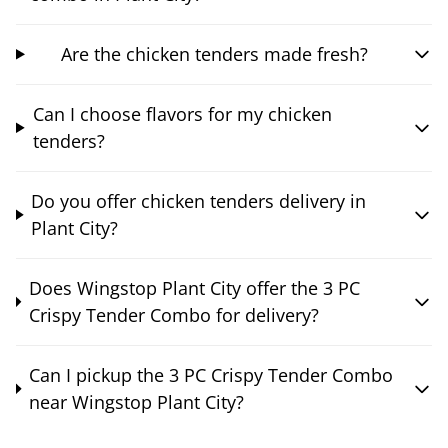
Are the chicken tenders made fresh?
Can I choose flavors for my chicken
tenders?
Do you offer chicken tenders delivery in
Plant City?
Does Wingstop Plant City offer the 3 PC
Crispy Tender Combo for delivery?
Can I pickup the 3 PC Crispy Tender Combo
near Wingstop Plant City?