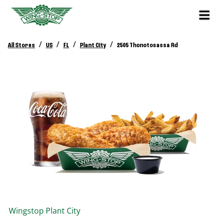
/
/
/
/
All Stores
US
FL
Plant City
2505 Thonotosassa Rd
Wingstop
Plant City