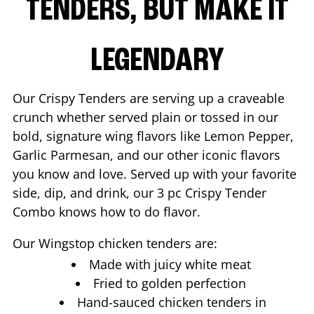
TENDERS, BUT MAKE IT
LEGENDARY
Our Crispy Tenders are serving up a craveable
crunch whether served plain or tossed in our
bold, signature wing flavors like Lemon Pepper,
Garlic Parmesan, and our other iconic flavors
you know and love. Served up with your favorite
side, dip, and drink, our 3 pc Crispy Tender
Combo knows how to do flavor.
Our Wingstop chicken tenders are:
Made with juicy white meat
Fried to golden perfection
Hand-sauced chicken tenders in