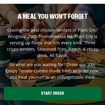
A MEAL YOU WON'T FORGET
Craving the best chicken tenders in
Plant City
?
Wingstop
2505 Thonotosassa Rd
,
Plant City
is
serving up flavor that hits every time. Three
crispy tenders. Seasoned fries. Ranch. A crispy
drink. All flavor.
So what are you waiting for? Order our 3 Pc
Crispy Tender Combo made fresh to order now,
and treat yourself to an unforgettable meal.
START ORDER