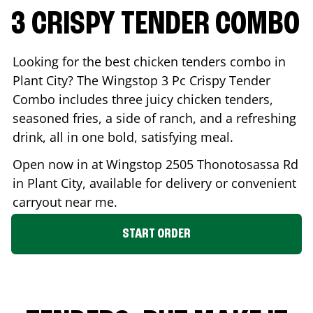
3 CRISPY TENDER COMBO
Looking for the best chicken tenders combo in
Plant City
? The Wingstop 3 Pc Crispy Tender
Combo includes three juicy chicken tenders,
seasoned fries, a side of ranch, and a refreshing
drink, all in one bold, satisfying meal.
Open now in at Wingstop
2505 Thonotosassa Rd
in
Plant City
, available for delivery or convenient
carryout near me.
START ORDER